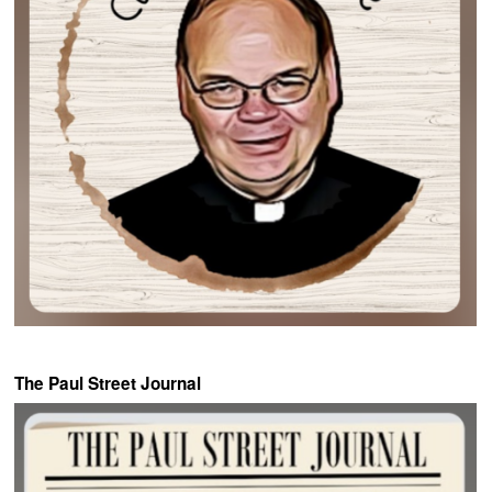
The Paul Street Journal