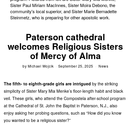
Sister Paul Miriam MacInnes, Sister Moira Debono, the
community's local superior, and Sister Marie Bernadette
Steinmetz, who is preparing for other apostolic work.
Paterson cathedral
welcomes Religious Sisters
of Mercy of Alma
by
Michael Wojcik
September 25, 2025
News
The fifth- to eighth-grade girls are intrigued
by the striking
simplicity of Sister Mary Mia Menke’s floor-length habit and black
veil. These girls, who attend the Compostela after-school program
at the Cathedral of St. John the Baptist in Paterson, N.J., also
enjoy asking her probing questions, such as “How did you know
you wanted to be a religious sister?”