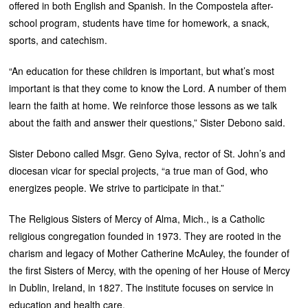
offered in both English and Spanish. In the Compostela after-
school program, students have time for homework, a snack,
sports, and catechism.
“An education for these children is important, but what’s most
important is that they come to know the Lord. A number of them
learn the faith at home. We reinforce those lessons as we talk
about the faith and answer their questions,” Sister Debono said.
Sister Debono called Msgr. Geno Sylva, rector of St. John’s and
diocesan vicar for special projects, “a true man of God, who
energizes people. We strive to participate in that.”
The Religious Sisters of Mercy of Alma, Mich., is a Catholic
religious congregation founded in 1973. They are rooted in the
charism and legacy of Mother Catherine McAuley, the founder of
the first Sisters of Mercy, with the opening of her House of Mercy
in Dublin, Ireland, in 1827. The institute focuses on service in
education and health care.