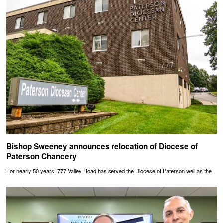
Bishop Sweeney announces relocation of Diocese of
Paterson Chancery
For nearly 50 years, 777 Valley Road has served the Diocese of Paterson well as the