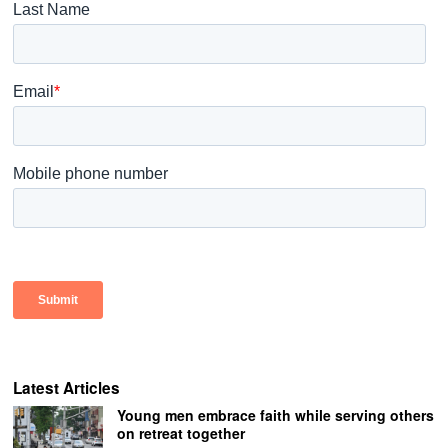
Latest Articles
Young men embrace faith while serving others
on retreat together