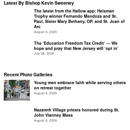
Latest By Bishop Kevin Sweeney
The latest from the Hallow app: Heisman
Trophy winner Fernando Mendoza and St.
Paul, Sister Mary Bethany, OP, and St. Joan of
Arc
August 4, 2026
The ‘Education Freedom Tax Credit’ — We
hope and pray that New Jersey will ‘opt in’
July 28, 2026
Recent Photo Galleries
Young men embrace faith while serving others
on retreat together
August 6, 2026
Nazareth Village priests honored during St.
John Vianney Mass
August 6, 2026