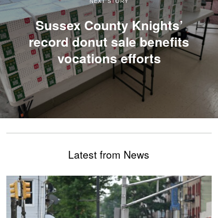
NEXT STORY
Sussex County Knights’
record donut sale benefits
vocations efforts
Latest from News