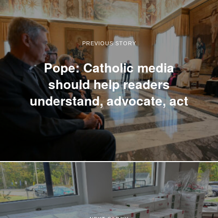
PREVIOUS STORY
Pope: Catholic media
should help readers
understand, advocate, act