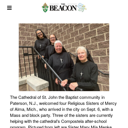
The Cathedral of St. John the Baptist community in
Paterson, N.J., welcomed four Religious Sisters of Mercy
of Alma, Mich., who arrived in the city on Sept. 6, with a
Mass and block party. Three of the sisters are currently
helping with the cathedral's Compostela after-school
program. Pictured from left are Sister Mary Mia Menke,