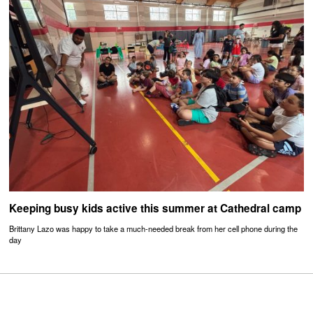
Keeping busy kids active this summer at Cathedral camp
Brittany Lazo was happy to take a much-needed break from her cell phone during the
day