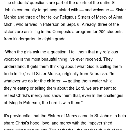
The students’ questions are part of the efforts of the entire St.
John’s community to get acquainted with — and welcome — Sister
Menke and three of her fellow Religious Sisters of Mercy of Alma,
Mich., who arrived in Paterson on Sept. 6. Already, three of the
sisters are assisting in the Compostela program for 200 students,
from kindergarten to eighth grade.
“When the girls ask me a question, I tell them that my religious
vocation is the most beautiful thing I’ve ever received. They
understand. It gets them thinking about what God is calling them
to do in life,” said Sister Menke, originally from Nebraska. “In
whatever we do for the children — getting them water while
they’re eating or telling them about the Lord, we are meant to
reflect Christ’s mercy and show them that, even in the challenges
of living in Paterson, the Lord is with them.”
It’s providential that the Sisters of Mercy came to St. John’s to help
share Christ’s hope, love, and mercy with the impoverished
surrounding community. The cathedral, the mother church of the