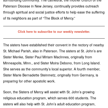
Paterson Diocese in New Jersey, continually provides outreach
through spiritual and social justice efforts to help ease the suffering
of its neighbors as part of “The Block of Mercy.”
Click here to subscribe to our weekly newsletter.
The sisters have established their convent in the rectory of nearby
St. Michael Parish, also in Paterson. The sisters at St. John’s are
Sister Menke, Sister Paul Miriam MacInnes, originally from
Minneapolis, Minn., and Sister Moira Debono, from Long Island.
She serves as the community’s local superior. A fourth member,
Sister Marie Bernadette Steinmetz, originally from Germany, is
preparing for other apostolic work.
Soon, the Sisters of Mercy will assist with St. John’s growing
religious education program, which serves 600 students. The
sisters will also help with St. John’s adult education program,