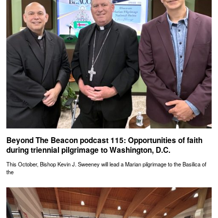
Beyond The Beacon podcast 115: Opportunities of faith
during triennial pilgrimage to Washington, D.C.
This October, Bishop Kevin J. Sweeney will lead a Marian pilgrimage to the Basilica of
the