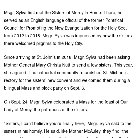
Msgr. Sylva first met the Sisters of Mercy in Rome. There, he
served as an English language official of the former Pontifical
Council for Promoting the New Evangelization for the Holy See,
from 2012 to 2018. Msgr. Sylva was impressed by how the sisters
there welcomed pilgrims to the Holy City.
Since arriving at St. John’s in 2018, Msgr. Sylva had been asking
Mother General Mary Christa Nutt to send a few sisters. This year,
she agreed. The cathedral community refurbished St. Michael’s
rectory for the sisters’ new convent and welcomed them during a
bilingual Mass and block party on Sept. 6.
On Sept. 24, Msgr. Sylva celebrated a Mass for the feast of Our
Lady of Mercy, the patroness of the sisters.
“Sisters, I can’t believe you’re finally here,” Msgr. Sylva said to the
sisters in his homily. He said, like Mother McAuley, they find “the