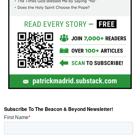
Subscribe To The Beacon & Beyond Newsletter!