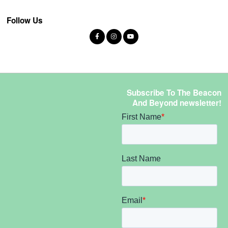
Follow Us
Subscribe To The Beacon
And Beyond newsletter!