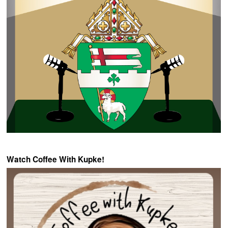
Watch Coffee With Kupke!