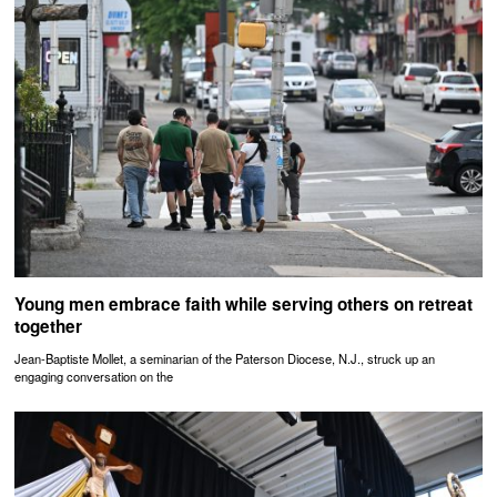
Young men embrace faith while serving others on retreat
together
Jean-Baptiste Mollet, a seminarian of the Paterson Diocese, N.J., struck up an
engaging conversation on the