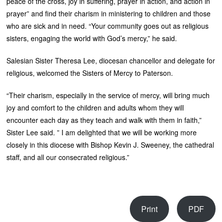
peace of the cross, joy in suffering, prayer in action, and action in
prayer” and find their charism in ministering to children and those
who are sick and in need. “Your community goes out as religious
sisters, engaging the world with God’s mercy,” he said.
Salesian Sister Theresa Lee, diocesan chancellor and delegate for
religious, welcomed the Sisters of Mercy to Paterson.
“Their charism, especially in the service of mercy, will bring much
joy and comfort to the children and adults whom they will
encounter each day as they teach and walk with them in faith,”
Sister Lee said. ” I am delighted that we will be working more
closely in this diocese with Bishop Kevin J. Sweeney, the cathedral
staff, and all our consecrated religious.”
Print
PDF