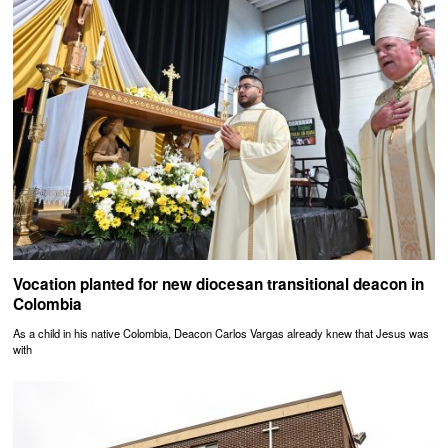
Vocation planted for new diocesan transitional deacon in
Colombia
As a child in his native Colombia, Deacon Carlos Vargas already knew that Jesus was
with