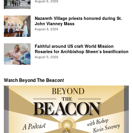
August 6, 2026
Nazareth Village priests honored during St.
John Vianney Mass
August 6, 2026
Faithful around US craft World Mission
Rosaries for Archbishop Sheen’s beatification
August 5, 2026
Watch Beyond The Beacon!