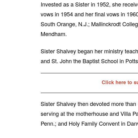
Invested as a Sister in 1952, she recei
vows in 1954 and her final vows in 1960
South Orange, N.J.; Mallinckrodt College
Mendham.
Sister Shalvey began her ministry teachi
and St. John the Baptist School in Potts
Click here to s
Sister Shalvey then devoted more than 6
serving at the motherhouse and Villa P
Penn.; and Holy Family Convent in Danv