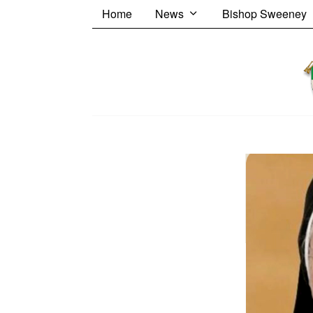
Home
News
Bishop Sweeney