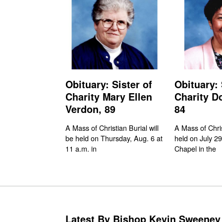
Obituary: Sister of
Obituary: 
Charity Mary Ellen
Charity D
Verdon, 89
84
A Mass of Christian Burial will
A Mass of Chri
be held on Thursday, Aug. 6 at
held on July 29
11 a.m. in
Chapel in the
Latest By Bishop Kevin Sweeney