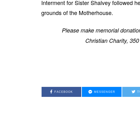
Interment for Sister Shalvey followed h
grounds of the Motherhouse.
Please make memorial donation
Christian Charity, 35
FACEBOOK
MESSENGER
T