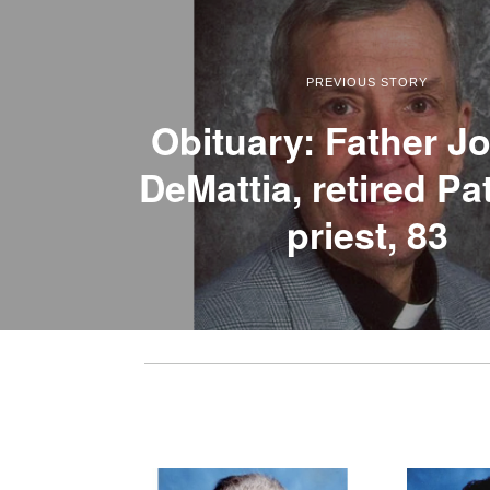
PREVIOUS STORY
Obituary: Father J
DeMattia, retired P
priest, 83