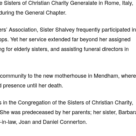
e Sisters of Christian Charity Generalate in Rome, Italy,
during the General Chapter.
’ Association, Sister Shalvey frequently participated in
s. Yet her service extended far beyond her assigned
g for elderly sisters, and assisting funeral directors in
he community to the new motherhouse in Mendham, where
d presence until her death.
 in the Congregation of the Sisters of Christian Charity,
 She was predeceased by her parents; her sister, Barbar
r-in-law, Joan and Daniel Connerton.