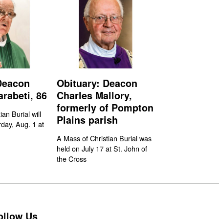
Deacon
Obituary: Deacon
rabeti, 86
Charles Mallory,
formerly of Pompton
an Burial will
Plains parish
day, Aug. 1 at
A Mass of Christian Burial was
held on July 17 at St. John of
the Cross
ollow Us