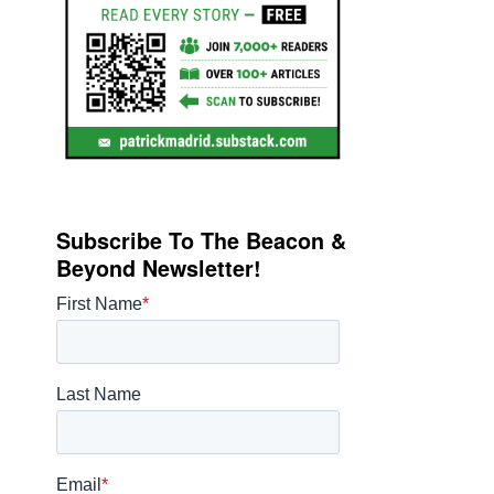
Subscribe To The Beacon &
Beyond Newsletter!