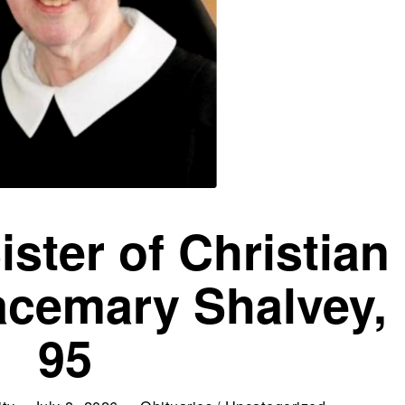
ister of Christian
acemary Shalvey,
95