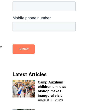
ee
Latest Articles
Camp Auxilium
children smile as
bishop makes
inaugural visit
August 7, 2026