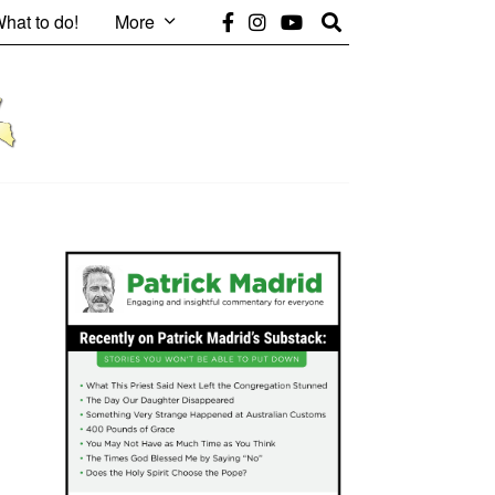
hat to do!
More