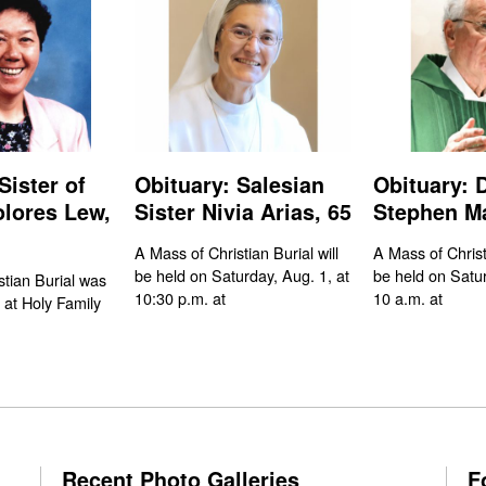
Sister of
Obituary: Salesian
Obituary: 
olores Lew,
Sister Nivia Arias, 65
Stephen Ma
A Mass of Christian Burial will
A Mass of Christi
be held on Saturday, Aug. 1, at
be held on Satur
stian Burial was
10:30 p.m. at
10 a.m. at
 at Holy Family
Recent Photo Galleries
F