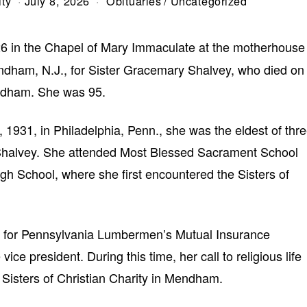
ity
July 8, 2026
Obituaries
/
Uncategorized
6 in the Chapel of Mary Immaculate at the motherhouse
Mendham, N.J., for Sister Gracemary Shalvey, who died on
endham. She was 95.
1931, in Philadelphia, Penn., she was the eldest of thr
Shalvey. She attended Most Blessed Sacrament School
igh School, where she first encountered the Sisters of
ed for Pennsylvania Lumbermen’s Mutual Insurance
ce president. During this time, her call to religious life
Sisters of Christian Charity in Mendham.