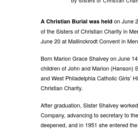
by
Sisters of Christian Char
on June 2
A Christian Burial was held
of the Sisters of Christian Charity in 
June 20 at Mallinckrodt Convent in M
Born Marion Grace Shalvey on June 14, 
children of John and Marion (Hanson) 
and West Philadelphia Catholic Girls’ H
Christian Charity.
After graduation, Sister Shalvey work
Company, advancing to secretary to the vi
deepened, and in 1951 she entered the 