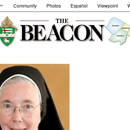
Community
Photos
Español
Viewpoint
W