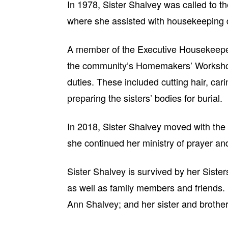
In 1978, Sister Shalvey was called to th
where she assisted with housekeeping 
A member of the Executive Housekeepers
the community’s Homemakers’ Workshop
duties. These included cutting hair, carin
preparing the sisters’ bodies for burial.
In 2018, Sister Shalvey moved with t
she continued her ministry of prayer an
Sister Shalvey is survived by her Sisters
as well as family members and friends.
Ann Shalvey; and her sister and brothe