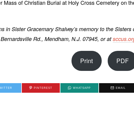
er Mass of Christian Burial at Holy Cross Cemetery on th
s in Sister Gracemary Shalvey’s memory to the Sisters 
0 Bernardsville Rd., Mendham, N.J. 07945, or at
sccus.or
Print
PDF
WITTER
PINTEREST
WHATSAPP
EMAIL