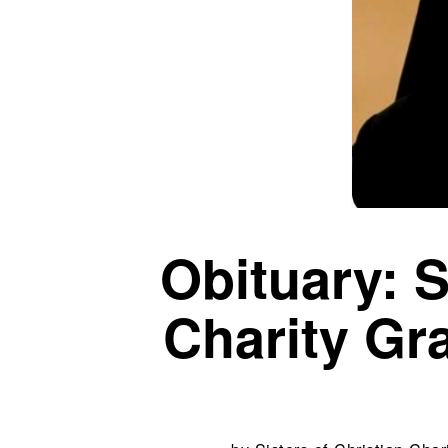
Obituary: S
Charity Gr