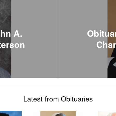
ohn A.
Obituar
aterson
Char
Latest from Obituaries