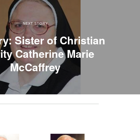
NEXT STORY
y: Sister of Christian
ity Catherine Marie
McCaffrey