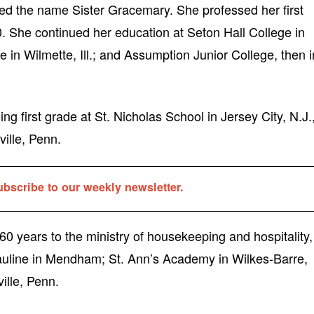
ved the name Sister Gracemary. She professed her first
. She continued her education at Seton Hall College in
 in Wilmette, Ill.; and Assumption Junior College, then i
ng first grade at St. Nicholas School in Jersey City, N.J.
ville, Penn.
ubscribe to our weekly newsletter.
0 years to the ministry of housekeeping and hospitality,
auline in Mendham; St. Ann’s Academy in Wilkes-Barre,
ille, Penn.