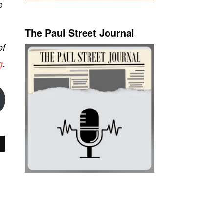
e
The Paul Street Journal
of
g
.