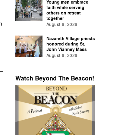
Young men embrace
faith while serving
others on retreat
together
n
August 6, 2026
Nazareth Village priests
honored during St.
,
John Vianney Mass
August 6, 2026
Watch Beyond The Beacon!