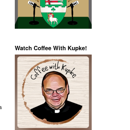
Watch Coffee With Kupke!
a