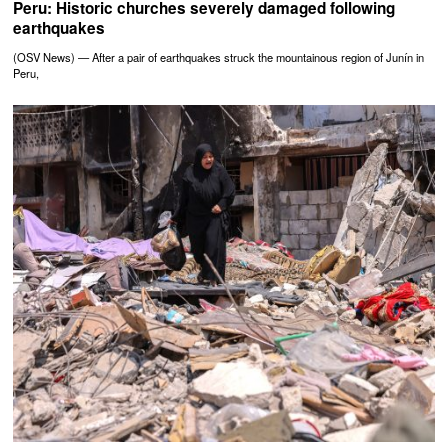
Peru: Historic churches severely damaged following
earthquakes
(OSV News) — After a pair of earthquakes struck the mountainous region of Junín in
Peru,