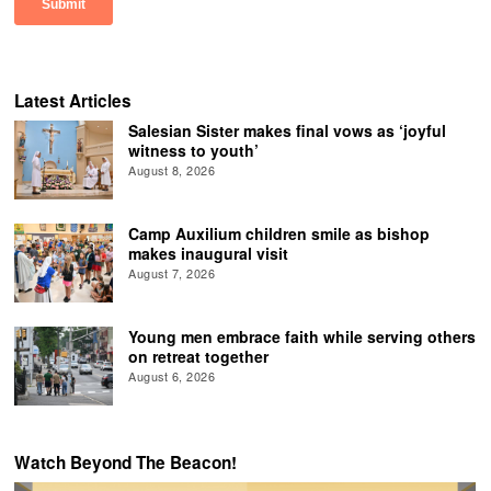
Latest Articles
Salesian Sister makes final vows as ‘joyful
witness to youth’
August 8, 2026
Camp Auxilium children smile as bishop
makes inaugural visit
August 7, 2026
Young men embrace faith while serving others
on retreat together
August 6, 2026
Watch Beyond The Beacon!