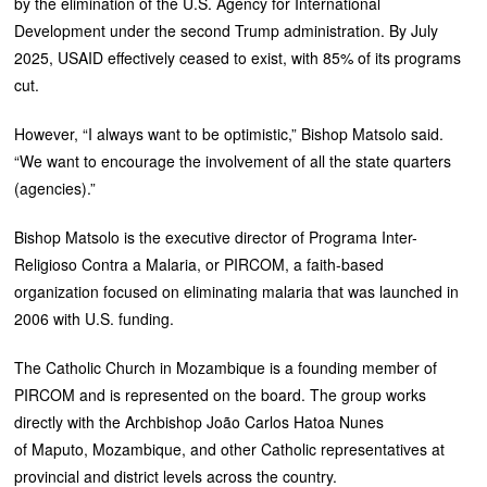
by the elimination of the U.S. Agency for International
Development under the second Trump administration. By July
2025, USAID effectively ceased to exist, with 85% of its programs
cut.
However, “I always want to be optimistic,” Bishop Matsolo said.
“We want to encourage the involvement of all the state quarters
(agencies).”
Bishop Matsolo is the executive director of Programa Inter-
Religioso Contra a Malaria, or PIRCOM, a faith-based
organization focused on eliminating malaria that was launched in
2006 with U.S. funding.
The Catholic Church in Mozambique is a founding member of
PIRCOM and is represented on the board. The group works
directly with the Archbishop João Carlos Hatoa Nunes
of Maputo, Mozambique, and other Catholic representatives at
provincial and district levels across the country.