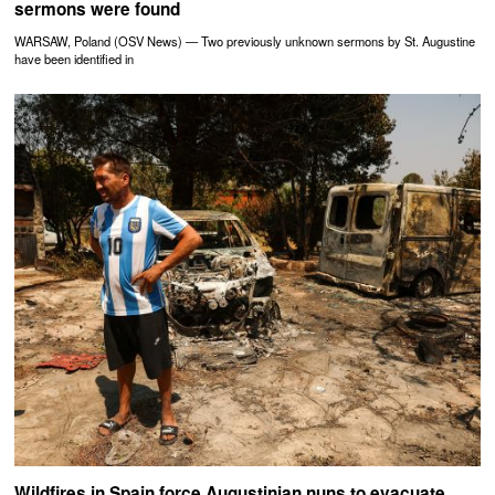
sermons were found
WARSAW, Poland (OSV News) — Two previously unknown sermons by St. Augustine
have been identified in
Wildfires in Spain force Augustinian nuns to evacuate