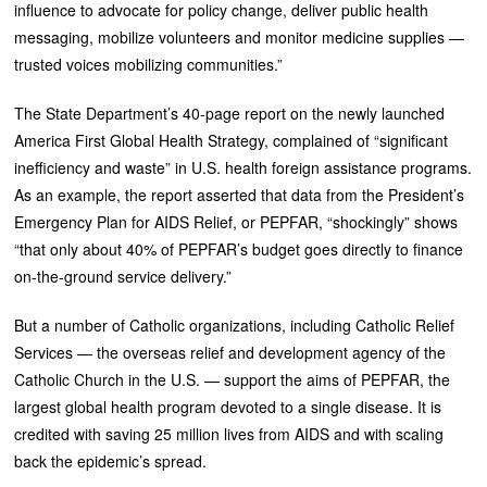
influence to advocate for policy change, deliver public health
messaging, mobilize volunteers and monitor medicine supplies —
trusted voices mobilizing communities.”
The State Department’s 40-page report on the newly launched
America First Global Health Strategy, complained of “significant
inefficiency and waste” in U.S. health foreign assistance programs.
As an example, the report asserted that data from the President’s
Emergency Plan for AIDS Relief, or PEPFAR, “shockingly” shows
“that only about 40% of PEPFAR’s budget goes directly to finance
on-the-ground service delivery.”
But a number of Catholic organizations, including Catholic Relief
Services — the overseas relief and development agency of the
Catholic Church in the U.S. — support the aims of PEPFAR, the
largest global health program devoted to a single disease. It is
credited with saving 25 million lives from AIDS and with scaling
back the epidemic’s spread.