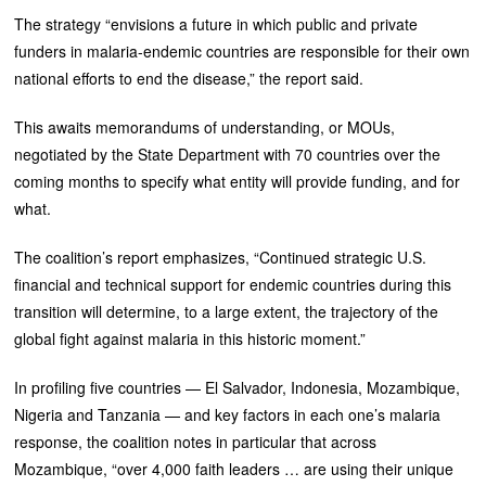
The strategy “envisions a future in which public and private
funders in malaria-endemic countries are responsible for their own
national efforts to end the disease,” the report said.
This awaits memorandums of understanding, or MOUs,
negotiated by the State Department with 70 countries over the
coming months to specify what entity will provide funding, and for
what.
The coalition’s report emphasizes, “Continued strategic U.S.
financial and technical support for endemic countries during this
transition will determine, to a large extent, the trajectory of the
global fight against malaria in this historic moment.”
In profiling five countries — El Salvador, Indonesia, Mozambique,
Nigeria and Tanzania — and key factors in each one’s malaria
response, the coalition notes in particular that across
Mozambique, “over 4,000 faith leaders … are using their unique