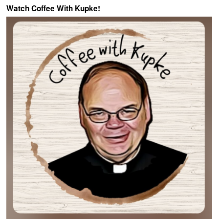
Watch Coffee With Kupke!