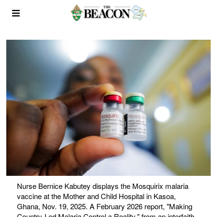
Nurse Bernice Kabutey displays the Mosquirix malaria
vaccine at the Mother and Child Hospital in Kasoa,
Ghana, Nov. 19, 2025. A February 2026 report, "Making
Country-Led Malaria Control a Reality," from an interfaith