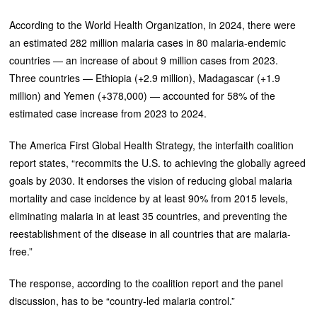
According to the World Health Organization, in 2024, there were
an estimated 282 million malaria cases in 80 malaria-endemic
countries — an increase of about 9 million cases from 2023.
Three countries — Ethiopia (+2.9 million), Madagascar (+1.9
million) and Yemen (+378,000) — accounted for 58% of the
estimated case increase from 2023 to 2024.
The America First Global Health Strategy, the interfaith coalition
report states, “recommits the U.S. to achieving the globally agreed
goals by 2030. It endorses the vision of reducing global malaria
mortality and case incidence by at least 90% from 2015 levels,
eliminating malaria in at least 35 countries, and preventing the
reestablishment of the disease in all countries that are malaria-
free.”
The response, according to the coalition report and the panel
discussion, has to be “country-led malaria control.”