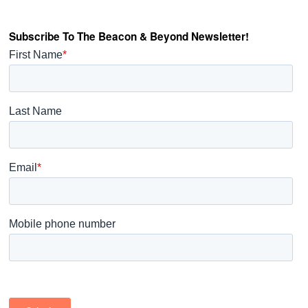
Subscribe To The Beacon & Beyond Newsletter!