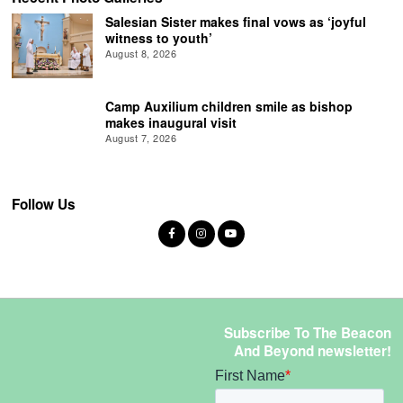
Salesian Sister makes final vows as ‘joyful
witness to youth’
August 8, 2026
Camp Auxilium children smile as bishop
makes inaugural visit
August 7, 2026
Follow Us
Subscribe To The Beacon
And Beyond newsletter!