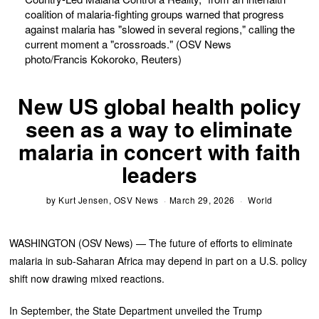
coalition of malaria-fighting groups warned that progress
against malaria has "slowed in several regions," calling the
current moment a "crossroads." (OSV News
photo/Francis Kokoroko, Reuters)
New US global health policy
seen as a way to eliminate
malaria in concert with faith
leaders
by
Kurt Jensen, OSV News
March 29, 2026
World
WASHINGTON (OSV News) — The future of efforts to eliminate
malaria in sub-Saharan Africa may depend in part on a U.S. policy
shift now drawing mixed reactions.
In September, the State Department unveiled the Trump