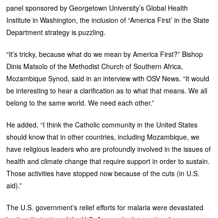
panel sponsored by Georgetown University’s Global Health
Institute in Washington, the inclusion of “America First’ in the State
Department strategy is puzzling.
“It’s tricky, because what do we mean by America First?” Bishop
Dinis Matsolo of the Methodist Church of Southern Africa,
Mozambique Synod, said in an interview with OSV News. “It would
be interesting to hear a clarification as to what that means. We all
belong to the same world. We need each other.”
He added, “I think the Catholic community in the United States
should know that in other countries, including Mozambique, we
have religious leaders who are profoundly involved in the issues of
health and climate change that require support in order to sustain.
Those activities have stopped now because of the cuts (in U.S.
aid).”
The U.S. government’s relief efforts for malaria were devastated