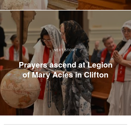
NEXT STORY
Prayers ascend at Legion
of Mary Acies in Clifton