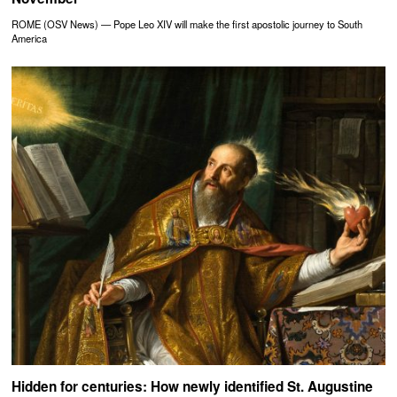
ROME (OSV News) — Pope Leo XIV will make the first apostolic journey to South
America
Hidden for centuries: How newly identified St. Augustine