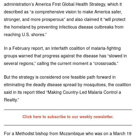
administration’s America First Global Health Strategy, which it
described as “a comprehensive vision to make America safer,
stronger, and more prosperous” and also claimed it “will protect
the homeland by preventing infectious disease outbreaks from
reaching U.S. shores.”
In a February report, an interfaith coalition of malaria-fighting
groups warned that progress against the disease has “slowed in
several regions,” calling the current moment a “crossroads.”
But the strategy is considered one feasible path forward in
eliminating the deadly disease spread by mosquitoes, the coalition
said in its report titled “Making Country-Led Malaria Control a
Reality.”
Click here to subscribe to our weekly newsletter.
For a Methodist bishop from Mozambique who was on a March 19