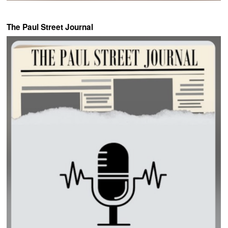
The Paul Street Journal