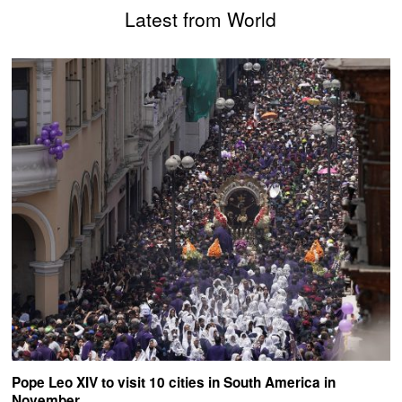
Latest from World
Pope Leo XIV to visit 10 cities in South America in
November