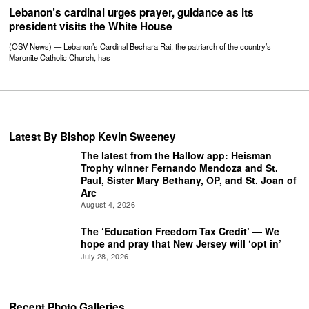
Lebanon’s cardinal urges prayer, guidance as its
president visits the White House
(OSV News) — Lebanon’s Cardinal Bechara Rai, the patriarch of the country’s
Maronite Catholic Church, has
Latest By Bishop Kevin Sweeney
The latest from the Hallow app: Heisman
Trophy winner Fernando Mendoza and St.
Paul, Sister Mary Bethany, OP, and St. Joan of
Arc
August 4, 2026
The ‘Education Freedom Tax Credit’ — We
hope and pray that New Jersey will ‘opt in’
July 28, 2026
Recent Photo Galleries