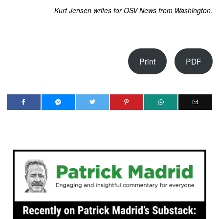
Kurt Jensen writes for OSV News from Washington.
Print
PDF