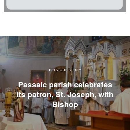
PREVIOUS STORY
Passaic parish celebrates
its patron, St. Joseph, with
Bishop