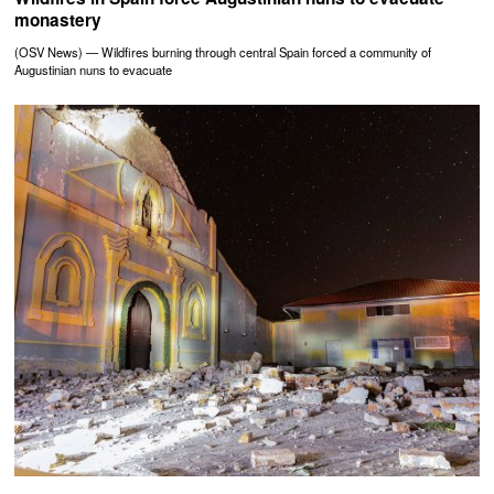
monastery
(OSV News) — Wildfires burning through central Spain forced a community of
Augustinian nuns to evacuate