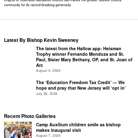
community for its record-breaking generosity
Latest By Bishop Kevin Sweeney
The latest from the Hallow app: Heisman
Trophy winner Fernando Mendoza and St.
Paul, Sister Mary Bethany, OP, and St. Joan of
Arc
August 4, 2026
The ‘Education Freedom Tax Credit’ — We
hope and pray that New Jersey will ‘opt in’
July 28, 2026
Recent Photo Galleries
Camp Auxilium children smile as bishop
makes inaugural visit
August 7, 2026