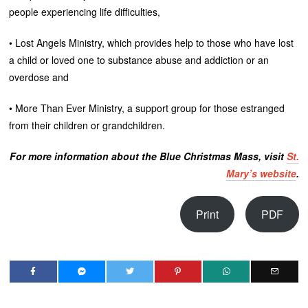
people experiencing life difficulties,
• Lost Angels Ministry, which provides help to those who have lost
a child or loved one to substance abuse and addiction or an
overdose and
• More Than Ever Ministry, a support group for those estranged
from their children or grandchildren.
For more information about the Blue Christmas Mass, visit
St.
Mary’s website
.
Print
PDF