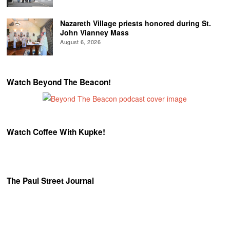
Nazareth Village priests honored during St.
John Vianney Mass
August 6, 2026
Watch Beyond The Beacon!
Watch Coffee With Kupke!
The Paul Street Journal