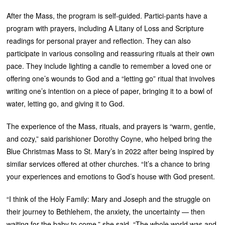
After the Mass, the program is self-guided. Partici-pants have a
program with prayers, including A Litany of Loss and Scripture
readings for personal prayer and reflection. They can also
participate in various consoling and reassuring rituals at their own
pace. They include lighting a candle to remember a loved one or
offering one’s wounds to God and a “letting go” ritual that involves
writing one’s intention on a piece of paper, bringing it to a bowl of
water, letting go, and giving it to God.
The experience of the Mass, rituals, and prayers is “warm, gentle,
and cozy,” said parishioner Dorothy Coyne, who helped bring the
Blue Christmas Mass to St. Mary’s in 2022 after being inspired by
similar services offered at other churches. “It’s a chance to bring
your experiences and emotions to God’s house with God present.
“I think of the Holy Family: Mary and Joseph and the struggle on
their journey to Bethlehem, the anxiety, the uncertainty — then
waiting for the baby to come,” she said. “The whole world was and