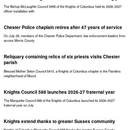
The Bishop McLaughlin Council 3495 of the Knights of Columbus held its 2026–2027
officer installation with
Chester Police chaplain retires after 47 years of service
On July 29, members of the Chester Police Department, law enforcement leaders from
across Morris County
Reliquary containing relics of six priests visits Chester
parish
Blessed Mother Seton Council 5410, a Knights of Columbus chapter in the Flanders
neighborhood of Mount
Knights Council 588 launches 2026-27 fraternal year
The Marquette Council 588 of the Knights of Columbus launched its 2026–2027
fraternal year on July
Knights extend thanks to greater Sussex community
Knights of Columbus Marquette Council 588 thanks the greater Sussex County