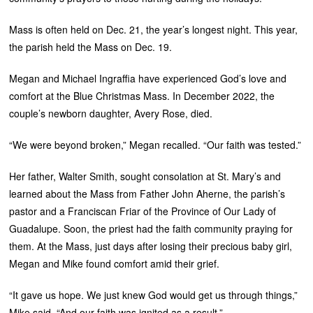
Mass is often held on Dec. 21, the year’s longest night. This year,
the parish held the Mass on Dec. 19.
Megan and Michael Ingraffia have experienced God’s love and
comfort at the Blue Christmas Mass. In December 2022, the
couple’s newborn daughter, Avery Rose, died.
“We were beyond broken,” Megan recalled. “Our faith was tested.”
Her father, Walter Smith, sought consolation at St. Mary’s and
learned about the Mass from Father John Aherne, the parish’s
pastor and a Franciscan Friar of the Province of Our Lady of
Guadalupe. Soon, the priest had the faith community praying for
them. At the Mass, just days after losing their precious baby girl,
Megan and Mike found comfort amid their grief.
“It gave us hope. We just knew God would get us through things,”
Mike said. “And our faith was ignited as a result.”