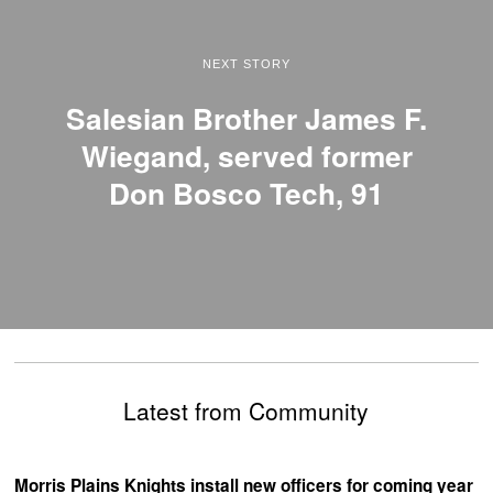
NEXT STORY
Salesian Brother James F.
Wiegand, served former
Don Bosco Tech, 91
Latest from Community
Morris Plains Knights install new officers for coming year