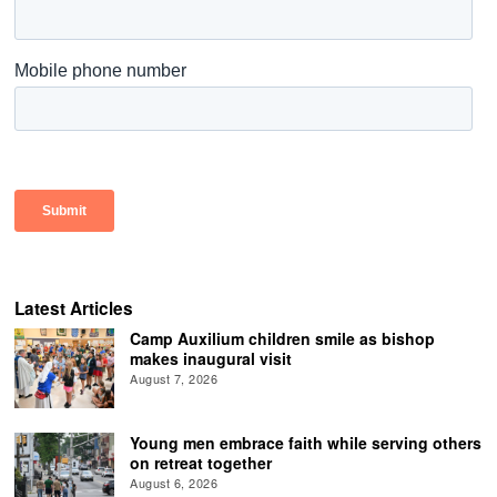
Latest Articles
Camp Auxilium children smile as bishop
makes inaugural visit
August 7, 2026
Young men embrace faith while serving others
on retreat together
August 6, 2026