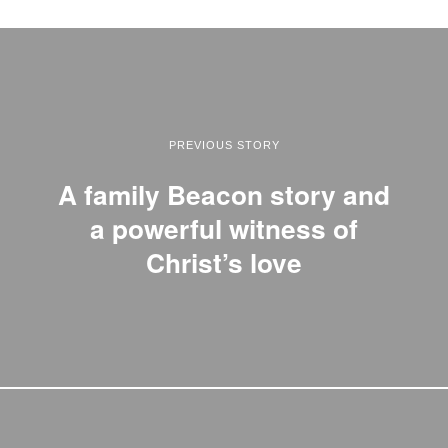
PREVIOUS STORY
A family Beacon story and
a powerful witness of
Christ’s love