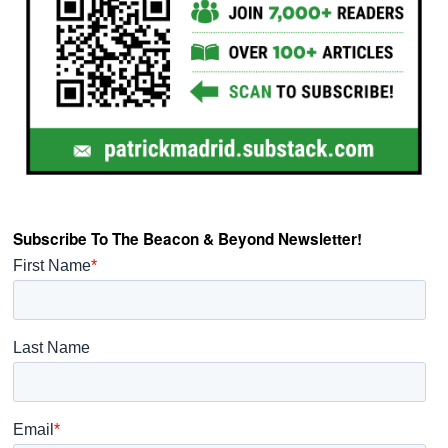
Subscribe To The Beacon & Beyond Newsletter!