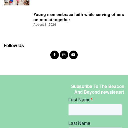
Young men embrace faith while serving others
on retreat together
August 6, 2026
Follow Us
Subscribe To The Beacon
And Beyond newsletter!