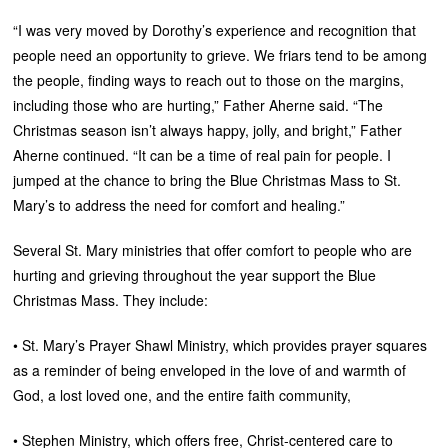
“I was very moved by Dorothy’s experience and recognition that
people need an opportunity to grieve. We friars tend to be among
the people, finding ways to reach out to those on the margins,
including those who are hurting,” Father Aherne said. “The
Christmas season isn’t always happy, jolly, and bright,” Father
Aherne continued. “It can be a time of real pain for people. I
jumped at the chance to bring the Blue Christmas Mass to St.
Mary’s to address the need for comfort and healing.”
Several St. Mary ministries that offer comfort to people who are
hurting and grieving throughout the year support the Blue
Christmas Mass. They include:
• St. Mary’s Prayer Shawl Ministry, which provides prayer squares
as a reminder of being enveloped in the love of and warmth of
God, a lost loved one, and the entire faith community,
• Stephen Ministry, which offers free, Christ-centered care to