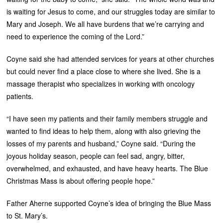
is waiting for Jesus to come, and our struggles today are similar to
Mary and Joseph. We all have burdens that we’re carrying and
need to experience the coming of the Lord.”
Coyne said she had attended services for years at other churches
but could never find a place close to where she lived. She is a
massage therapist who specializes in working with oncology
patients.
“I have seen my patients and their family members struggle and
wanted to find ideas to help them, along with also grieving the
losses of my parents and husband,” Coyne said. “During the
joyous holiday season, people can feel sad, angry, bitter,
overwhelmed, and exhausted, and have heavy hearts. The Blue
Christmas Mass is about offering people hope.”
Father Aherne supported Coyne’s idea of bringing the Blue Mass
to St. Mary’s.