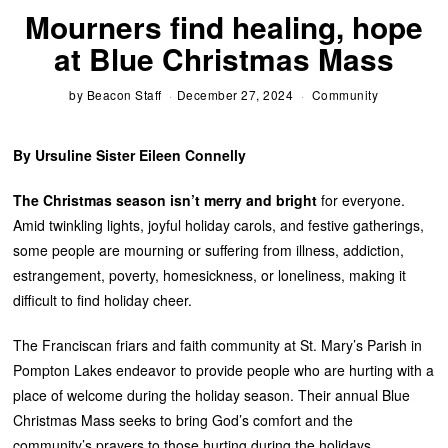
Mourners find healing, hope
at Blue Christmas Mass
by
Beacon Staff
December 27, 2024
Community
By Ursuline Sister Eileen Connelly
The Christmas season isn’t merry and bright
for everyone.
Amid twinkling lights, joyful holiday carols, and festive gatherings,
some people are mourning or suffering from illness, addiction,
estrangement, poverty, homesickness, or loneliness, making it
difficult to find holiday cheer.
The Franciscan friars and faith community at St. Mary’s Parish in
Pompton Lakes endeavor to provide people who are hurting with a
place of welcome during the holiday season. Their annual Blue
Christmas Mass seeks to bring God’s comfort and the
community’s prayers to those hurting during the holidays.