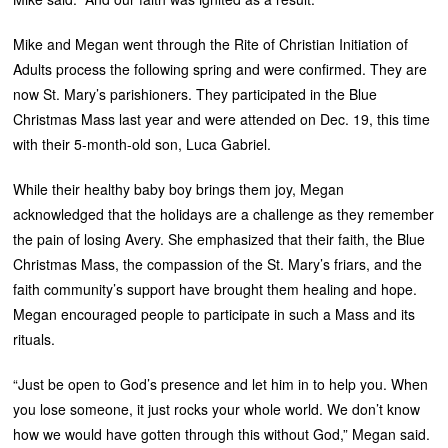
Mike and Megan went through the Rite of Christian Initiation of
Adults process the following spring and were confirmed. They are
now St. Mary’s parishioners. They participated in the Blue
Christmas Mass last year and were attended on Dec. 19, this time
with their 5-month-old son, Luca Gabriel.
While their healthy baby boy brings them joy, Megan
acknowledged that the holidays are a challenge as they remember
the pain of losing Avery. She emphasized that their faith, the Blue
Christmas Mass, the compassion of the St. Mary’s friars, and the
faith community’s support have brought them healing and hope.
Megan encouraged people to participate in such a Mass and its
rituals.
“Just be open to God’s presence and let him in to help you. When
you lose someone, it just rocks your whole world. We don’t know
how we would have gotten through this without God,” Megan said.