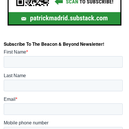
Subscribe To The Beacon & Beyond Newsletter!