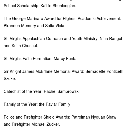
School Scholarship: Kaitlin Shenloogian.
The George Marinaro Award for Highest Academic Achievement:
Birannea Memory and Sofia Viola.
St. Virgil’s Appalachian Outreach and Youth Ministry: Nina Rangel
and Keith Chesnut.
St. Virgil’s Faith Formation: Marcy Funk.
Sir Knight James McErlane Memorial Award: Bernadette Ponticelli
Szoke.
Catechist of the Year: Rachel Sambrowski
Family of the Year: the Paviar Family
Police and Firefighter Shield Awards: Patrolman Nyquan Shaw
and Firefighter Michael Zucker.