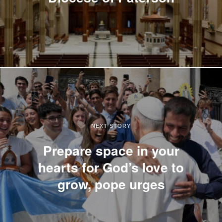
NEXT STORY
Prepare space in your
hearts for God’s love to
grow, pope urges