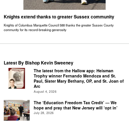
Knights extend thanks to greater Sussex community
Knights of Columbus Marquette Council 588 thanks the greater Sussex County
community for its record-breaking generosity
Latest By Bishop Kevin Sweeney
The latest from the Hallow app: Heisman
Trophy winner Fernando Mendoza and St.
Paul, Sister Mary Bethany, OP, and St. Joan of
Arc
August 4, 2026
The ‘Education Freedom Tax Credit’ — We
hope and pray that New Jersey will ‘opt in’
July 28, 2026