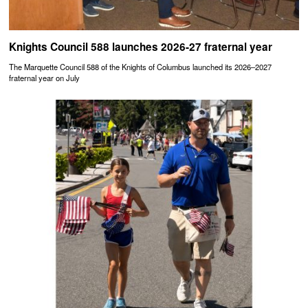
Knights Council 588 launches 2026-27 fraternal year
The Marquette Council 588 of the Knights of Columbus launched its 2026–2027
fraternal year on July