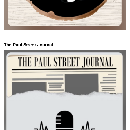
The Paul Street Journal