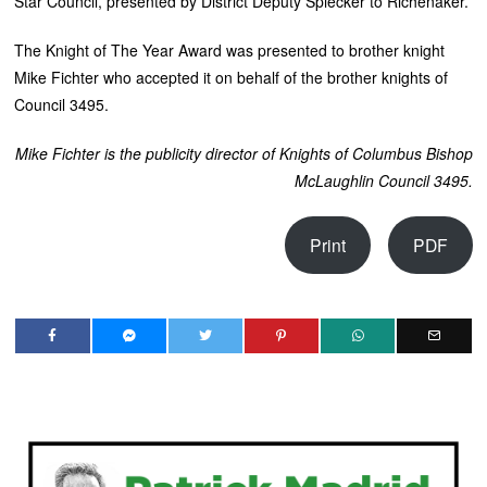
Star Council, presented by District Deputy Spiecker to Richenaker.
The Knight of The Year Award was presented to brother knight
Mike Fichter who accepted it on behalf of the brother knights of
Council 3495.
Mike Fichter is the publicity director of Knights of Columbus
Bishop
McLaughlin Council 3495.
Print
PDF