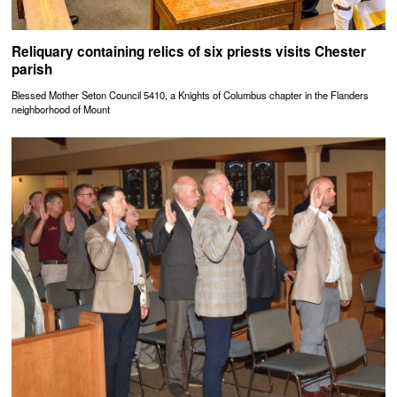
Reliquary containing relics of six priests visits Chester
parish
Blessed Mother Seton Council 5410, a Knights of Columbus chapter in the Flanders
neighborhood of Mount