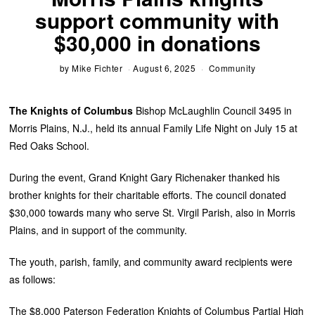
support community with
$30,000 in donations
by
Mike Fichter
August 6, 2025
Community
The Knights of Columbus
Bishop McLaughlin Council 3495 in
Morris Plains, N.J., held its annual Family Life Night on July 15 at
Red Oaks School.
During the event, Grand Knight Gary Richenaker thanked his
brother knights for their charitable efforts. The council donated
$30,000 towards many who serve St. Virgil Parish, also in Morris
Plains, and in support of the community.
The youth, parish, family, and community award recipients were
as follows:
The $8,000 Paterson Federation Knights of Columbus Partial High