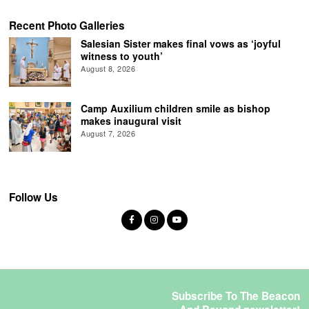
Recent Photo Galleries
Salesian Sister makes final vows as ‘joyful
witness to youth’
August 8, 2026
Camp Auxilium children smile as bishop
makes inaugural visit
August 7, 2026
Follow Us
Subscribe To The Beacon