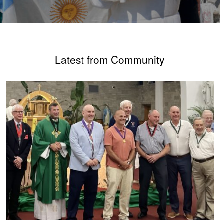
Latest from Community