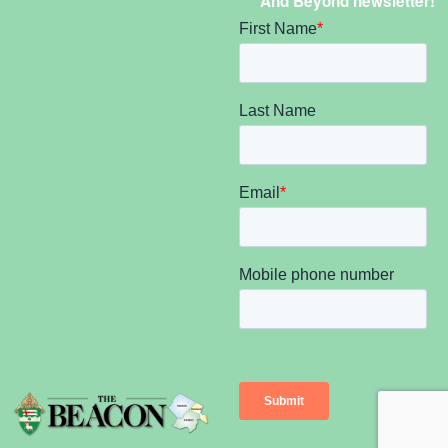
And Beyond newsletter!