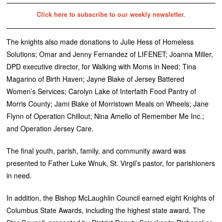
Click here to subscribe to our weekly newsletter.
The knights also made donations to Julie Hess of Homeless
Solutions; Omar and Jenny Fernandez of LIFENET; Joanna Miller,
DPD executive director, for Walking with Moms in Need; Tina
Magarino of Birth Haven; Jayne Blake of Jersey Battered
Women’s Services; Carolyn Lake of Interfaith Food Pantry of
Morris County; Jami Blake of Morristown Meals on Wheels; Jane
Flynn of Operation Chillout; Nina Amello of Remember Me Inc.;
and Operation Jersey Care.
The final youth, parish, family, and community award was
presented to Father Luke Wnuk, St. Virgil’s pastor, for parishioners
in need.
In addition, the Bishop McLaughlin Council earned eight Knights of
Columbus State Awards, including the highest state award, The