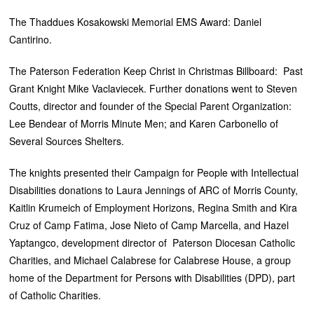
The Thaddues Kosakowski Memorial EMS Award: Daniel
Cantirino.
The Paterson Federation Keep Christ in Christmas Billboard: Past
Grant Knight Mike Vaclaviecek. Further donations went to Steven
Coutts, director and founder of the Special Parent Organization:
Lee Bendear of Morris Minute Men; and Karen Carbonello of
Several Sources Shelters.
The knights presented their Campaign for People with Intellectual
Disabilities donations to Laura Jennings of ARC of Morris County,
Kaitlin Krumeich of Employment Horizons, Regina Smith and Kira
Cruz of Camp Fatima, Jose Nieto of Camp Marcella, and Hazel
Yaptangco, development director of Paterson Diocesan Catholic
Charities, and Michael Calabrese for Calabrese House, a group
home of the Department for Persons with Disabilities (DPD), part
of Catholic Charities.