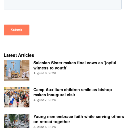
Latest Articles
Salesian Sister makes final vows as ‘joyful
witness to youth’
August 8, 2026
Camp Auxilium children smile as bishop
makes inaugural visit
August 7, 2026
Young men embrace faith while serving others
on retreat together
August 6, 2026