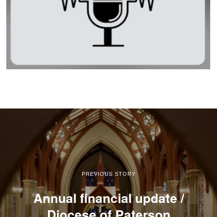
PREVIOUS STORY
Annual financial update /
Diocese of Paterson