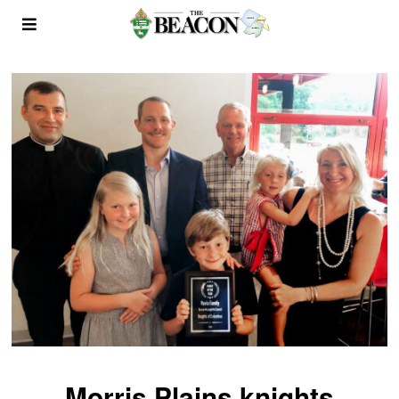
Morris Plains knights