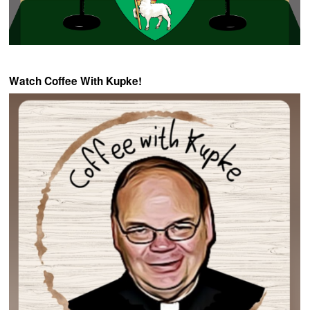
Watch Coffee With Kupke!