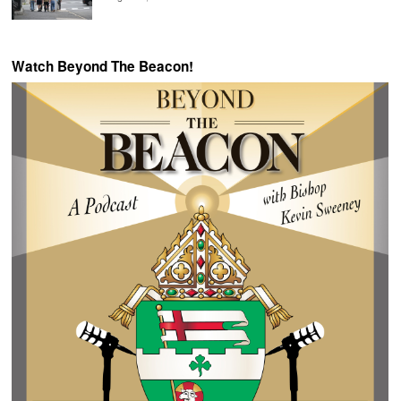
Watch Beyond The Beacon!