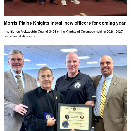
Morris Plains Knights install new officers for coming year
The Bishop McLaughlin Council 3495 of the Knights of Columbus held its 2026–2027
officer installation with