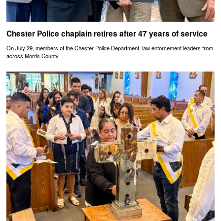
Chester Police chaplain retires after 47 years of service
On July 29, members of the Chester Police Department, law enforcement leaders from
across Morris County