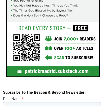
Subscribe To The Beacon & Beyond Newsletter!