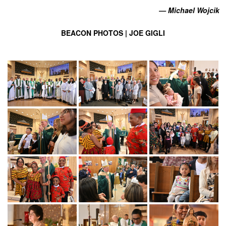
— Michael Wojcik
BEACON PHOTOS | JOE GIGLI