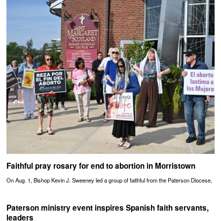
Faithful pray rosary for end to abortion in Morristown
On Aug. 1, Bishop Kevin J. Sweeney led a group of faithful from the Paterson Diocese,
Paterson ministry event inspires Spanish faith servants,
leaders