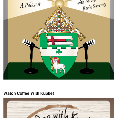
Watch Coffee With Kupke!