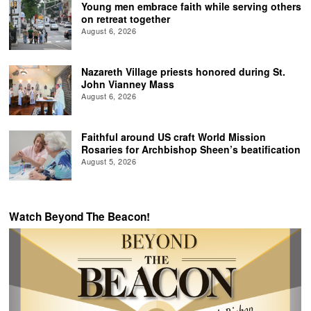
Young men embrace faith while serving others
on retreat together
August 6, 2026
Nazareth Village priests honored during St.
John Vianney Mass
August 6, 2026
Faithful around US craft World Mission
Rosaries for Archbishop Sheen’s beatification
August 5, 2026
Watch Beyond The Beacon!