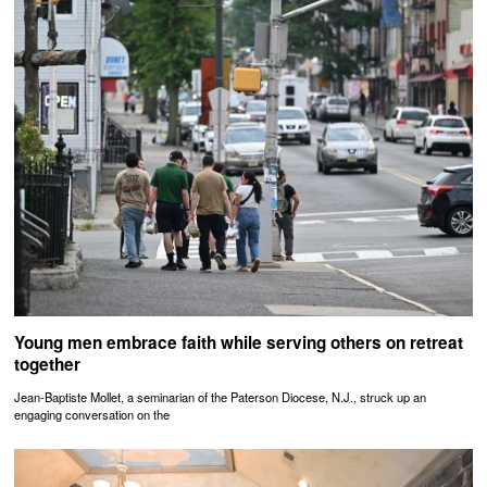
Young men embrace faith while serving others on retreat
together
Jean-Baptiste Mollet, a seminarian of the Paterson Diocese, N.J., struck up an
engaging conversation on the