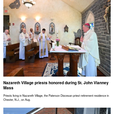
Nazareth Village priests honored during St. John Vianney
Mass
Priests living in Nazareth Village, the Paterson Diocesan priest retirement residence in
Chester, N.J., on Aug.