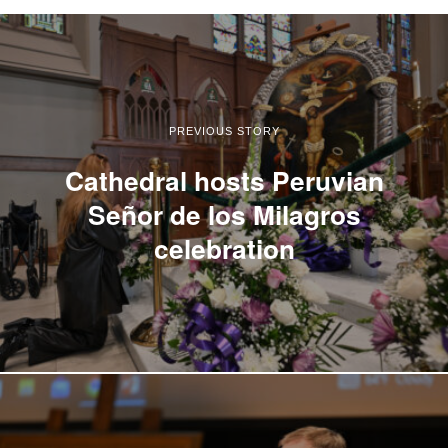
PREVIOUS STORY
Cathedral hosts Peruvian
Señor de los Milagros
celebration