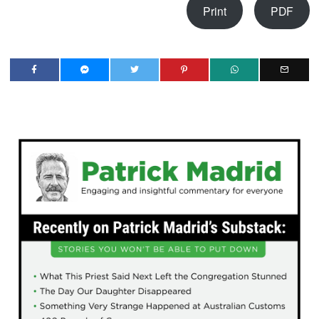
Print
PDF