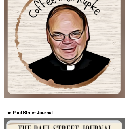
The Paul Street Journal