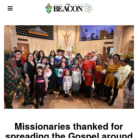
Missionaries thanked for
spreading the Gospel around