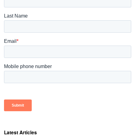
Latest Articles