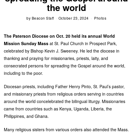
the world
by
Beacon Staff
October 23, 2024
Photos
The Paterson Diocese on Oct. 20 held its annual World
Mission Sunday Mass
at St. Paul Church in Prospect Park,
celebrated by Bishop Kevin J. Sweeney. He led the diocese in
thanking and praying for missionaries, priests, laity, and
consecrated persons for spreading the Gospel around the world,
including to the poor.
Diocesan priests, including Father Henry Pinto, St. Paul’s pastor,
and missionary priests from religious orders serving in countries
around the world concelebrated the bilingual liturgy. Missionaries
came from countries such as Kenya, Uganda, Liberia, the
Philippines, and Ghana.
Many religious sisters from various orders also attended the Mass.