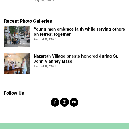
Recent Photo Galleries
Young men embrace faith while serving others
on retreat together
August 6, 2026
Nazareth Village priests honored during St.
John Vianney Mass
August 6, 2026
Follow Us