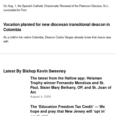
On Aug. 1, the Spanish Catholic Charismatic Renewal of the Paterson Diocese, N.J.,
concluded its First
Vocation planted for new diocesan transitional deacon in
Colombia
As a child in his native Colombia, Deacon Carlos Vargas already knew that Jesus was
with
Latest By Bishop Kevin Sweeney
The latest from the Hallow app: Heisman
Trophy winner Fernando Mendoza and St.
Paul, Sister Mary Bethany, OP, and St. Joan of
Arc
August 4, 2026
The ‘Education Freedom Tax Credit’ — We
hope and pray that New Jersey will ‘opt in’
July 28, 2026