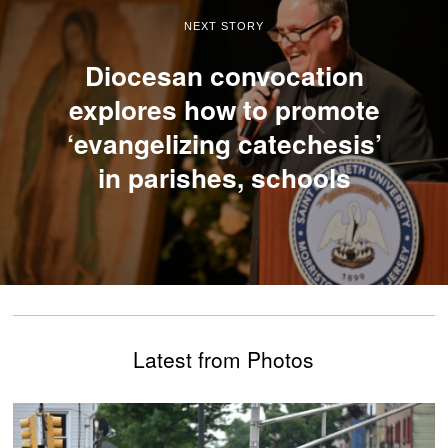
NEXT STORY
Diocesan convocation
explores how to promote
‘evangelizing catechesis’
in parishes, schools
Latest from Photos