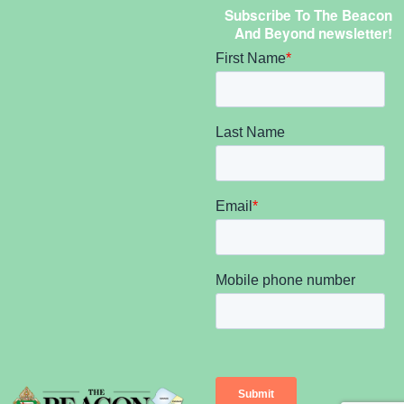
Subscribe To The Beacon
And Beyond newsletter!