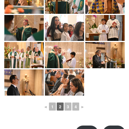
◄
1
2
3
4
►