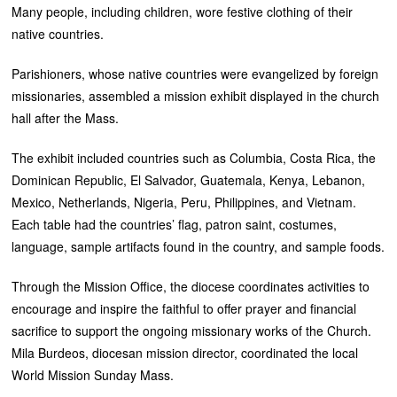
Many people, including children, wore festive clothing of their
native countries.
Parishioners, whose native countries were evangelized by foreign
missionaries, assembled a mission exhibit displayed in the church
hall after the Mass.
The exhibit included countries such as Columbia, Costa Rica, the
Dominican Republic, El Salvador, Guatemala, Kenya, Lebanon,
Mexico, Netherlands, Nigeria, Peru, Philippines, and Vietnam.
Each table had the countries’ flag, patron saint, costumes,
language, sample artifacts found in the country, and sample foods.
Through the Mission Office, the diocese coordinates activities to
encourage and inspire the faithful to offer prayer and financial
sacrifice to support the ongoing missionary works of the Church.
Mila Burdeos, diocesan mission director, coordinated the local
World Mission Sunday Mass.