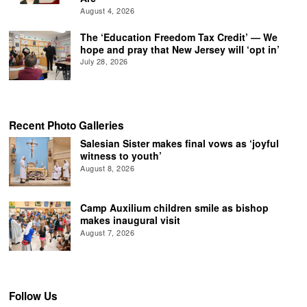
August 4, 2026
The ‘Education Freedom Tax Credit’ — We
hope and pray that New Jersey will ‘opt in’
July 28, 2026
Recent Photo Galleries
Salesian Sister makes final vows as ‘joyful
witness to youth’
August 8, 2026
Camp Auxilium children smile as bishop
makes inaugural visit
August 7, 2026
Follow Us