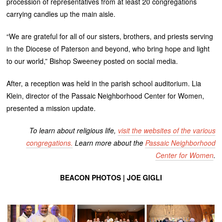
procession of representatives from at least 20 congregations
carrying candles up the main aisle.
“We are grateful for all of our sisters, brothers, and priests serving
in the Diocese of Paterson and beyond, who bring hope and light
to our world,” Bishop Sweeney posted on social media.
After, a reception was held in the parish school auditorium. Lia
Klein, director of the Passaic Neighborhood Center for Women,
presented a mission update.
To learn about religious life,
visit the websites of the various
congregations.
Learn more about the
Passaic Neighborhood
Center for Women
.
BEACON PHOTOS | JOE GIGLI