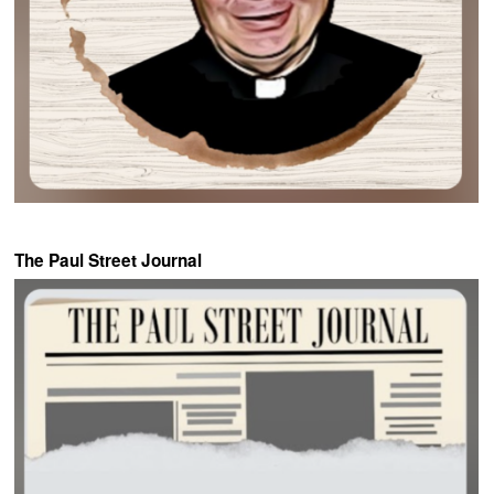
The Paul Street Journal