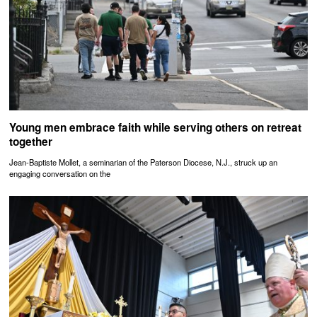
Young men embrace faith while serving others on retreat
together
Jean-Baptiste Mollet, a seminarian of the Paterson Diocese, N.J., struck up an
engaging conversation on the