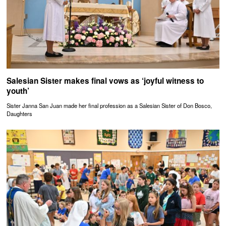
Salesian Sister makes final vows as ‘joyful witness to
youth’
Sister Janna San Juan made her final profession as a Salesian Sister of Don Bosco,
Daughters