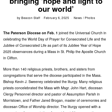
bringing ‘hope and light to
our world’
by
Beacon Staff
February 6, 2025
News
/
Photos
The Paterson Diocese on Feb. 1
joined the Universal Church in
celebrating the World Day of Prayer for Consecrated Life and the
Jubilee of Consecrated Life as part of its Jubilee Year of Hope
2025 observances during a Mass in St. Philip the Apostle Church
in Clifton.
More than 140 religious priests, brothers, and sisters from
congregations that serve the diocese participated in the Mass.
Bishop Kevin J. Sweeney celebrated the liturgy. Many religious
priests concelebrated the Mass with Msgr. John Hart, diocesan
Clergy Personnel director and pastor of Assumption Parish in
Morristown, and Father Jared Brogan, master of ceremonies and
diocesan Office of Worship director. The liturgy opened with a