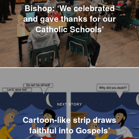
Bishop: ‘We celebrated
and gave thanks for our
Catholic Schools’
NEXT STORY
Cartoon-like strip draws
faithful into Gospels’