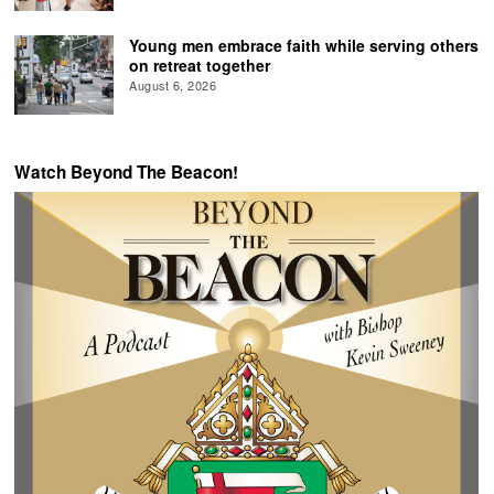
Young men embrace faith while serving others
on retreat together
August 6, 2026
Watch Beyond The Beacon!