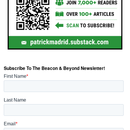
Subscribe To The Beacon & Beyond Newsletter!