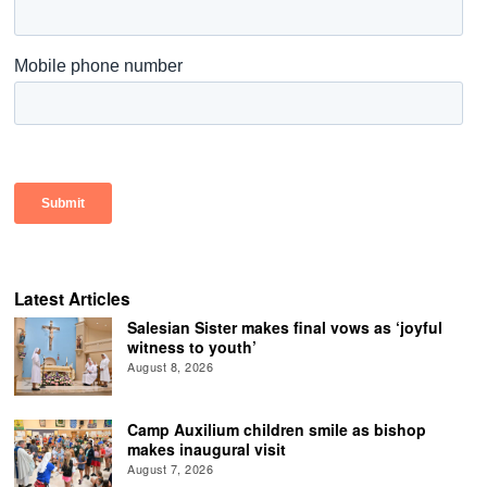
Latest Articles
Salesian Sister makes final vows as ‘joyful
witness to youth’
August 8, 2026
Camp Auxilium children smile as bishop
makes inaugural visit
August 7, 2026