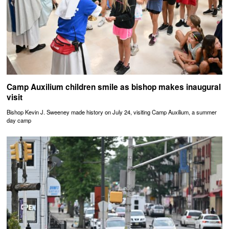
Camp Auxilium children smile as bishop makes inaugural
visit
Bishop Kevin J. Sweeney made history on July 24, visiting Camp Auxilium, a summer
day camp