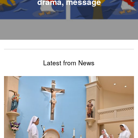
drama, message
Latest from News