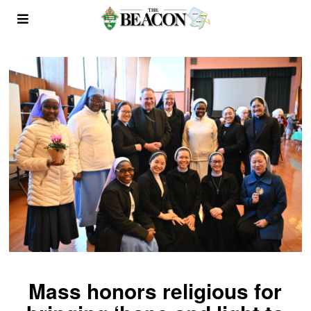
Mass honors religious for