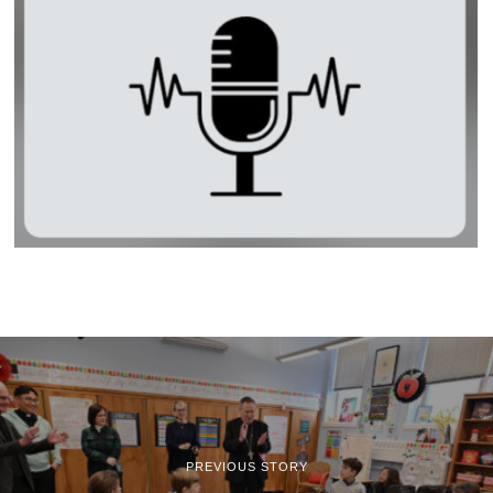
PREVIOUS STORY