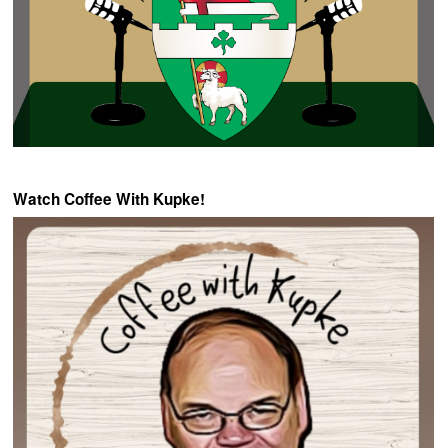
Watch Coffee With Kupke!