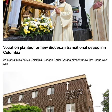
Vocation planted for new diocesan transitional deacon in
Colombia
As a child in his native Colombia, Deacon Carlos Vargas already knew that Jesus was
with