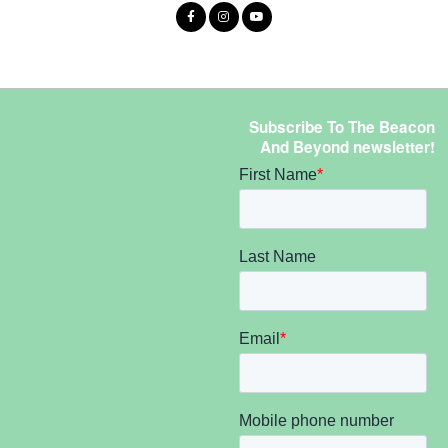
Subscribe To The Beacon
And Beyond newsletter!