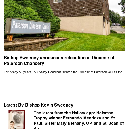
Bishop Sweeney announces relocation of Diocese of
Paterson Chancery
For nearly 50 years, 777 Valley Road has served the Diocese of Paterson well as the
Latest By Bishop Kevin Sweeney
The latest from the Hallow app: Heisman
Trophy winner Fernando Mendoza and St.
Paul, Sister Mary Bethany, OP, and St. Joan of
Arc