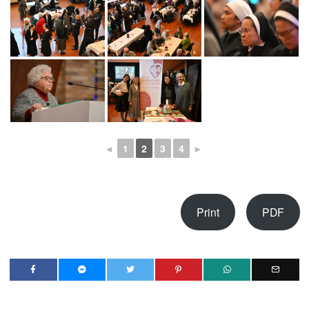
◄
1
2
3
4
►
Print
PDF