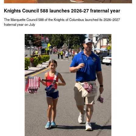
Knights Council 588 launches 2026-27 fraternal year
The Marquette Council 588 of the Knights of Columbus launched its 2026–2027
fraternal year on July