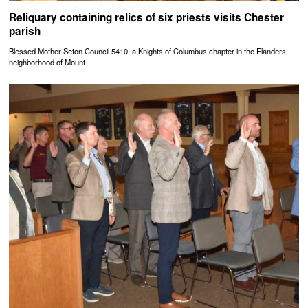
Reliquary containing relics of six priests visits Chester
parish
Blessed Mother Seton Council 5410, a Knights of Columbus chapter in the Flanders
neighborhood of Mount