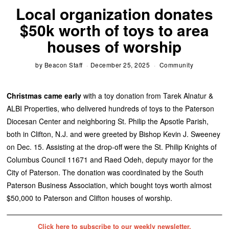
Local organization donates
$50k worth of toys to area
houses of worship
by
Beacon Staff
December 25, 2025
Community
Christmas came early
with a toy donation from Tarek Alnatur &
ALBI Properties, who delivered hundreds of toys to the Paterson
Diocesan Center and neighboring St. Philip the Apsotle Parish,
both in Clifton, N.J. and were greeted by Bishop Kevin J. Sweeney
on Dec. 15. Assisting at the drop-off were the St. Philip Knights of
Columbus Council 11671 and Raed Odeh, deputy mayor for the
City of Paterson. The donation was coordinated by the South
Paterson Business Association, which bought toys worth almost
$50,000 to Paterson and Clifton houses of worship.
Click here to subscribe to our weekly newsletter.