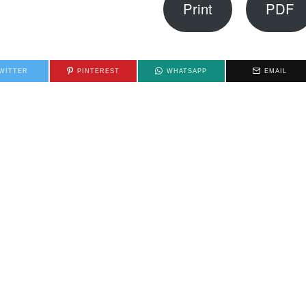
Print
PDF
WITTER
PINTEREST
WHATSAPP
EMAIL