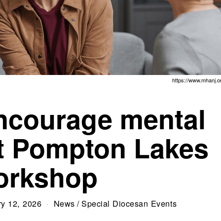
https://www.mhanj.o
encourage mental
at Pompton Lakes
orkshop
ry 12, 2026
News
/
Special Diocesan Events