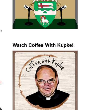
e
Watch Coffee With Kupke!
s
.