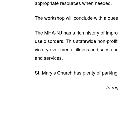
appropriate resources when needed.
The workshop will conclude with a que
The MHA-NJ has a rich history of improv
use disorders. This statewide non-profit
victory over mental illness and substan
and services.
St. Mary’s Church has plenty of parking
To reg