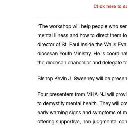
Click here to s
“The workshop will help people who ser
mental illness and how to direct them t
director of St. Paul Inside the Walls Ev
diocesan Youth Ministry. He is coordina
the diocesan chancellor and delegate for
Bishop Kevin J. Sweeney will be present
Four presenters from MHA-NJ will provi
to demystify mental health. They will c
early warning signs and symptoms of men
offering supportive, non-judgmental con