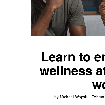
Learn to 
wellness 
w
by
Michael Wojcik
Februa