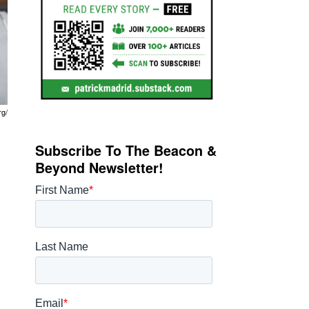
rg/
Subscribe To The Beacon &
Beyond Newsletter!