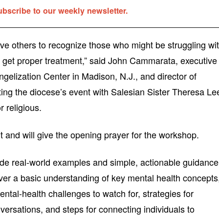
ubscribe to our weekly newsletter.
ve others to recognize those who might be struggling wi
o get proper treatment,” said John Cammarata, executive
angelization Center in Madison, N.J., and director of
ting the diocese’s event with Salesian Sister Theresa Le
 religious.
 and will give the opening prayer for the workshop.
de real-world examples and simple, actionable guidance
over a basic understanding of key mental health concepts
tal-health challenges to watch for, strategies for
versations, and steps for connecting individuals to