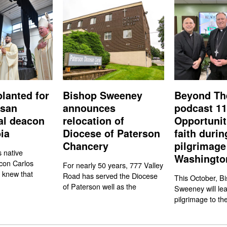
planted for
Bishop Sweeney
Beyond Th
esan
announces
podcast 11
nal deacon
relocation of
Opportunit
ia
Diocese of Paterson
faith durin
Chancery
pilgrimage
s native
Washington
con Carlos
For nearly 50 years, 777 Valley
 knew that
Road has served the Diocese
This October, Bi
of Paterson well as the
Sweeney will le
pilgrimage to the