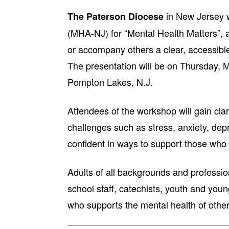
in New Jersey w
The Paterson Diocese
(MHA-NJ) for “Mental Health Matters”, 
or accompany others a clear, accessible 
The presentation will be on Thursday, M
Pompton Lakes, N.J.
Attendees of the workshop will gain clar
challenges such as stress, anxiety, depr
confident in ways to support those who
Adults of all backgrounds and professio
school staff, catechists, youth and you
who supports the mental health of other