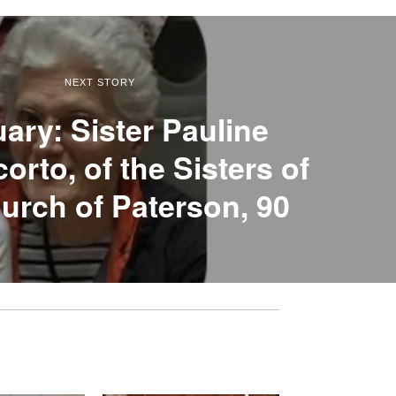
NEXT STORY
uary: Sister Pauline
rto, of the Sisters of
urch of Paterson, 90