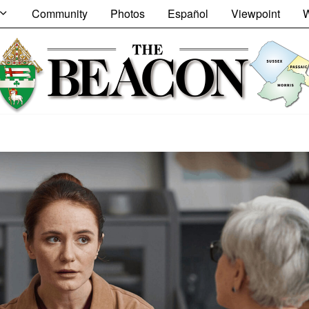
Community
Photos
Español
Viewpoint
W