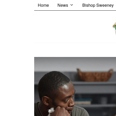
Home
News
Bishop Sweeney