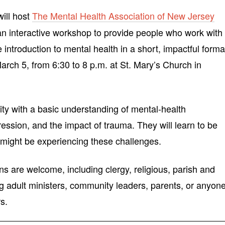
ill host
The Mental Health Association of New Jersey
an interactive workshop to provide people who work with
introduction to mental health in a short, impactful forma
arch 5, from 6:30 to 8 p.m. at St. Mary’s Church in
ity with a basic understanding of mental-health
ession, and the impact of trauma. They will learn to be
 might be experiencing these challenges.
ns are welcome, including clergy, religious, parish and
ng adult ministers, community leaders, parents, or anyon
s.