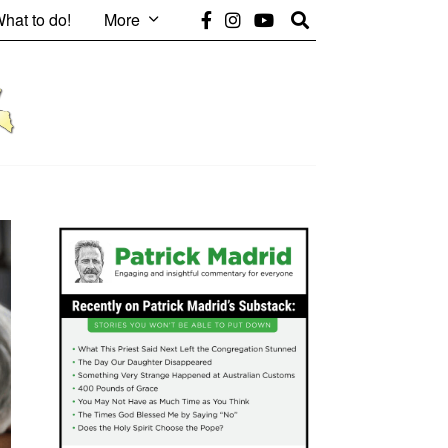
hat to do!
More