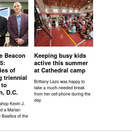
e Beacon
Keeping busy kids
5:
active this summer
ies of
at Cathedral camp
g triennial
Brittany Lazo was happy to
 to
take a much-needed break
, D.C.
from her cell phone during the
day
shop Kevin J.
ad a Marian
 Basilica of the