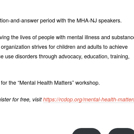
stion-and-answer period with the MHA-NJ speakers.
ing the lives of people with mental illness and substanc
 organization strives for children and adults to achieve
ce use disorders through advocacy, education, training,
 for the “Mental Health Matters” workshop.
ister for free, visit
https://rcdop.org/mental-health-matter