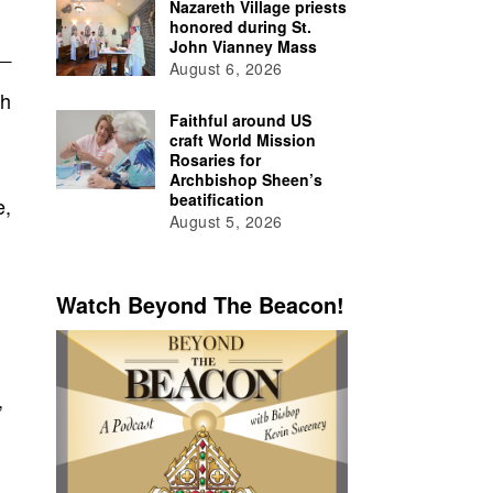
Nazareth Village priests
honored during St.
John Vianney Mass
August 6, 2026
th
Faithful around US
craft World Mission
Rosaries for
Archbishop Sheen’s
beatification
e,
August 5, 2026
Watch Beyond The Beacon!
,