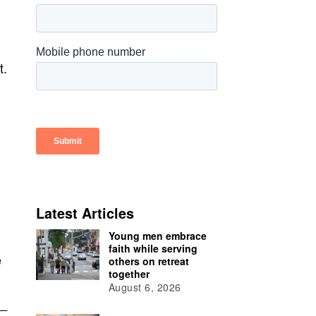
t.
Latest Articles
Young men embrace
faith while serving
e
others on retreat
together
August 6, 2026