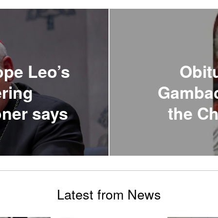
ope Leo’s
Obit
ering
Gambaco
oner says
the Ch
Latest from News