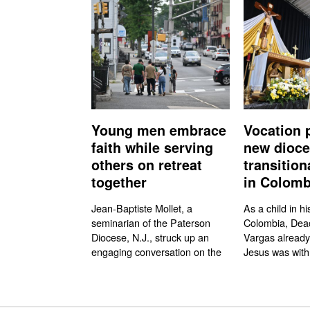
Young men embrace
Vocation 
faith while serving
new dioc
others on retreat
transitio
together
in Colomb
Jean-Baptiste Mollet, a
As a child in hi
seminarian of the Paterson
Colombia, Dea
Diocese, N.J., struck up an
Vargas already
engaging conversation on the
Jesus was with