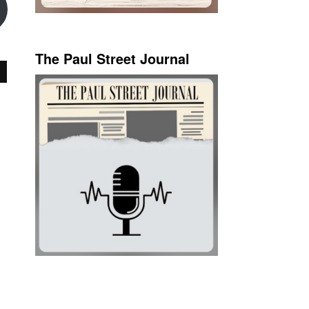
The Paul Street Journal