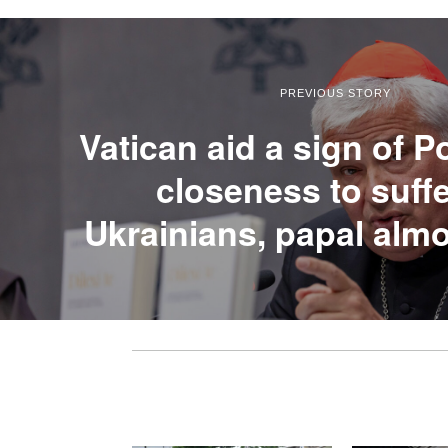
PREVIOUS STORY
Vatican aid a sign of P
closeness to suff
Ukrainians, papal alm