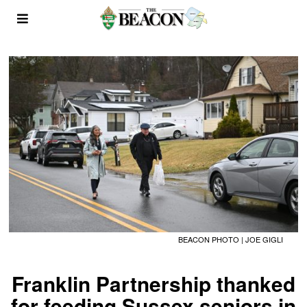
BEACON PHOTO | JOE GIGLI
Franklin Partnership thanked
for feeding Sussex seniors in