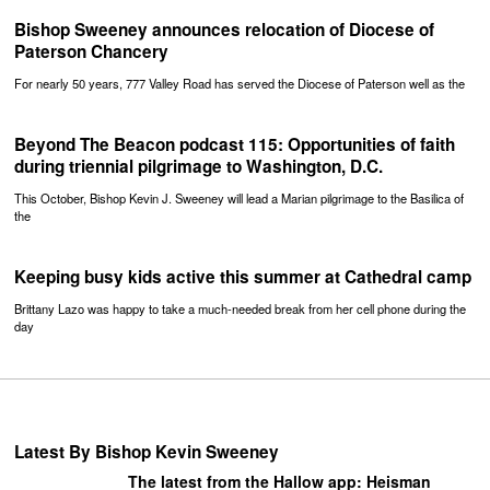
Bishop Sweeney announces relocation of Diocese of
Paterson Chancery
For nearly 50 years, 777 Valley Road has served the Diocese of Paterson well as the
Beyond The Beacon podcast 115: Opportunities of faith
during triennial pilgrimage to Washington, D.C.
This October, Bishop Kevin J. Sweeney will lead a Marian pilgrimage to the Basilica of
the
Keeping busy kids active this summer at Cathedral camp
Brittany Lazo was happy to take a much-needed break from her cell phone during the
day
Latest By Bishop Kevin Sweeney
The latest from the Hallow app: Heisman