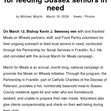
need
by
Michael Wojcik
March 18, 2026
News
/
Photos
On March 12, Bishop Kevin J. Sweeney met
with and thanked
Meals on Wheels partners, staff, and Food Pantry volunteers for
their ongoing outreach to feed local seniors in need, conducted
through the Partnership for Social Services in Franklin, N.J. His
visit coincided with the annual March for Meals campaign.
March for Meals is an annual, month-long, national campaign to
promote the Meals on Wheels initiative. Through the program, the
Partnership in Franklin, part of Catholic Charities of the Diocese of
Paterson, provides a hot, nutritionally balanced meal to Sussex
County residents aged 60 and older who are homebound,
isolated, and unable to prepare their own meals. Volunteers also
give clients companionship and check on their well-being during
their visits.