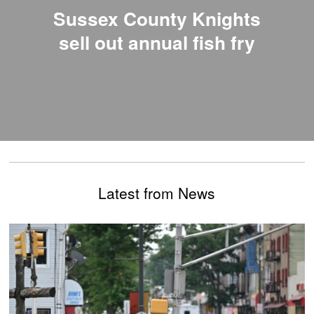
Sussex County Knights
sell out annual fish fry
Latest from News