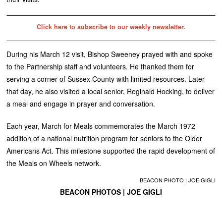
Click here to subscribe to our weekly newsletter.
During his March 12 visit, Bishop Sweeney prayed with and spoke
to the Partnership staff and volunteers. He thanked them for
serving a corner of Sussex County with limited resources. Later
that day, he also visited a local senior, Reginald Hocking, to deliver
a meal and engage in prayer and conversation.
Each year, March for Meals commemorates the March 1972
addition of a national nutrition program for seniors to the Older
Americans Act. This milestone supported the rapid development of
the Meals on Wheels network.
BEACON PHOTO | JOE GIGLI
BEACON PHOTOS | JOE GIGLI