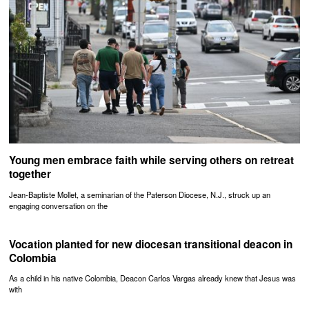
Young men embrace faith while serving others on retreat
together
Jean-Baptiste Mollet, a seminarian of the Paterson Diocese, N.J., struck up an
engaging conversation on the
Vocation planted for new diocesan transitional deacon in
Colombia
As a child in his native Colombia, Deacon Carlos Vargas already knew that Jesus was
with