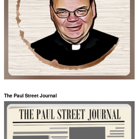
The Paul Street Journal