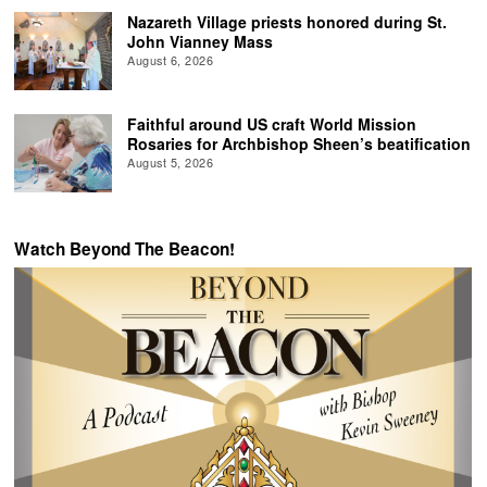
Nazareth Village priests honored during St.
John Vianney Mass
August 6, 2026
Faithful around US craft World Mission
Rosaries for Archbishop Sheen’s beatification
August 5, 2026
Watch Beyond The Beacon!