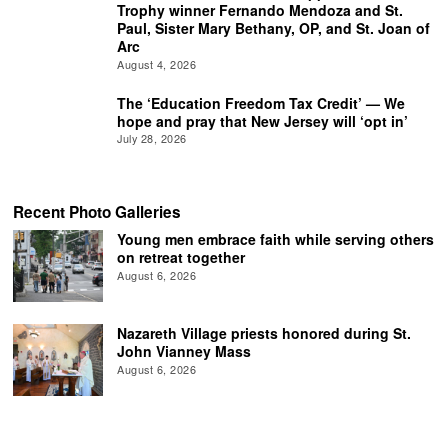
Trophy winner Fernando Mendoza and St.
Paul, Sister Mary Bethany, OP, and St. Joan of
Arc
August 4, 2026
The ‘Education Freedom Tax Credit’ — We
hope and pray that New Jersey will ‘opt in’
July 28, 2026
Recent Photo Galleries
Young men embrace faith while serving others
on retreat together
August 6, 2026
Nazareth Village priests honored during St.
John Vianney Mass
August 6, 2026