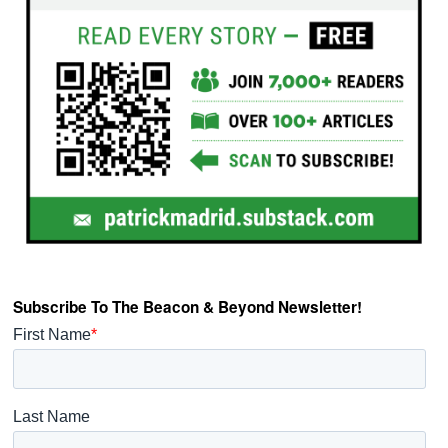
Subscribe To The Beacon & Beyond Newsletter!