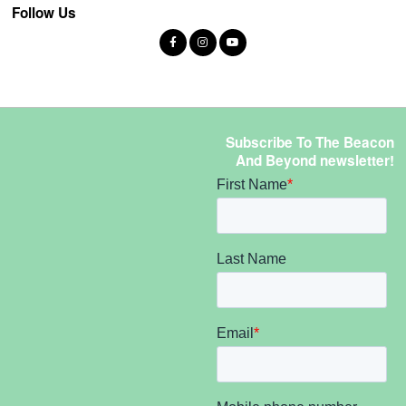
Follow Us
Subscribe To The Beacon
And Beyond newsletter!