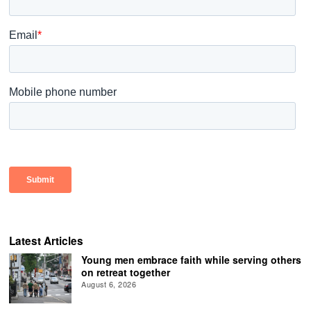
Latest Articles
Young men embrace faith while serving others
on retreat together
August 6, 2026