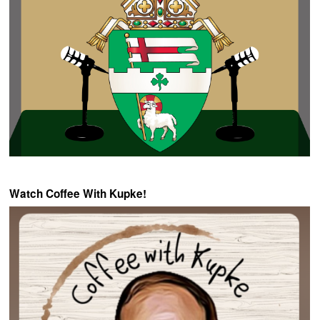
Watch Coffee With Kupke!