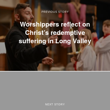
PREVIOUS STORY
Worshippers reflect on
Christ’s redemptive
suffering in Long Valley
NEXT STORY