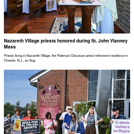
Nazareth Village priests honored during St. John Vianney
Mass
Priests living in Nazareth Village, the Paterson Diocesan priest retirement residence in
Chester, N.J., on Aug.