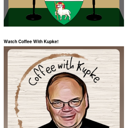
Watch Coffee With Kupke!