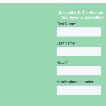
Subscribe To The Beacon
And Beyond newsletter!