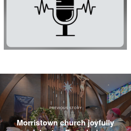
PREVIOUS STORY
Morristown church joyfully