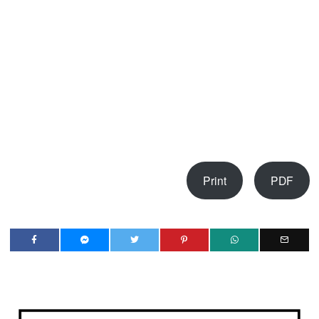
Print
PDF