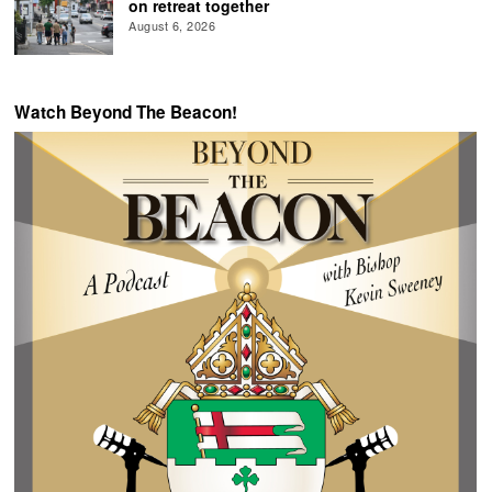
on retreat together
August 6, 2026
Watch Beyond The Beacon!