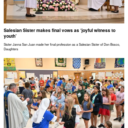
Salesian Sister makes final vows as ‘joyful witness to
youth’
Sister Janna San Juan made her final profession as a Salesian Sister of Don Bosco,
Daughters