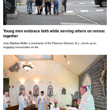
Young men embrace faith while serving others on retreat
together
Jean-Baptiste Mollet, a seminarian of the Paterson Diocese, N.J., struck up an
engaging conversation on the