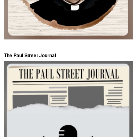
The Paul Street Journal