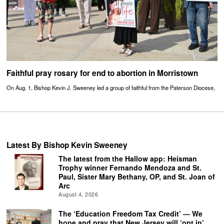
Faithful pray rosary for end to abortion in Morristown
On Aug. 1, Bishop Kevin J. Sweeney led a group of faithful from the Paterson Diocese,
Latest By Bishop Kevin Sweeney
The latest from the Hallow app: Heisman
Trophy winner Fernando Mendoza and St.
Paul, Sister Mary Bethany, OP, and St. Joan of
Arc
August 4, 2026
The ‘Education Freedom Tax Credit’ — We
hope and pray that New Jersey will ‘opt in’