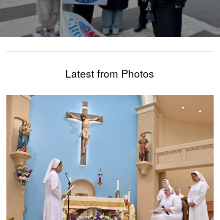
Latest from Photos