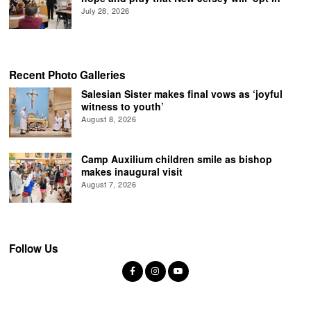
July 28, 2026
Recent Photo Galleries
Salesian Sister makes final vows as ‘joyful
witness to youth’
August 8, 2026
Camp Auxilium children smile as bishop
makes inaugural visit
August 7, 2026
Follow Us