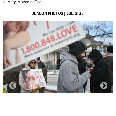
of Mary, Mother of God.
BEACON PHOTOS | JOE GIGLI