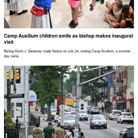
Camp Auxilium children smile as bishop makes inaugural
visit
Bishop Kevin J. Sweeney made history on July 24, visiting Camp Auxilium, a summer
day camp