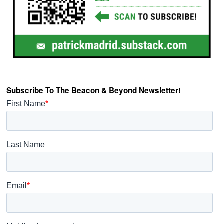
Subscribe To The Beacon & Beyond Newsletter!