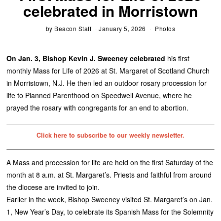
celebrated in Morristown
by
Beacon Staff
January 5, 2026
Photos
On Jan. 3, Bishop Kevin J. Sweeney celebrated
his first
monthly Mass for Life of 2026 at St. Margaret of Scotland Church
in Morristown, N.J. He then led an outdoor rosary procession for
life to Planned Parenthood on Speedwell Avenue, where he
prayed the rosary with congregants for an end to abortion.
Click here to subscribe to our weekly newsletter.
A Mass and procession for life are held on the first Saturday of the
month at 8 a.m. at St. Margaret’s. Priests and faithful from around
the diocese are invited to join.
Earlier in the week, Bishop Sweeney visited St. Margaret’s on Jan.
1, New Year’s Day, to celebrate its Spanish Mass for the Solemnity