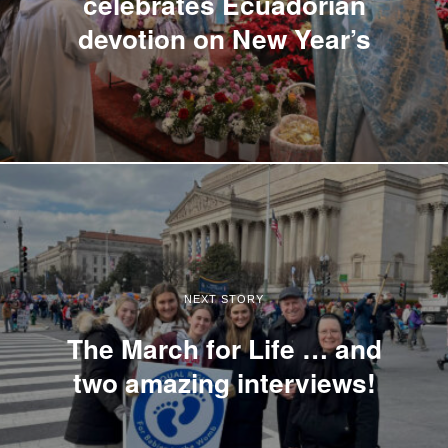
celebrates Ecuadorian
devotion on New Year’s
NEXT STORY
The March for Life … and
two amazing interviews!