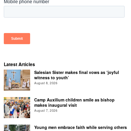
Latest Articles
Salesian Sister makes final vows as ‘joyful
witness to youth’
August 8, 2026
Camp Auxilium children smile as bishop
makes inaugural visit
August 7, 2026
Young men embrace faith while serving others