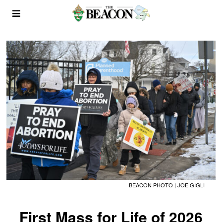
BEACON PHOTO | JOE GIGLI
First Mass for Life of 2026