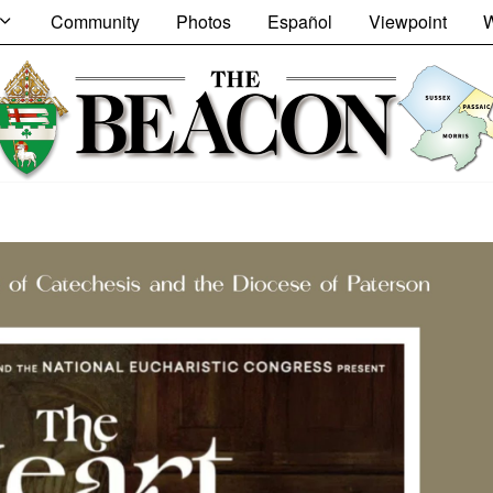
Community
Photos
Español
Viewpoint
W