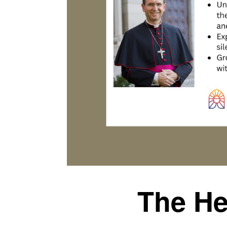
The He