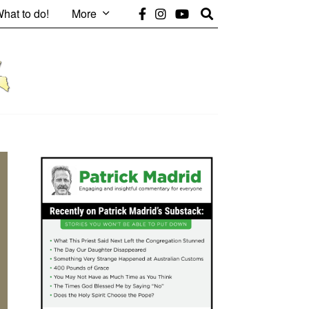
hat to do!
More