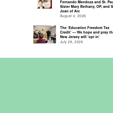
Fernando Mendoza and St. Pau
Sister Mary Bethany, OP, and S
Joan of Arc
August 4, 2026
The ‘Education Freedom Tax
Credit’ — We hope and pray th
New Jersey will ‘opt in’
July 28, 2026