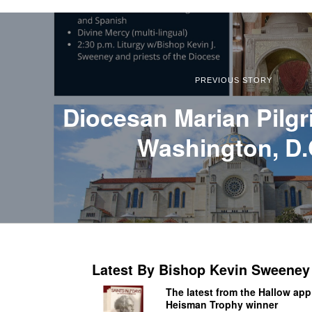
PREVIOUS STORY
Diocesan Marian Pilgr
Washington, D.
Latest By Bishop Kevin Sweeney
The latest from the Hallow app
Heisman Trophy winner