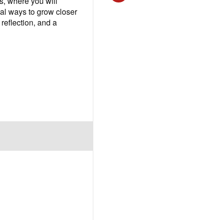
, where you will
cal ways to grow closer
reflection, and a