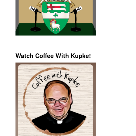
Watch Coffee With Kupke!