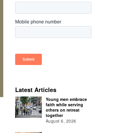
Latest Articles
Young men embrace
faith while serving
others on retreat
together
August 6, 2026