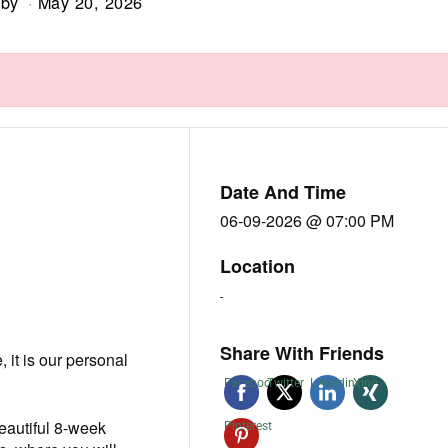
by
May 20, 2026
Date And Time
06-09-2026 @ 07:00 PM
Location
-
Share With Friends
e, it is our personal
Facebook
Twitter
Linkedin
Xing
beautiful 8-week
Pinterest