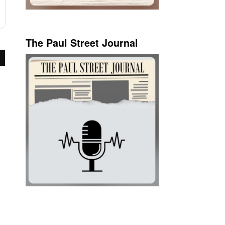
The Paul Street Journal