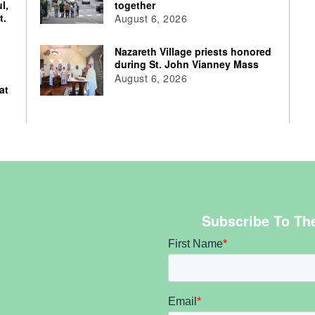
l,
together
t.
August 6, 2026
Nazareth Village priests honored
during St. John Vianney Mass
August 6, 2026
at
Subscribe To Th