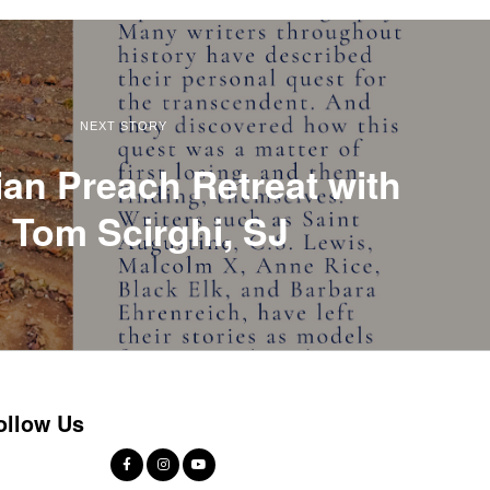
NEXT STORY
ian Preach Retreat with
. Tom Scirghi, SJ
ollow Us