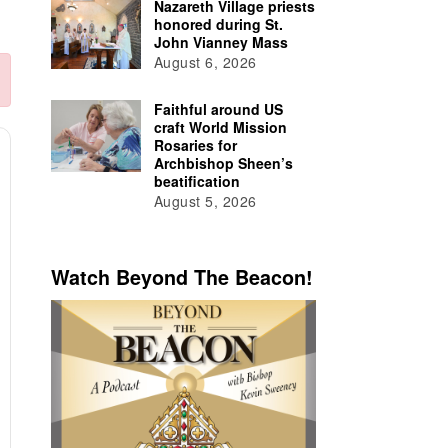
Nazareth Village priests
honored during St.
John Vianney Mass
August 6, 2026
Faithful around US
craft World Mission
Rosaries for
Archbishop Sheen’s
beatification
August 5, 2026
Watch Beyond The Beacon!