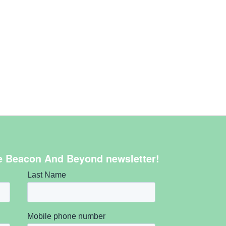
e Beacon And Beyond newsletter!