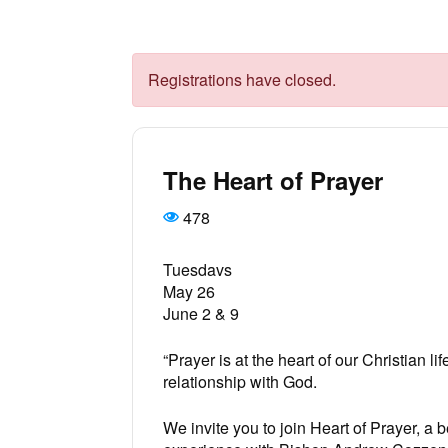
Registrations have closed.
The Heart of Prayer
478
Tuesdavs
May 26
June 2 & 9
“Prayer is at the heart of our Christian lif
relationship with God.
We invite you to join Heart of Prayer, a 