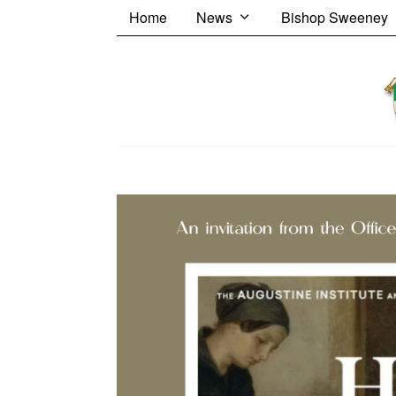
Home
News
Bishop Sweeney