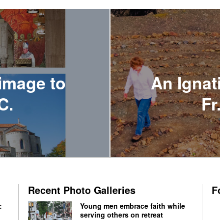
image to
An Ignat
C.
Fr
Recent Photo Galleries
F
:
Young men embrace faith while
serving others on retreat