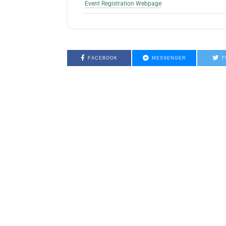
Event Registration Webpage
FACEBOOK
MESSENGER
T