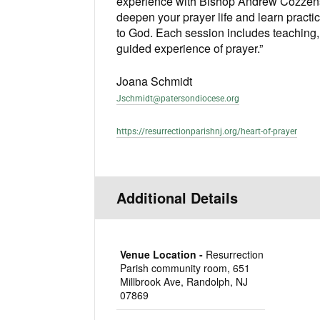
experience with Bishop Andrew Cozzens
deepen your prayer life and learn practi
to God. Each session includes teaching, 
guided experience of prayer.”
Joana Schmidt
Jschmidt@patersondiocese.org
https://resurrectionparishnj.org/heart-of-prayer
Additional Details
Venue Location -
Resurrection
Parish community room, 651
Millbrook Ave, Randolph, NJ
07869