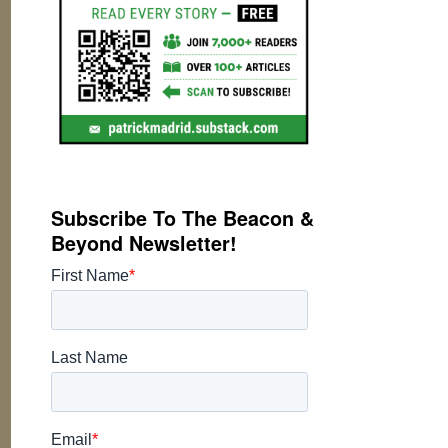
Subscribe To The Beacon &
Beyond Newsletter!