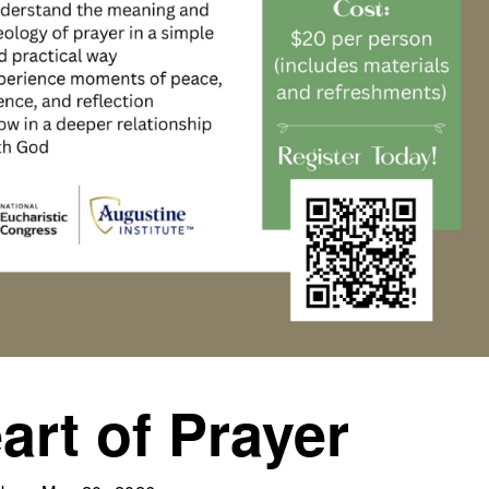
art of Prayer