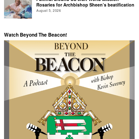
Rosaries for Archbishop Sheen’s beatification
August 5, 2026
Watch Beyond The Beacon!