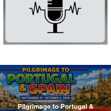
PREVIOUS STORY
Pilgrimage to Portugal &