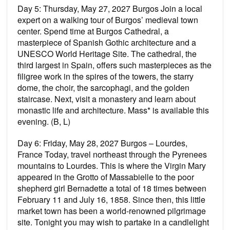
Day 5: Thursday, May 27, 2027 Burgos Join a local
expert on a walking tour of Burgos’ medieval town
center. Spend time at Burgos Cathedral, a
masterpiece of Spanish Gothic architecture and a
UNESCO World Heritage Site. The cathedral, the
third largest in Spain, offers such masterpieces as the
ﬁligree work in the spires of the towers, the starry
dome, the choir, the sarcophagi, and the golden
staircase. Next, visit a monastery and learn about
monastic life and architecture. Mass* is available this
evening. (B, L)
Day 6: Friday, May 28, 2027 Burgos – Lourdes,
France Today, travel northeast through the Pyrenees
mountains to Lourdes. This is where the Virgin Mary
appeared in the Grotto of Massabielle to the poor
shepherd girl Bernadette a total of 18 times between
February 11 and July 16, 1858. Since then, this little
market town has been a world-renowned pilgrimage
site. Tonight you may wish to partake in a candlelight