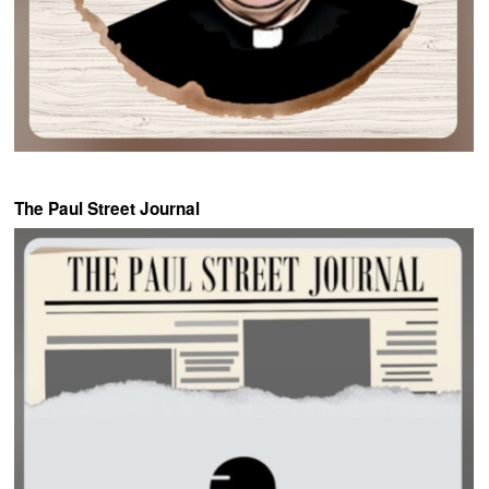
The Paul Street Journal