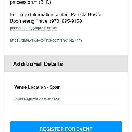
procession.** (B, D)
For more information contact Patricia Howlett
Boomerang Travel (973) 895-9150
phboomerang@optonline.net
https://gateway.gocollette.com/link/1421742
Additional Details
Venue Location -
Spain
Event Registration Webpage
REGISTER FOR EVENT