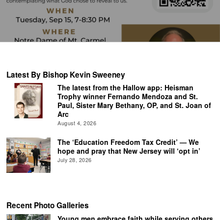
Latest By Bishop Kevin Sweeney
The latest from the Hallow app: Heisman
Trophy winner Fernando Mendoza and St.
Paul, Sister Mary Bethany, OP, and St. Joan of
Arc
August 4, 2026
The ‘Education Freedom Tax Credit’ — We
hope and pray that New Jersey will ‘opt in’
July 28, 2026
Recent Photo Galleries
Young men embrace faith while serving others