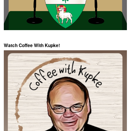
Watch Coffee With Kupke!