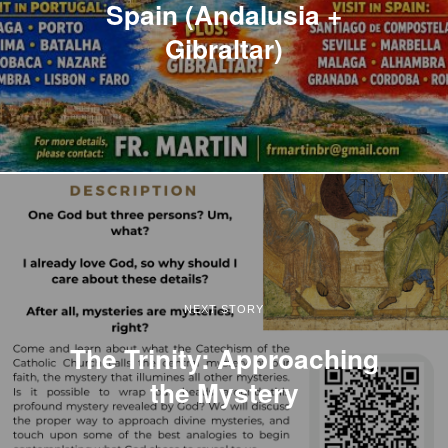
Spain (Andalusia +
Gibraltar)
NEXT STORY
The Trinity: Approaching
the Mystery