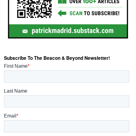
Subscribe To The Beacon & Beyond Newsletter!