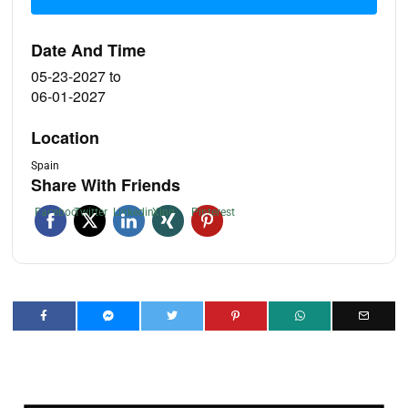
Date And Time
05-23-2027
to
06-01-2027
Location
Spain
Share With Friends
Facebook
Twitter
Linkedin
Xing
Pinterest