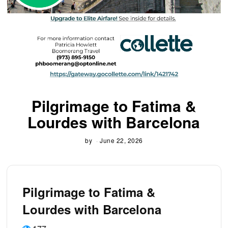
Pilgrimage to Fatima &
Lourdes with Barcelona
by
June 22, 2026
Pilgrimage to Fatima &
Lourdes with Barcelona