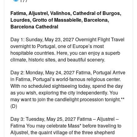
177
Fatima, Aljustrel, Valinhos, Cathedral of Burgos,
Lourdes, Grotto of Massabielle, Barcelona,
Barcelona Cathedral
Day 1: Sunday, May 23, 2027 Overnight Flight Travel
overnight to Portugal, one of Europe’s most
hospitable countries. Here, you can enjoy a superb
climate, historic sites, and beautiful scenery.
Day 2: Monday, May 24, 2027 Fatima, Portugal Arrive
in Fatima, Portugal’s world-famous religious center.
With no scheduled sightseeing today, spend the day
as you wish, exploring the city independently. You
may want to join the candlelight procession tonight.**
(D)
Day 3: Tuesday, May 25, 2027 Fatima – Aljustrel –
Fatima You may celebrate Mass* before traveling to
Aljustrel, the quaint village of the three shepherd