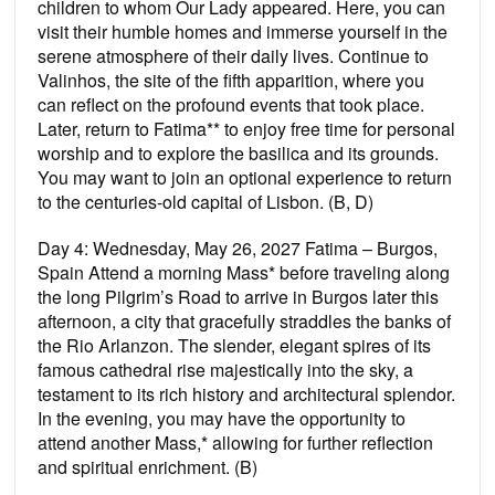
children to whom Our Lady appeared. Here, you can
visit their humble homes and immerse yourself in the
serene atmosphere of their daily lives. Continue to
Valinhos, the site of the ﬁfth apparition, where you
can reﬂect on the profound events that took place.
Later, return to Fatima** to enjoy free time for personal
worship and to explore the basilica and its grounds.
You may want to join an optional experience to return
to the centuries-old capital of Lisbon. (B, D)
Day 4: Wednesday, May 26, 2027 Fatima – Burgos,
Spain Attend a morning Mass* before traveling along
the long Pilgrim’s Road to arrive in Burgos later this
afternoon, a city that gracefully straddles the banks of
the Rio Arlanzon. The slender, elegant spires of its
famous cathedral rise majestically into the sky, a
testament to its rich history and architectural splendor.
In the evening, you may have the opportunity to
attend another Mass,* allowing for further reﬂection
and spiritual enrichment. (B)