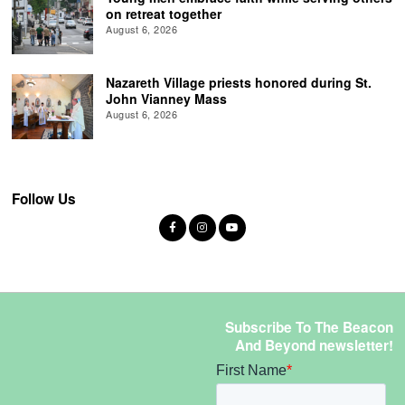
on retreat together
August 6, 2026
Nazareth Village priests honored during St.
John Vianney Mass
August 6, 2026
Follow Us
Subscribe To The Beacon
And Beyond newsletter!