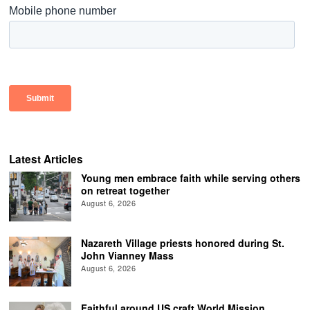
Latest Articles
Young men embrace faith while serving others
on retreat together
August 6, 2026
Nazareth Village priests honored during St.
John Vianney Mass
August 6, 2026
Faithful around US craft World Mission