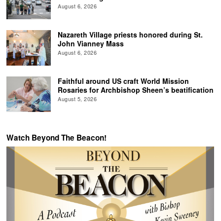
August 6, 2026
Nazareth Village priests honored during St.
John Vianney Mass
August 6, 2026
Faithful around US craft World Mission
Rosaries for Archbishop Sheen’s beatification
August 5, 2026
Watch Beyond The Beacon!