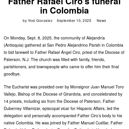
Father Rafael Ciro’s funeral
in Colombia
by
Yoel Gonzalez
September 10, 2025
News
On Monday, Sept. 8, 2025, the community of Alejandría
(Antioquia) gathered at San Pedro Alejandrino Parish in Colombia
to bid farewell to Father Rafael Ángel Ciro, priest of the Diocese of
Paterson, N.J. The church was filled with family, friends,
parishioners, and townspeople who came to offer him their final
goodbye.
The Eucharist was presided over by Monsignor Juan Manuel Toro
Vallejo, Bishop of the Diocese of Girardota, and concelebrated by
14 priests, including six from the Diocese of Paterson. Father
Duberney Villamizar, episcopal vicar for Hispanic Affairs, led the
delegation and personally accompanied Father Ciro’s body to his
native Colombia. He was joined by Father Manuel Cuéllar, Father