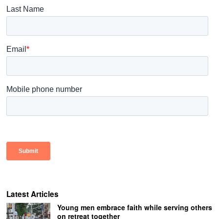
Latest Articles
Young men embrace faith while serving others
on retreat together