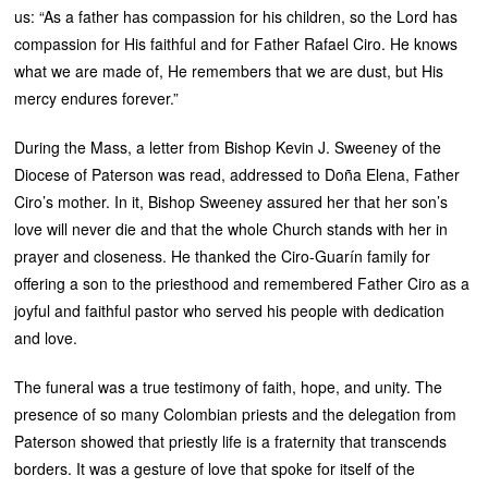
us: “As a father has compassion for his children, so the Lord has
compassion for His faithful and for Father Rafael Ciro. He knows
what we are made of, He remembers that we are dust, but His
mercy endures forever.”
During the Mass, a letter from Bishop Kevin J. Sweeney of the
Diocese of Paterson was read, addressed to Doña Elena, Father
Ciro’s mother. In it, Bishop Sweeney assured her that her son’s
love will never die and that the whole Church stands with her in
prayer and closeness. He thanked the Ciro-Guarín family for
offering a son to the priesthood and remembered Father Ciro as a
joyful and faithful pastor who served his people with dedication
and love.
The funeral was a true testimony of faith, hope, and unity. The
presence of so many Colombian priests and the delegation from
Paterson showed that priestly life is a fraternity that transcends
borders. It was a gesture of love that spoke for itself of the