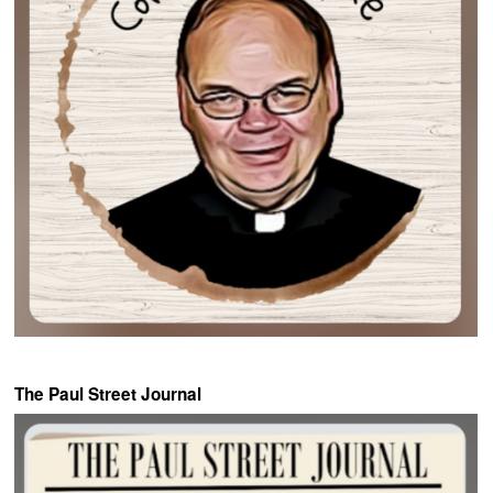
The Paul Street Journal