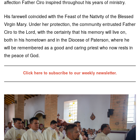
affection Father Ciro inspired throughout his years of ministry.
His farewell coincided with the Feast of the Nativity of the Blessed
Virgin Mary. Under her protection, the community entrusted Father
Ciro to the Lord, with the certainty that his memory will live on,
both in his hometown and in the Diocese of Paterson, where he
will be remembered as a good and caring priest who now rests in
the peace of God.
Click here to subscribe to our weekly newsletter.