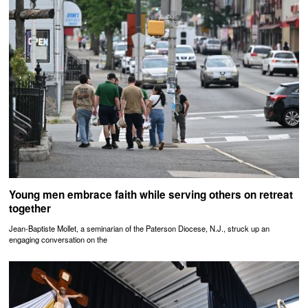
Young men embrace faith while serving others on retreat
together
Jean-Baptiste Mollet, a seminarian of the Paterson Diocese, N.J., struck up an
engaging conversation on the