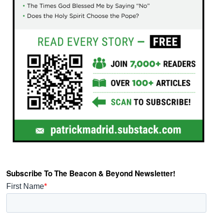
Subscribe To The Beacon & Beyond Newsletter!