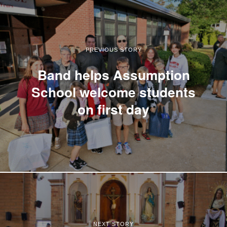
PREVIOUS STORY
Band helps Assumption
School welcome students
on first day
NEXT STORY