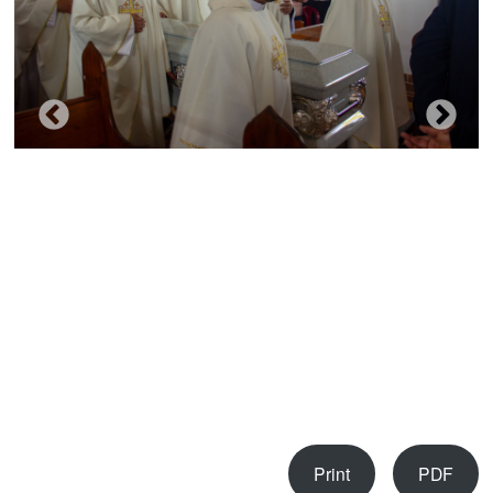
Print
PDF