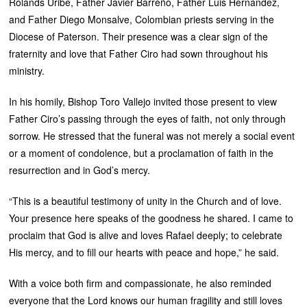
Rolands Uribe, Father Javier Barreño, Father Luis Hernández,
and Father Diego Monsalve, Colombian priests serving in the
Diocese of Paterson. Their presence was a clear sign of the
fraternity and love that Father Ciro had sown throughout his
ministry.
In his homily, Bishop Toro Vallejo invited those present to view
Father Ciro’s passing through the eyes of faith, not only through
sorrow. He stressed that the funeral was not merely a social event
or a moment of condolence, but a proclamation of faith in the
resurrection and in God’s mercy.
“This is a beautiful testimony of unity in the Church and of love.
Your presence here speaks of the goodness he shared. I came to
proclaim that God is alive and loves Rafael deeply; to celebrate
His mercy, and to fill our hearts with peace and hope,” he said.
With a voice both firm and compassionate, he also reminded
everyone that the Lord knows our human fragility and still loves