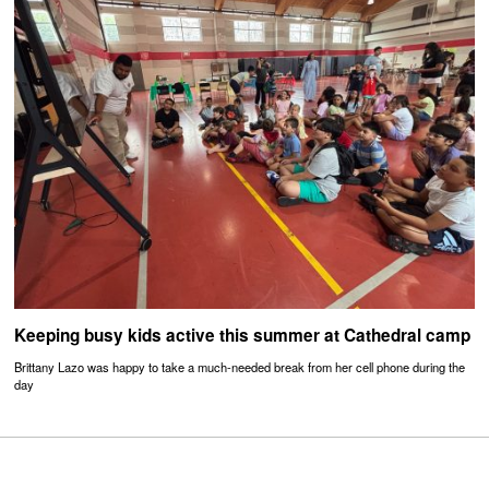
Keeping busy kids active this summer at Cathedral camp
Brittany Lazo was happy to take a much-needed break from her cell phone during the
day