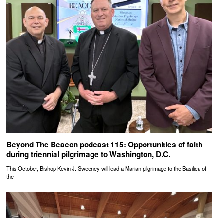
Beyond The Beacon podcast 115: Opportunities of faith
during triennial pilgrimage to Washington, D.C.
This October, Bishop Kevin J. Sweeney will lead a Marian pilgrimage to the Basilica of
the