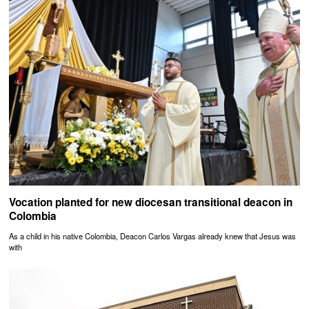
Vocation planted for new diocesan transitional deacon in
Colombia
As a child in his native Colombia, Deacon Carlos Vargas already knew that Jesus was
with