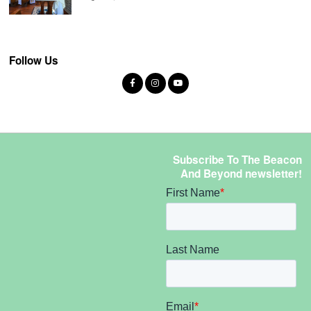
Follow Us
Subscribe To The Beacon
And Beyond newsletter!