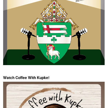
Watch Coffee With Kupke!