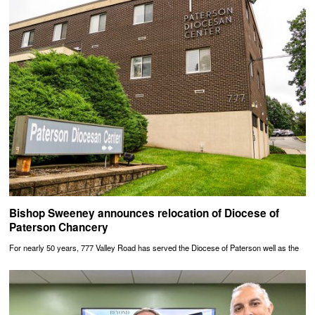
Bishop Sweeney announces relocation of Diocese of
Paterson Chancery
For nearly 50 years, 777 Valley Road has served the Diocese of Paterson well as the