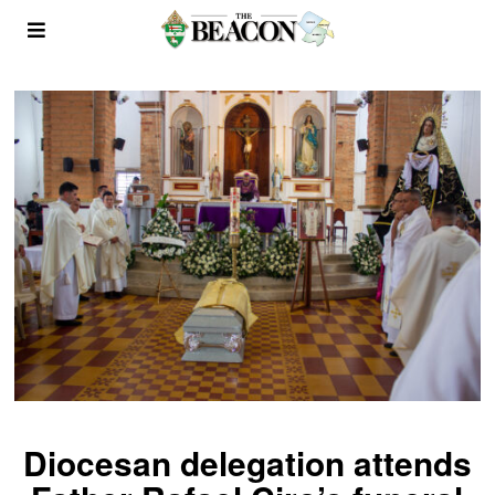
Diocesan delegation attends