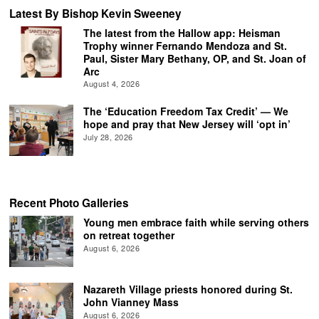
Latest By Bishop Kevin Sweeney
The latest from the Hallow app: Heisman
Trophy winner Fernando Mendoza and St.
Paul, Sister Mary Bethany, OP, and St. Joan of
Arc
August 4, 2026
The ‘Education Freedom Tax Credit’ — We
hope and pray that New Jersey will ‘opt in’
July 28, 2026
Recent Photo Galleries
Young men embrace faith while serving others
on retreat together
August 6, 2026
Nazareth Village priests honored during St.
John Vianney Mass
August 6, 2026