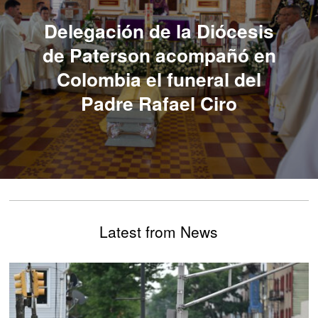
Delegación de la Diócesis
de Paterson acompañó en
Colombia el funeral del
Padre Rafael Ciro
Latest from News