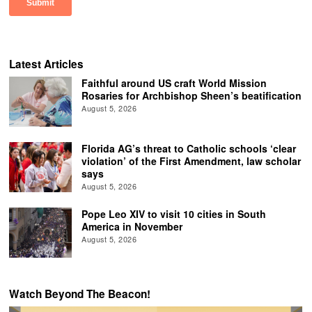
Latest Articles
Faithful around US craft World Mission
Rosaries for Archbishop Sheen’s beatification
August 5, 2026
Florida AG’s threat to Catholic schools ‘clear
violation’ of the First Amendment, law scholar
says
August 5, 2026
Pope Leo XIV to visit 10 cities in South
America in November
August 5, 2026
Watch Beyond The Beacon!