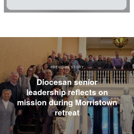
PREVIOUS STORY
Diocesan senior
leadership reflects on
mission during Morristown
retreat