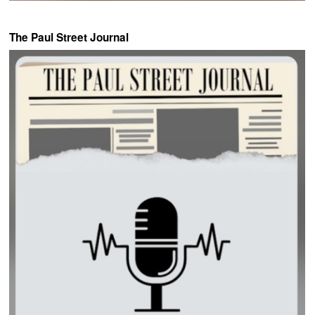
The Paul Street Journal