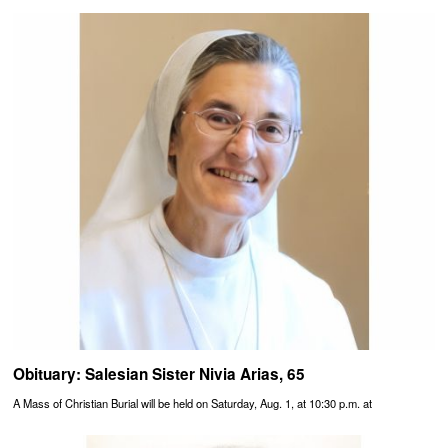
Obituary: Salesian Sister Nivia Arias, 65
A Mass of Christian Burial will be held on Saturday, Aug. 1, at 10:30 p.m. at