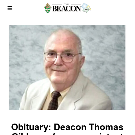
Obituary: Deacon Thomas