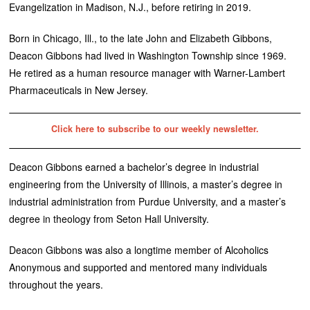
Evangelization in Madison, N.J., before retiring in 2019.
Born in Chicago, Ill., to the late John and Elizabeth Gibbons,
Deacon Gibbons had lived in Washington Township since 1969.
He retired as a human resource manager with Warner-Lambert
Pharmaceuticals in New Jersey.
Click here to subscribe to our weekly newsletter.
Deacon Gibbons earned a bachelor’s degree in industrial
engineering from the University of Illinois, a master’s degree in
industrial administration from Purdue University, and a master’s
degree in theology from Seton Hall University.
Deacon Gibbons was also a longtime member of Alcoholics
Anonymous and supported and mentored many individuals
throughout the years.