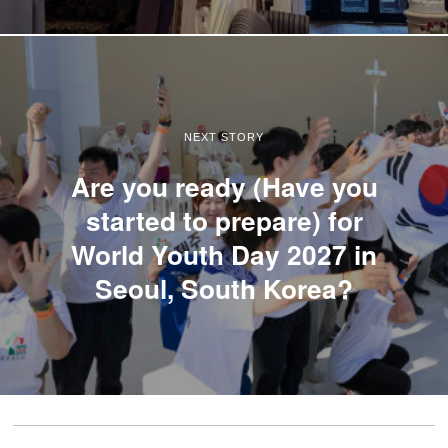
NEXT STORY
Are you ready (Have you
started to prepare) for
World Youth Day 2027 in
Seoul, South Korea?