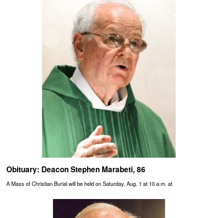
Obituary: Deacon Stephen Marabeti, 86
A Mass of Christian Burial will be held on Saturday, Aug. 1 at 10 a.m. at