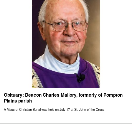
Obituary: Deacon Charles Mallory, formerly of Pompton
Plains parish
A Mass of Christian Burial was held on July 17 at St. John of the Cross