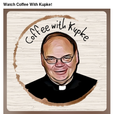
Watch Coffee With Kupke!