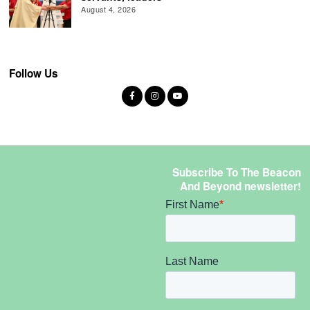
August 4, 2026
Follow Us
Subscribe To The Beacon
And Beyond newsletter!