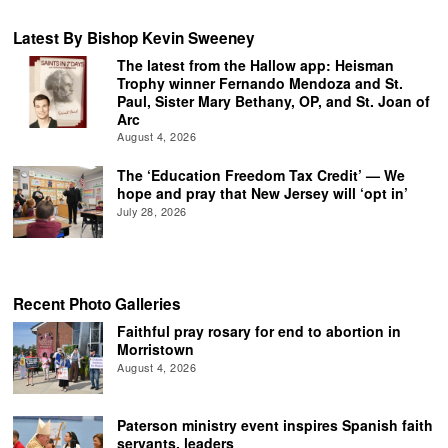
Latest By Bishop Kevin Sweeney
The latest from the Hallow app: Heisman
Trophy winner Fernando Mendoza and St.
Paul, Sister Mary Bethany, OP, and St. Joan of
Arc
August 4, 2026
The ‘Education Freedom Tax Credit’ — We
hope and pray that New Jersey will ‘opt in’
July 28, 2026
Recent Photo Galleries
Faithful pray rosary for end to abortion in
Morristown
August 4, 2026
Paterson ministry event inspires Spanish faith
servants, leaders