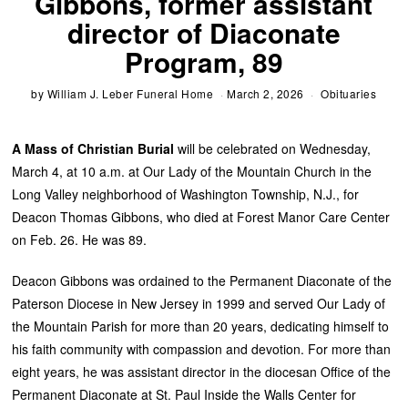
Gibbons, former assistant
director of Diaconate
Program, 89
by
William J. Leber Funeral Home
March 2, 2026
Obituaries
A Mass of Christian Burial
will be celebrated on Wednesday,
March 4, at 10 a.m. at Our Lady of the Mountain Church in the
Long Valley neighborhood of Washington Township, N.J., for
Deacon Thomas Gibbons, who died at Forest Manor Care Center
on Feb. 26. He was 89.
Deacon Gibbons was ordained to the Permanent Diaconate of the
Paterson Diocese in New Jersey in 1999 and served Our Lady of
the Mountain Parish for more than 20 years, dedicating himself to
his faith community with compassion and devotion. For more than
eight years, he was assistant director in the diocesan Office of the
Permanent Diaconate at St. Paul Inside the Walls Center for