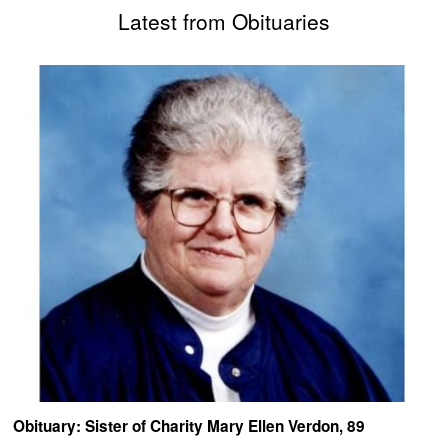
Latest from Obituaries
Obituary: Sister of Charity Mary Ellen Verdon, 89