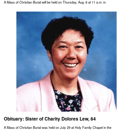
A Mass of Christian Burial will be held on Thursday, Aug. 6 at 11 a.m. in
Obituary: Sister of Charity Dolores Lew, 84
A Mass of Christian Burial was held on July 29 at Holy Family Chapel in the