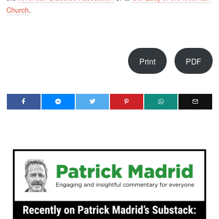
Church
.
Print
PDF