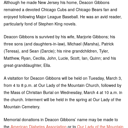
Although he made New Jersey his home, Deacon Gibbons
remained a devoted Chicago Cubs and Chicago Bears fan and
enjoyed following Major League Baseball. He was an avid reader,
particularly fond of Stephen King novels.
Deacon Gibbons is survived by his wife, Marjorie Gibbons; his
three sons (and daughters-in-law), Michael (Marsha), Patrick
(Teresa), and Sean (Darcie); his nine grandchildren, Tyler,
Matthew, Ryan, Cecilia, John, Lucie, Scott, Ian, Quinn; and his
great-granddaughter, Ella.
A visitation for Deacon Gibbons will be held on Tuesday, March 3,
from 4 to 8 p.m. at Our Lady of the Mountain Church, followed by
the Mass of Christian Burial on Wednesday, March 4 at 10 a.m. in
the church. Interment will be held in the spring at Our Lady of the
Mountain Cemetery.
Memorial donations in Deacon Gibbons’ name may be made to
the
American Diabetes Association
or to
Our Lady of the Mountain