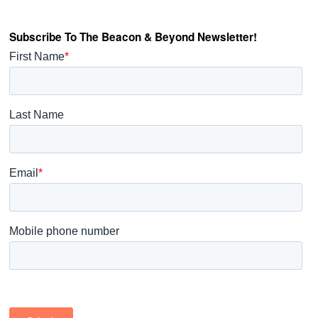
Subscribe To The Beacon & Beyond Newsletter!