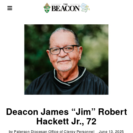
Deacon James “Jim” Robert
Hackett Jr., 72
by
Paterson Diocesan Office of Clergy Personnel
June 13, 2025