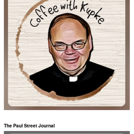
The Paul Street Journal