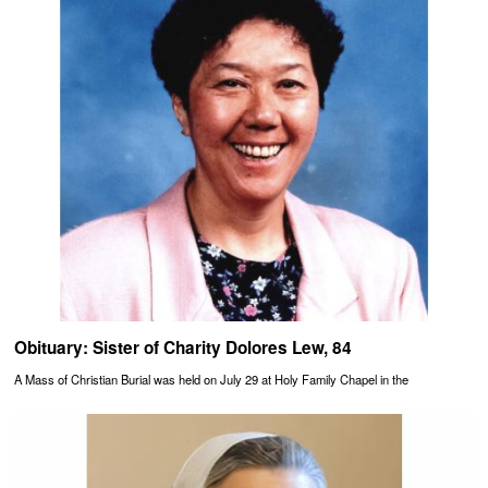
Obituary: Sister of Charity Dolores Lew, 84
A Mass of Christian Burial was held on July 29 at Holy Family Chapel in the