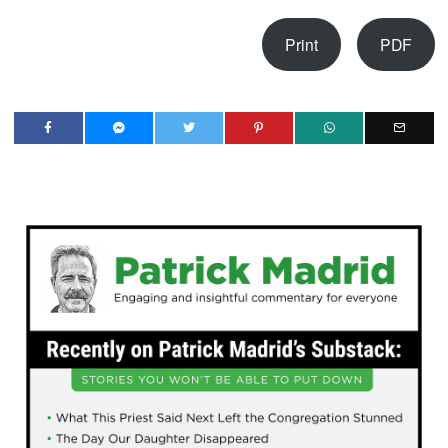
Print
PDF