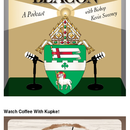
Watch Coffee With Kupke!