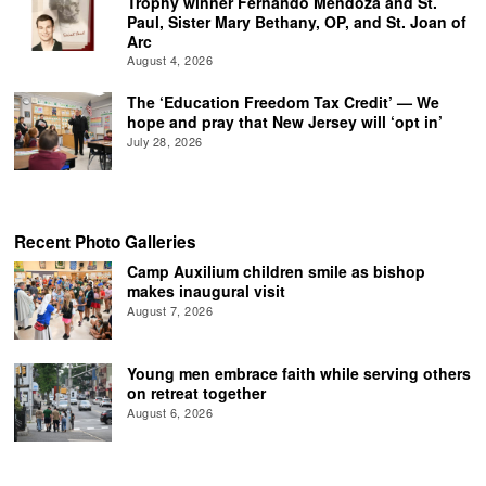
Trophy winner Fernando Mendoza and St.
Paul, Sister Mary Bethany, OP, and St. Joan of
Arc
August 4, 2026
The ‘Education Freedom Tax Credit’ — We
hope and pray that New Jersey will ‘opt in’
July 28, 2026
Recent Photo Galleries
Camp Auxilium children smile as bishop
makes inaugural visit
August 7, 2026
Young men embrace faith while serving others
on retreat together
August 6, 2026