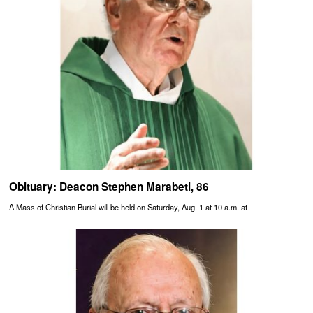
Obituary: Deacon Stephen Marabeti, 86
A Mass of Christian Burial will be held on Saturday, Aug. 1 at 10 a.m. at