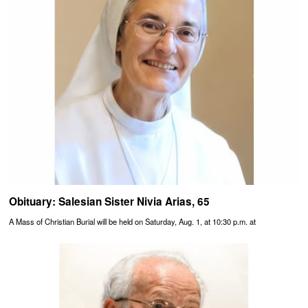
Obituary: Salesian Sister Nivia Arias, 65
A Mass of Christian Burial will be held on Saturday, Aug. 1, at 10:30 p.m. at