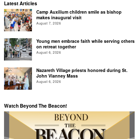
Latest Articles
Camp Auxilium children smile as bishop
makes inaugural visit
August 7, 2026
Young men embrace faith while serving others
on retreat together
August 6, 2026
Nazareth Village priests honored during St.
John Vianney Mass
August 6, 2026
Watch Beyond The Beacon!