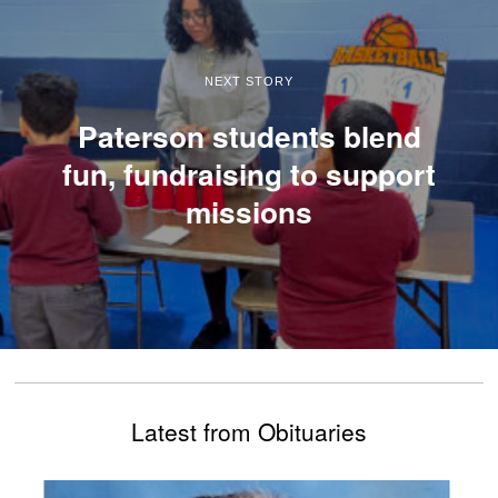
NEXT STORY
Paterson students blend
fun, fundraising to support
missions
Latest from Obituaries