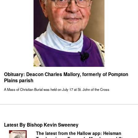
Obituary: Deacon Charles Mallory, formerly of Pompton
Plains parish
A Mass of Christian Burial was held on July 17 at St. John of the Cross
Latest By Bishop Kevin Sweeney
The latest from the Hallow app: Heisman