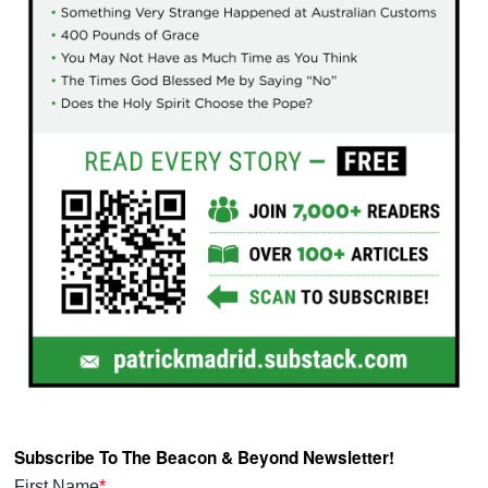
Subscribe To The Beacon & Beyond Newsletter!