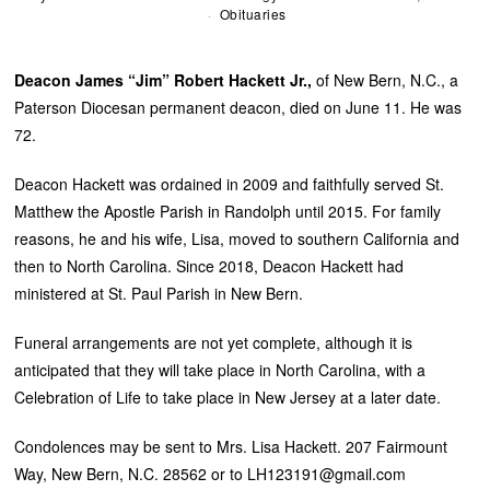
Obituaries
Deacon James “Jim” Robert Hackett Jr.,
of New Bern, N.C., a
Paterson Diocesan permanent deacon, died on June 11. He was
72.
Deacon Hackett was ordained in 2009 and faithfully served St.
Matthew the Apostle Parish in Randolph until 2015. For family
reasons, he and his wife, Lisa, moved to southern California and
then to North Carolina. Since 2018, Deacon Hackett had
ministered at St. Paul Parish in New Bern.
Funeral arrangements are not yet complete, although it is
anticipated that they will take place in North Carolina, with a
Celebration of Life to take place in New Jersey at a later date.
Condolences may be sent to Mrs. Lisa Hackett. 207 Fairmount
Way, New Bern, N.C. 28562 or to LH123191@gmail.com