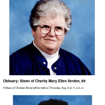
Obituary: Sister of Charity Mary Ellen Verdon, 89
A Mass of Christian Burial will be held on Thursday, Aug. 6 at 11 a.m. in