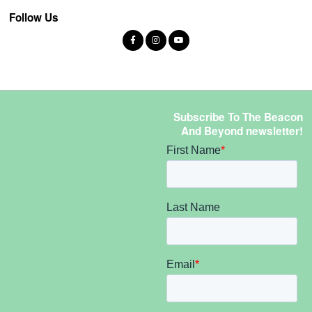
Follow Us
Subscribe To The Beacon
And Beyond newsletter!