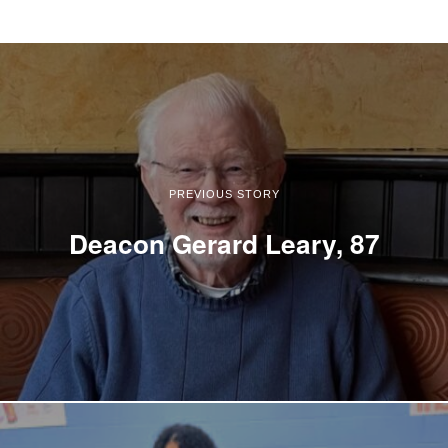
PREVIOUS STORY
Deacon Gerard Leary, 87