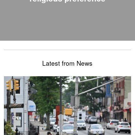
Latest from News