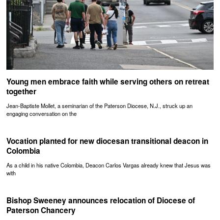
Young men embrace faith while serving others on retreat
together
Jean-Baptiste Mollet, a seminarian of the Paterson Diocese, N.J., struck up an
engaging conversation on the
Vocation planted for new diocesan transitional deacon in
Colombia
As a child in his native Colombia, Deacon Carlos Vargas already knew that Jesus was
with
Bishop Sweeney announces relocation of Diocese of
Paterson Chancery