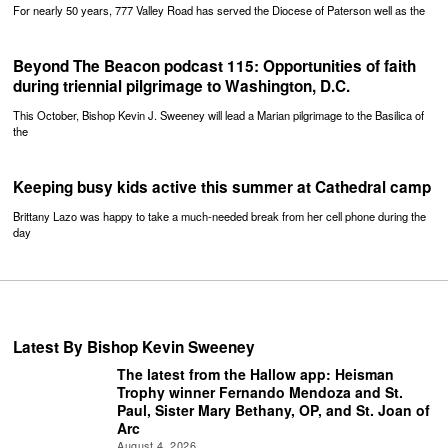
For nearly 50 years, 777 Valley Road has served the Diocese of Paterson well as the
Beyond The Beacon podcast 115: Opportunities of faith
during triennial pilgrimage to Washington, D.C.
This October, Bishop Kevin J. Sweeney will lead a Marian pilgrimage to the Basilica of
the
Keeping busy kids active this summer at Cathedral camp
Brittany Lazo was happy to take a much-needed break from her cell phone during the
day
Latest By Bishop Kevin Sweeney
The latest from the Hallow app: Heisman
Trophy winner Fernando Mendoza and St.
Paul, Sister Mary Bethany, OP, and St. Joan of
Arc
August 4, 2026