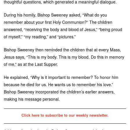
thoughtful questions, which generated a meaningful dialogue.
During his homily, Bishop Sweeney asked, “What do you
remember about your first Holy Communion?” The children
answered, “receiving the body and blood of Jesus,” “being proud
of myself,” “my reading,” and “pictures.”
Bishop Sweeney then reminded the children that at every Mass,
Jesus says, “This is my body. This is my blood. Do this in memory
of me,” as at the Last Supper.
He explained, “Why is it important to remember? To honor him
because he died for us. He wants us to remember his love.”
Bishop Sweeney incorporated the children’s earlier answers,
making his message personal.
Click here to subscribe to our weekly newsletter.