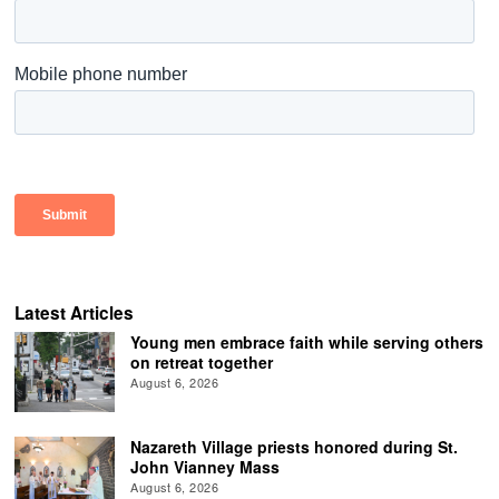
Latest Articles
Young men embrace faith while serving others
on retreat together
August 6, 2026
Nazareth Village priests honored during St.
John Vianney Mass
August 6, 2026