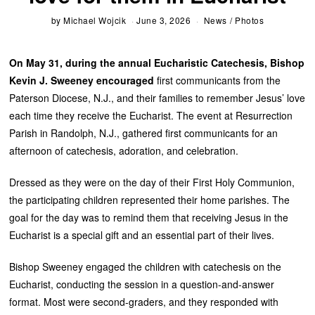
by
Michael Wojcik
June 3, 2026
News
/
Photos
On May 31, during the annual Eucharistic Catechesis, Bishop
Kevin J. Sweeney encouraged
first communicants from the
Paterson Diocese, N.J., and their families to remember Jesus’ love
each time they receive the Eucharist. The event at Resurrection
Parish in Randolph, N.J., gathered first communicants for an
afternoon of catechesis, adoration, and celebration.
Dressed as they were on the day of their First Holy Communion,
the participating children represented their home parishes. The
goal for the day was to remind them that receiving Jesus in the
Eucharist is a special gift and an essential part of their lives.
Bishop Sweeney engaged the children with catechesis on the
Eucharist, conducting the session in a question-and-answer
format. Most were second-graders, and they responded with