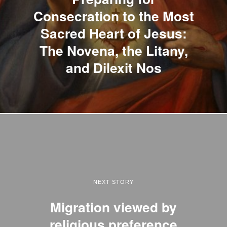
Consecration to the Most
Sacred Heart of Jesus:
The Novena, the Litany,
and Dilexit Nos
NEXT STORY
Migration viewed by
religious preference