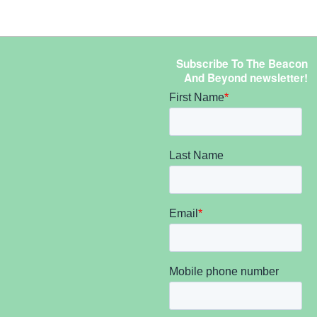
Subscribe To The Beacon
And Beyond newsletter!