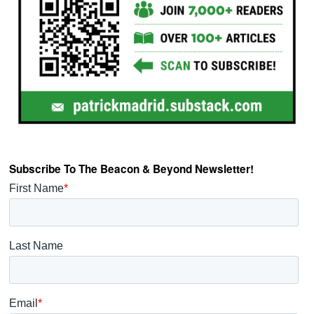
Subscribe To The Beacon & Beyond Newsletter!