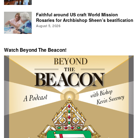
Faithful around US craft World Mission
Rosaries for Archbishop Sheen’s beatification
August 5, 2026
Watch Beyond The Beacon!