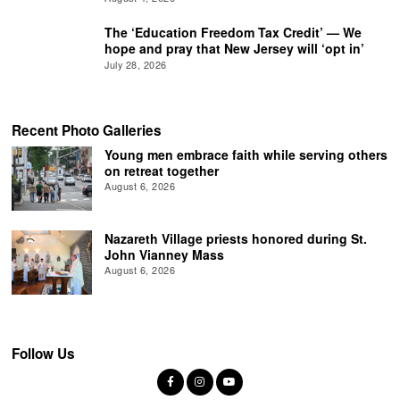
The ‘Education Freedom Tax Credit’ — We
hope and pray that New Jersey will ‘opt in’
July 28, 2026
Recent Photo Galleries
Young men embrace faith while serving others
on retreat together
August 6, 2026
Nazareth Village priests honored during St.
John Vianney Mass
August 6, 2026
Follow Us