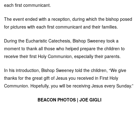
each first communicant.
The event ended with a reception, during which the bishop posed
for pictures with each first communicant and their families.
During the Eucharistic Catechesis, Bishop Sweeney took a
moment to thank all those who helped prepare the children to
receive their first Holy Communion, especially their parents.
In his introduction, Bishop Sweeney told the children, “We give
thanks for the great gift of Jesus you received in First Holy
Communion. Hopefully, you will be receiving Jesus every Sunday.”
BEACON PHOTOS | JOE GIGLI