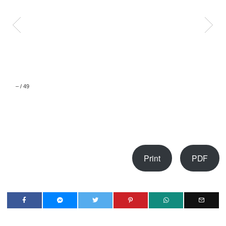
–
/
49
Print
PDF