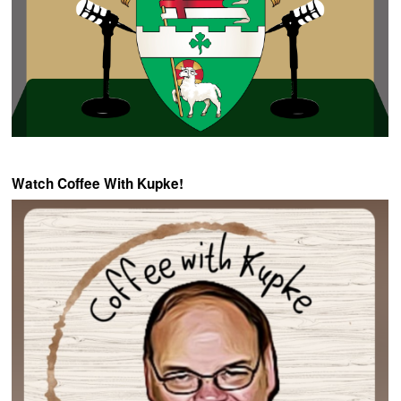
Watch Coffee With Kupke!