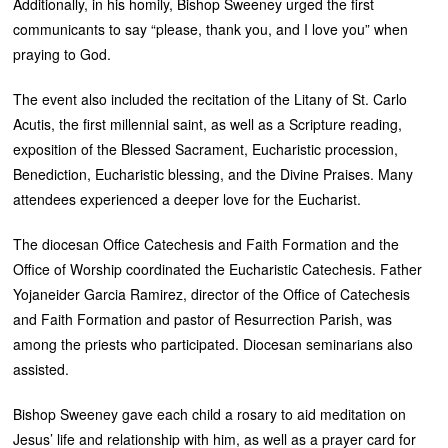
Additionally, in his homily, Bishop Sweeney urged the first
communicants to say “please, thank you, and I love you” when
praying to God.
The event also included the recitation of the Litany of St. Carlo
Acutis, the first millennial saint, as well as a Scripture reading,
exposition of the Blessed Sacrament, Eucharistic procession,
Benediction, Eucharistic blessing, and the Divine Praises. Many
attendees experienced a deeper love for the Eucharist.
The diocesan Office Catechesis and Faith Formation and the
Office of Worship coordinated the Eucharistic Catechesis. Father
Yojaneider Garcia Ramirez, director of the Office of Catechesis
and Faith Formation and pastor of Resurrection Parish, was
among the priests who participated. Diocesan seminarians also
assisted.
Bishop Sweeney gave each child a rosary to aid meditation on
Jesus’ life and relationship with him, as well as a prayer card for