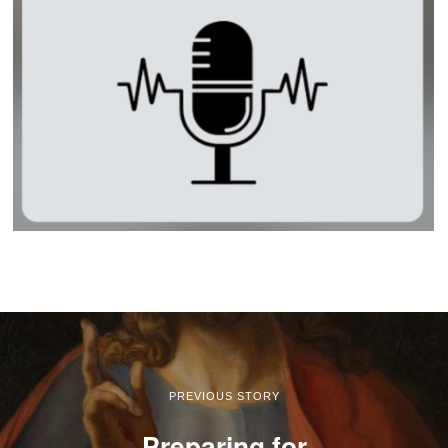
PREVIOUS STORY
Preparing for