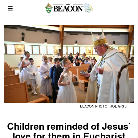
BEACON PHOTO | JOE GIGLI
Children reminded of Jesus’
love for them in Eucharist