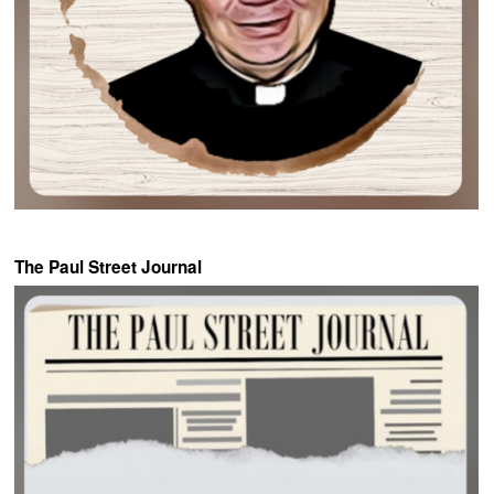
The Paul Street Journal