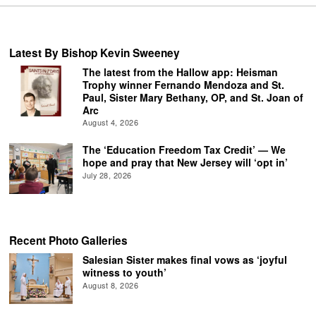
Latest By Bishop Kevin Sweeney
The latest from the Hallow app: Heisman
Trophy winner Fernando Mendoza and St.
Paul, Sister Mary Bethany, OP, and St. Joan of
Arc
August 4, 2026
The ‘Education Freedom Tax Credit’ — We
hope and pray that New Jersey will ‘opt in’
July 28, 2026
Recent Photo Galleries
Salesian Sister makes final vows as ‘joyful
witness to youth’
August 8, 2026