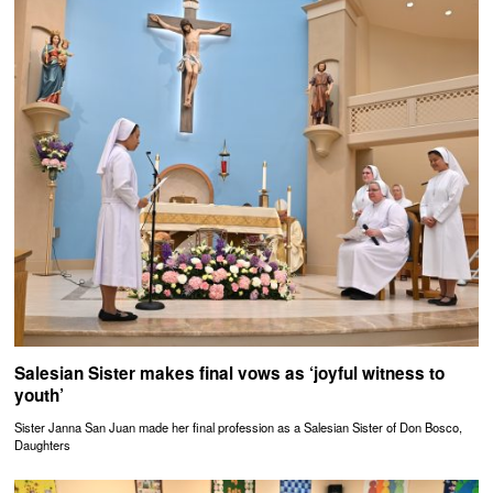
Salesian Sister makes final vows as ‘joyful witness to
youth’
Sister Janna San Juan made her final profession as a Salesian Sister of Don Bosco,
Daughters