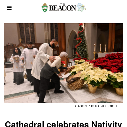
BEACON PHOTO | JOE GIGLI
Cathedral celebrates Nativity