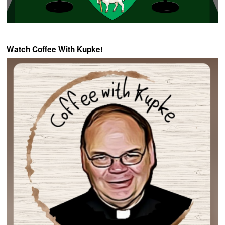
Watch Coffee With Kupke!