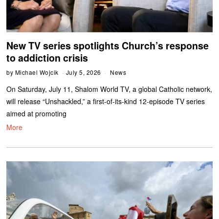
New TV series spotlights Church’s response
to addiction crisis
by
Michael Wojcik
July 5, 2026
News
On Saturday, July 11, Shalom World TV, a global Catholic network,
will release “Unshackled,” a first-of-its-kind 12-episode TV series
aimed at promoting
More