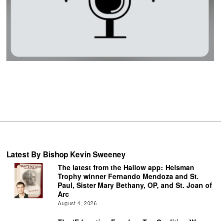
Latest By Bishop Kevin Sweeney
The latest from the Hallow app: Heisman
Trophy winner Fernando Mendoza and St.
Paul, Sister Mary Bethany, OP, and St. Joan of
Arc
August 4, 2026