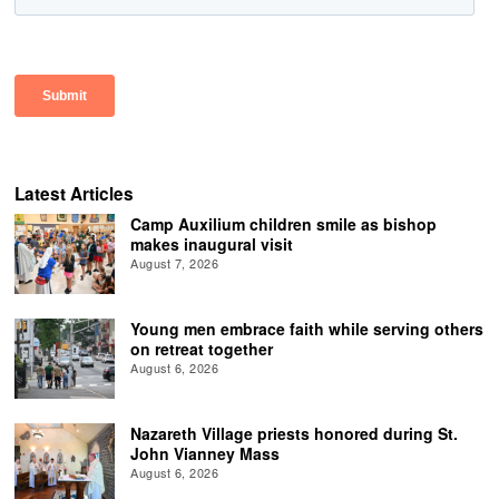
Latest Articles
Camp Auxilium children smile as bishop
makes inaugural visit
August 7, 2026
Young men embrace faith while serving others
on retreat together
August 6, 2026
Nazareth Village priests honored during St.
John Vianney Mass
August 6, 2026