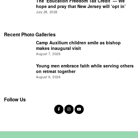
The ‘Education Freedom Tax Credit’ — We
hope and pray that New Jersey will ‘opt in’
July 28, 2026
Recent Photo Galleries
Camp Auxilium children smile as bishop
makes inaugural visit
August 7, 2026
Young men embrace faith while serving others
on retreat together
August 6, 2026
Follow Us