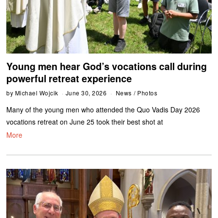
Young men hear God’s vocations call during
powerful retreat experience
by
Michael Wojcik
June 30, 2026
News
/
Photos
Many of the young men who attended the Quo Vadis Day 2026
vocations retreat on June 25 took their best shot at
More