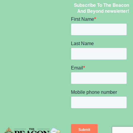
Subscribe To The Beacon
And Beyond newsletter!