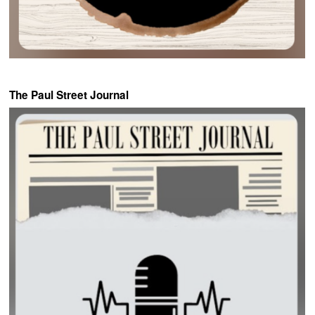
The Paul Street Journal