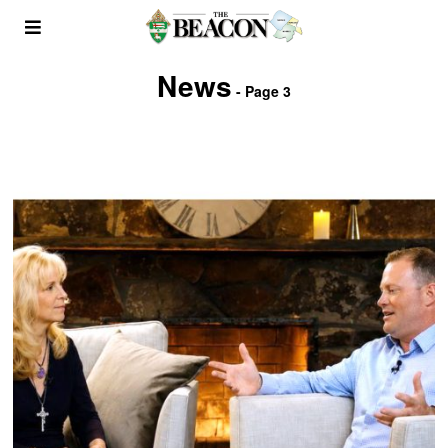
News
- Page 3