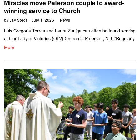
Miracles move Paterson couple to award-
winning service to Church
by
Jay Sorgi
July 1, 2026
News
Luis Gregoria Torres and Laura Zuniga can often be found serving
at Our Lady of Victories (OLV) Church in Paterson, N.J. “Regularly
More