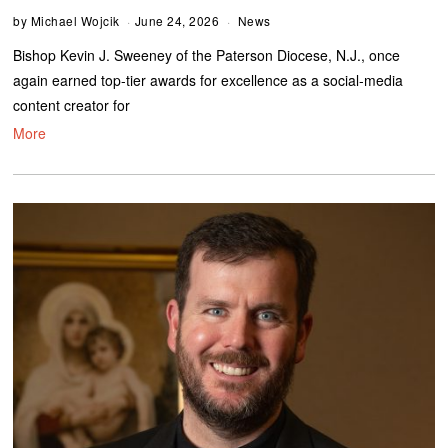
by
Michael Wojcik
June 24, 2026
News
Bishop Kevin J. Sweeney of the Paterson Diocese, N.J., once
again earned top-tier awards for excellence as a social-media
content creator for
More