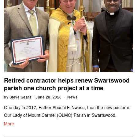
Retired contractor helps renew Swartswood
parish one church project at a time
by
Steve Sears
June 28, 2026
News
One day in 2017, Father Abuchi F. Nwosu, then the new pastor of
Our Lady of Mount Carmel (OLMC) Parish in Swartswood,
More