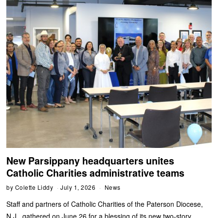
New Parsippany headquarters unites
Catholic Charities administrative teams
by
Colette Liddy
July 1, 2026
News
Staff and partners of Catholic Charities of the Paterson Diocese,
N.J., gathered on June 26 for a blessing of its new two-story,