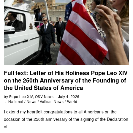
Full text: Letter of His Holiness Pope Leo XIV
on the 250th Anniversary of the Founding of
the United States of America
by
Pope Leo XIV, OSV News
July 4, 2026
National
/
News
/
Vatican News
/
World
I extend my heartfelt congratulations to all Americans on the
occasion of the 250th anniversary of the signing of the Declaration
of