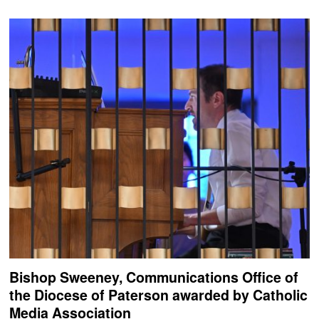
Bishop Sweeney, Communications Office of
the Diocese of Paterson awarded by Catholic
Media Association