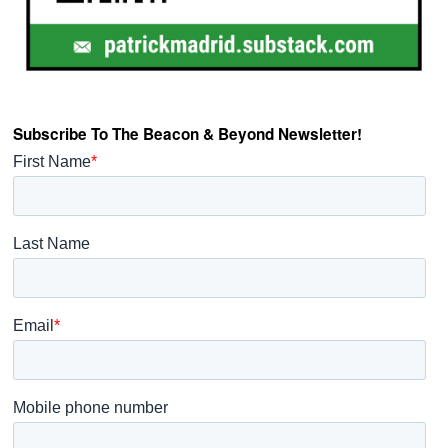
Subscribe To The Beacon & Beyond Newsletter!