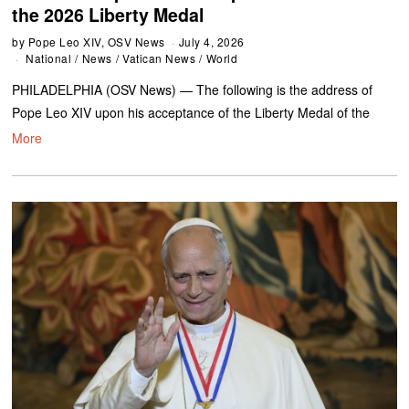
the 2026 Liberty Medal
by
Pope Leo XIV, OSV News
July 4, 2026
National
/
News
/
Vatican News
/
World
PHILADELPHIA (OSV News) — The following is the address of
Pope Leo XIV upon his acceptance of the Liberty Medal of the
More