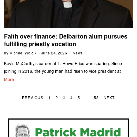
Faith over finance: Delbarton alum pursues
fulfilling priestly vocation
by
Michael Wojcik
June 24, 2026
News
Kevin McCarthy’s career at T. Rowe Price was soaring. Since
joining in 2016, the young man had risen to vice president at
More
PREVIOUS
1
2
3
4
5
…
58
NEXT