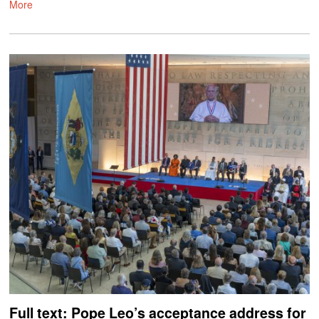
More
Full text: Pope Leo’s acceptance address for