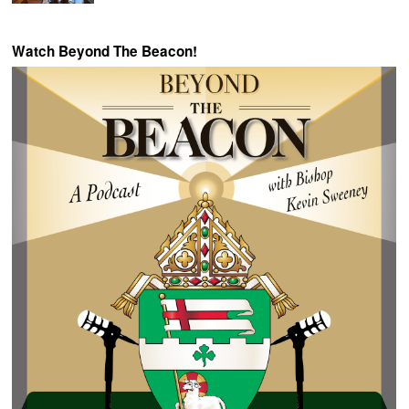
Watch Beyond The Beacon!