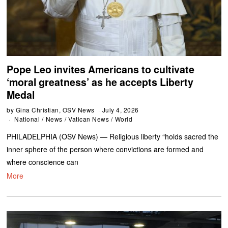
Pope Leo invites Americans to cultivate
‘moral greatness’ as he accepts Liberty
Medal
by
Gina Christian, OSV News
July 4, 2026
National
/
News
/
Vatican News
/
World
PHILADELPHIA (OSV News) — Religious liberty “holds sacred the
inner sphere of the person where convictions are formed and
where conscience can
More