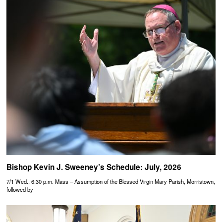
Bishop Kevin J. Sweeney’s Schedule: July, 2026
7/1 Wed., 6:30 p.m. Mass – Assumption of the Blessed Virgin Mary Parish, Morristown,
followed by