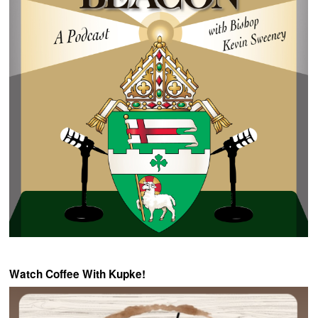
Watch Coffee With Kupke!