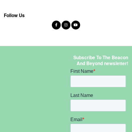
Follow Us
Subscribe To The Beacon
And Beyond newsletter!