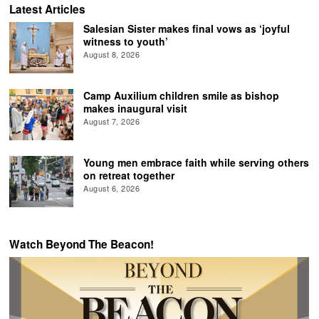
Latest Articles
Salesian Sister makes final vows as ‘joyful
witness to youth’
August 8, 2026
Camp Auxilium children smile as bishop
makes inaugural visit
August 7, 2026
Young men embrace faith while serving others
on retreat together
August 6, 2026
Watch Beyond The Beacon!