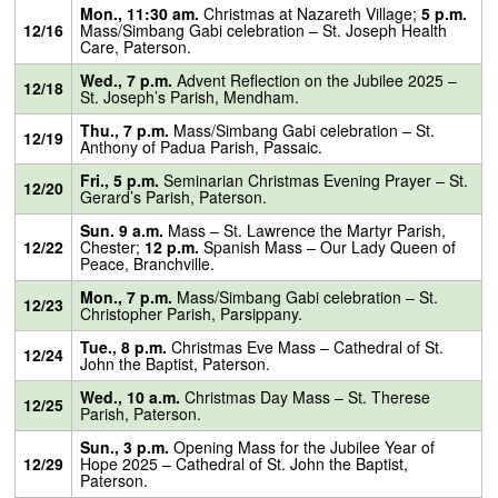
Mon., 11:30 am.
Christmas at Nazareth Village;
5 p.m.
12/16
Mass/Simbang Gabi celebration – St. Joseph Health
Care, Paterson.
Wed., 7 p.m.
Advent Reflection on the Jubilee 2025 –
12/18
St. Joseph’s Parish, Mendham.
Thu., 7 p.m.
Mass/Simbang Gabi celebration – St.
12/19
Anthony of Padua Parish, Passaic.
Fri., 5 p.m.
Seminarian Christmas Evening Prayer – St.
12/20
Gerard’s Parish, Paterson.
Sun. 9 a.m.
Mass – St. Lawrence the Martyr Parish,
12/22
Chester;
12 p.m.
Spanish Mass – Our Lady Queen of
Peace, Branchville.
Mon., 7 p.m.
Mass/Simbang Gabi celebration – St.
12/23
Christopher Parish, Parsippany.
Tue., 8 p.m.
Christmas Eve Mass – Cathedral of St.
12/24
John the Baptist, Paterson.
Wed., 10 a.m.
Christmas Day Mass – St. Therese
12/25
Parish, Paterson.
Sun., 3 p.m.
Opening Mass for the Jubilee Year of
12/29
Hope 2025 – Cathedral of St. John the Baptist,
Paterson.