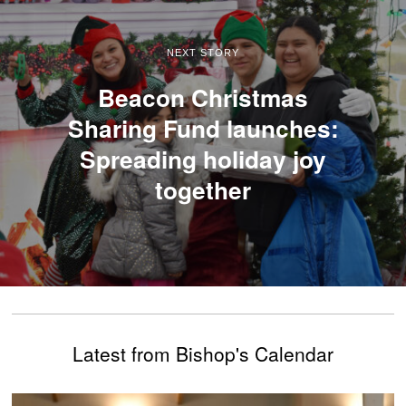
NEXT STORY
Beacon Christmas
Sharing Fund launches:
Spreading holiday joy
together
Latest from Bishop's Calendar