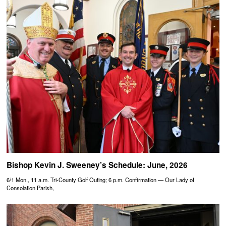
Bishop Kevin J. Sweeney’s Schedule: June, 2026
6/1 Mon., 11 a.m. Tri-County Golf Outing; 6 p.m. Confirmation — Our Lady of
Consolation Parish,