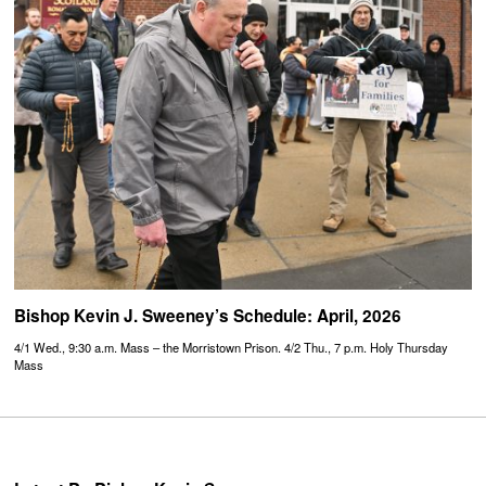
Bishop Kevin J. Sweeney’s Schedule: April, 2026
4/1 Wed., 9:30 a.m. Mass – the Morristown Prison. 4/2 Thu., 7 p.m. Holy Thursday
Mass