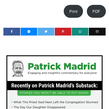
Print
PDF