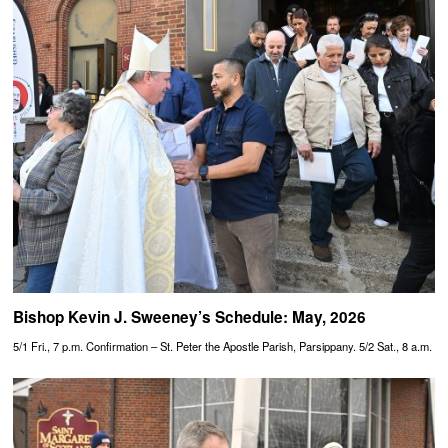
Bishop Kevin J. Sweeney’s Schedule: May, 2026
5/1 Fri., 7 p.m. Confirmation – St. Peter the Apostle Parish, Parsippany. 5/2 Sat., 8 a.m.