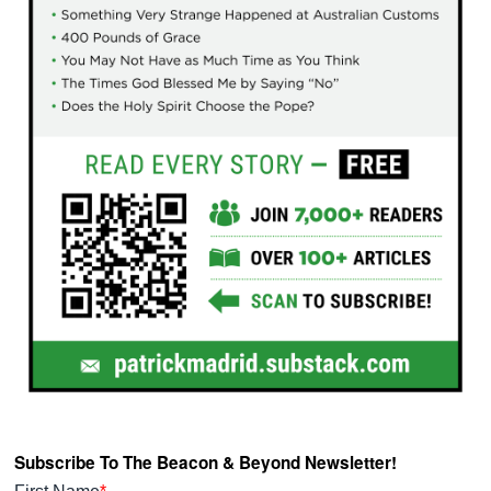
Subscribe To The Beacon & Beyond Newsletter!