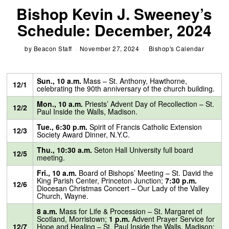
Bishop Kevin J. Sweeney’s
Schedule: December, 2024
by
Beacon Staff
November 27, 2024
Bishop's Calendar
Sun., 10 a.m.
Mass – St. Anthony, Hawthorne,
12/1
celebrating the 90th anniversary of the church building.
Mon., 10 a.m.
Priests’ Advent Day of Recollection – St.
12/2
Paul Inside the Walls, Madison.
Tue., 6:30 p.m.
Spirit of Francis Catholic Extension
12/3
Society Award Dinner, N.Y.C.
Thu., 10:30 a.m.
Seton Hall University full board
12/5
meeting.
Fri., 10 a.m.
Board of Bishops’ Meeting – St. David the
King Parish Center, Princeton Junction;
7:30 p.m.
12/6
Diocesan Christmas Concert – Our Lady of the Valley
Church, Wayne.
8 a.m.
Mass for Life & Procession – St. Margaret of
Scotland, Morristown;
1 p.m.
Advent Prayer Service for
12/7
Hope and Healing – St. Paul Inside the Walls, Madison;