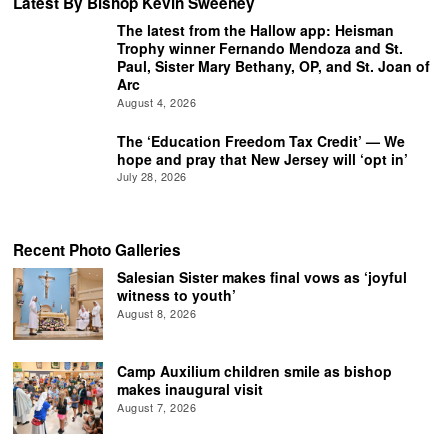
Latest By Bishop Kevin Sweeney
The latest from the Hallow app: Heisman
Trophy winner Fernando Mendoza and St.
Paul, Sister Mary Bethany, OP, and St. Joan of
Arc
August 4, 2026
The ‘Education Freedom Tax Credit’ — We
hope and pray that New Jersey will ‘opt in’
July 28, 2026
Recent Photo Galleries
Salesian Sister makes final vows as ‘joyful
witness to youth’
August 8, 2026
Camp Auxilium children smile as bishop
makes inaugural visit
August 7, 2026