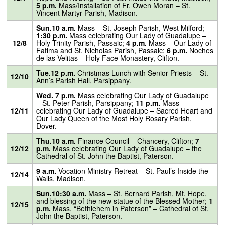
5 p.m.
Mass/Installation of Fr. Owen Moran – St.
Vincent Martyr Parish, Madison.
Sun.10 a.m.
Mass – St. Joseph Parish, West Milford;
1:30 p.m.
Mass celebrating Our Lady of Guadalupe –
12/8
Holy Trinity Parish, Passaic;
4 p.m.
Mass – Our Lady of
Fatima and St. Nicholas Parish, Passaic;
6 p.m.
Noches
de las Velitas – Holy Face Monastery, Clifton.
Tue.12 p.m.
Christmas Lunch with Senior Priests – St.
12/10
Ann’s Parish Hall, Parsippany.
Wed. 7 p.m.
Mass celebrating Our Lady of Guadalupe
– St. Peter Parish, Parsippany;
11 p.m.
Mass
12/11
celebrating Our Lady of Guadalupe – Sacred Heart and
Our Lady Queen of the Most Holy Rosary Parish,
Dover.
Thu.10 a.m.
Finance Council – Chancery, Clifton;
7
12/12
p.m.
Mass celebrating Our Lady of Guadalupe – the
Cathedral of St. John the Baptist, Paterson.
9 a.m.
Vocation Ministry Retreat – St. Paul’s Inside the
12/14
Walls, Madison.
Sun.10:30 a.m.
Mass – St. Bernard Parish, Mt. Hope,
and blessing of the new statue of the Blessed Mother;
1
12/15
p.m.
Mass, “Bethlehem in Paterson” – Cathedral of St.
John the Baptist, Paterson.