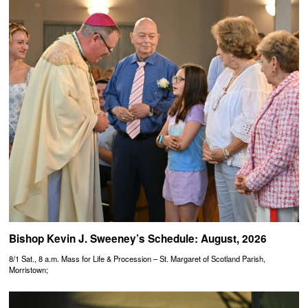
Bishop Kevin J. Sweeney’s Schedule: August, 2026
8/1 Sat., 8 a.m. Mass for Life & Procession – St. Margaret of Scotland Parish,
Morristown;