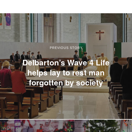
PREVIOUS STORY
Delbarton’s Wave 4 Life
helps lay to rest man
forgotten by society