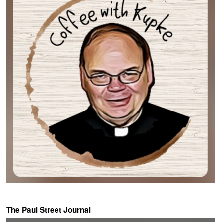
The Paul Street Journal