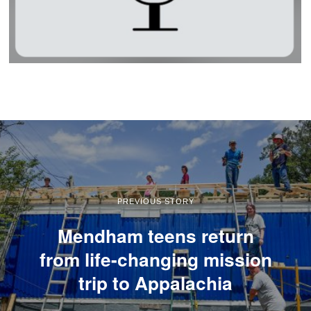
PREVIOUS STORY
Mendham teens return
from life-changing mission
trip to Appalachia