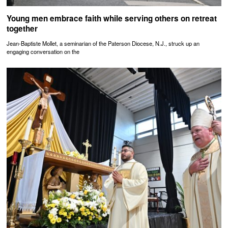
Young men embrace faith while serving others on retreat
together
Jean-Baptiste Mollet, a seminarian of the Paterson Diocese, N.J., struck up an
engaging conversation on the