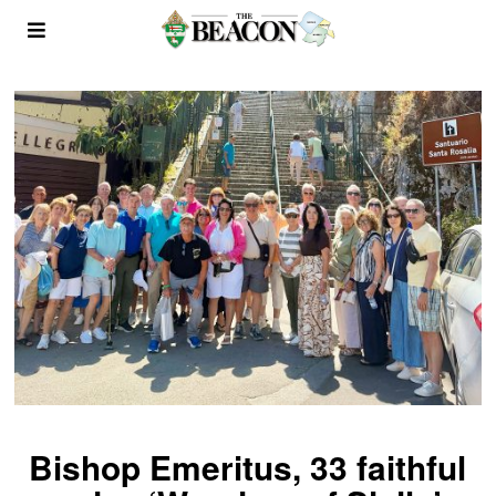
Bishop Emeritus, 33 faithful