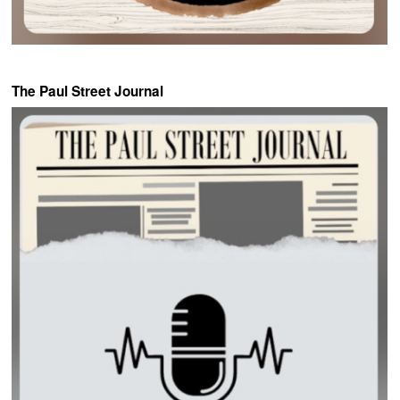
The Paul Street Journal