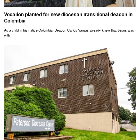
Vocation planted for new diocesan transitional deacon in
Colombia
As a child in his native Colombia, Deacon Carlos Vargas already knew that Jesus was
with