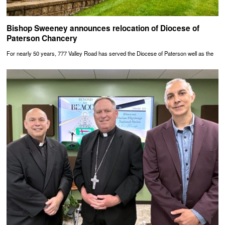
Bishop Sweeney announces relocation of Diocese of
Paterson Chancery
For nearly 50 years, 777 Valley Road has served the Diocese of Paterson well as the