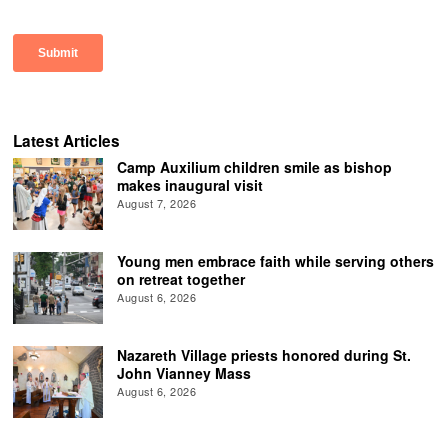
Latest Articles
Camp Auxilium children smile as bishop
makes inaugural visit
August 7, 2026
Young men embrace faith while serving others
on retreat together
August 6, 2026
Nazareth Village priests honored during St.
John Vianney Mass
August 6, 2026