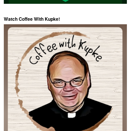
Watch Coffee With Kupke!