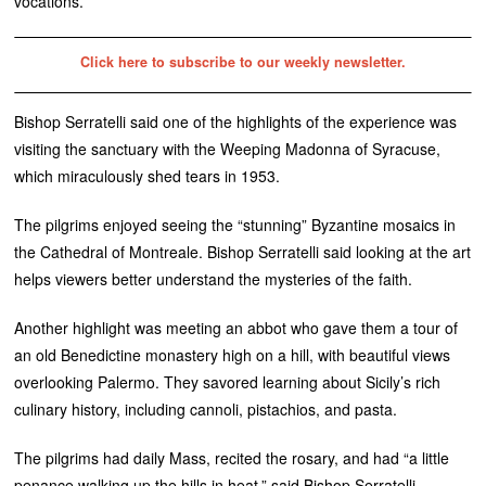
vocations.
Click here to subscribe to our weekly newsletter.
Bishop Serratelli said one of the highlights of the experience was
visiting the sanctuary with the Weeping Madonna of Syracuse,
which miraculously shed tears in 1953.
The pilgrims enjoyed seeing the “stunning” Byzantine mosaics in
the Cathedral of Montreale. Bishop Serratelli said looking at the art
helps viewers better understand the mysteries of the faith.
Another highlight was meeting an abbot who gave them a tour of
an old Benedictine monastery high on a hill, with beautiful views
overlooking Palermo. They savored learning about Sicily’s rich
culinary history, including cannoli, pistachios, and pasta.
The pilgrims had daily Mass, recited the rosary, and had “a little
penance walking up the hills in heat,” said Bishop Serratelli.