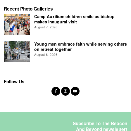
Recent Photo Galleries
Camp Auxilium children smile as bishop
makes inaugural visit
August 7, 2026
Young men embrace faith while serving others
on retreat together
August 6, 2026
Follow Us
Subscribe To The Beacon
And Beyond newsletter!