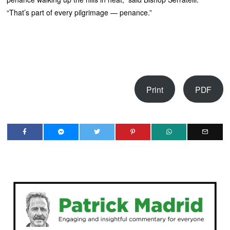
“That’s part of every pilgrimage — penance.”
Print
PDF