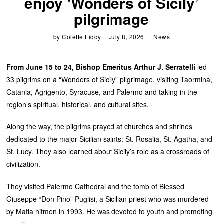
enjoy ‘Wonders of Sicily’
pilgrimage
by
Colette Liddy
July 8, 2026
News
From June 15 to 24, Bishop Emeritus Arthur J. Serratelli
led
33 pilgrims on a “Wonders of Sicily” pilgrimage, visiting Taormina,
Catania, Agrigento, Syracuse, and Palermo and taking in the
region’s spiritual, historical, and cultural sites.
Along the way, the pilgrims prayed at churches and shrines
dedicated to the major Sicilian saints: St. Rosalia, St. Agatha, and
St. Lucy. They also learned about Sicily’s role as a crossroads of
civilization.
They visited Palermo Cathedral and the tomb of Blessed
Giuseppe “Don Pino” Puglisi, a Sicilian priest who was murdered
by Mafia hitmen in 1993. He was devoted to youth and promoting