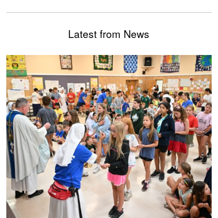
Latest from News