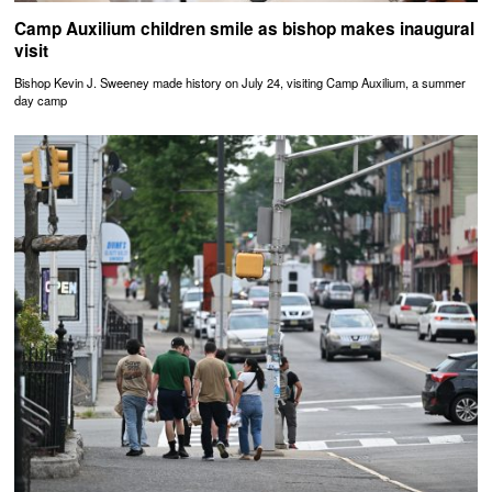
Camp Auxilium children smile as bishop makes inaugural
visit
Bishop Kevin J. Sweeney made history on July 24, visiting Camp Auxilium, a summer
day camp