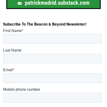
Subscribe To The Beacon & Beyond Newsletter!