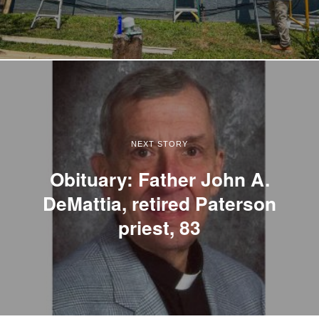
NEXT STORY
Obituary: Father John A.
DeMattia, retired Paterson
priest, 83