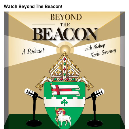
Watch Beyond The Beacon!