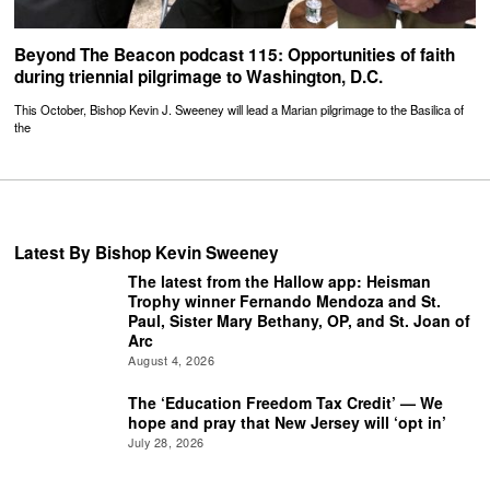
Beyond The Beacon podcast 115: Opportunities of faith
during triennial pilgrimage to Washington, D.C.
This October, Bishop Kevin J. Sweeney will lead a Marian pilgrimage to the Basilica of
the
Latest By Bishop Kevin Sweeney
The latest from the Hallow app: Heisman
Trophy winner Fernando Mendoza and St.
Paul, Sister Mary Bethany, OP, and St. Joan of
Arc
August 4, 2026
The ‘Education Freedom Tax Credit’ — We
hope and pray that New Jersey will ‘opt in’
July 28, 2026