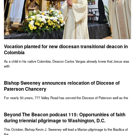
Vocation planted for new diocesan transitional deacon in
Colombia
As a child in his native Colombia, Deacon Carlos Vargas already knew that Jesus was
with
Bishop Sweeney announces relocation of Diocese of
Paterson Chancery
For nearly 50 years, 777 Valley Road has served the Diocese of Paterson well as the
Beyond The Beacon podcast 115: Opportunities of faith
during triennial pilgrimage to Washington, D.C.
This October, Bishop Kevin J. Sweeney will lead a Marian pilgrimage to the Basilica of
the