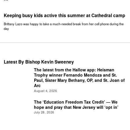
Keeping busy kids active this summer at Cathedral camp
Brittany Lazo was happy to take a much-needed break from her cell phone during the
day
Latest By Bishop Kevin Sweeney
The latest from the Hallow app: Heisman
Trophy winner Fernando Mendoza and St.
Paul, Sister Mary Bethany, OP, and St. Joan of
Arc
August 4, 2026
The ‘Education Freedom Tax Credit’ — We
hope and pray that New Jersey will ‘opt in’
July 28, 2026