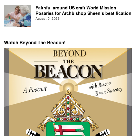
Faithful around US craft World Mission
Rosaries for Archbishop Sheen’s beatification
August 5, 2026
Watch Beyond The Beacon!