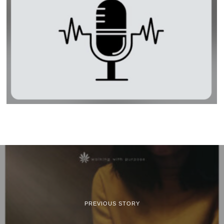
PREVIOUS STORY