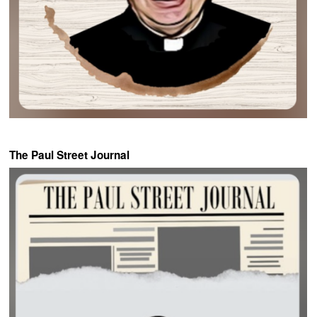
The Paul Street Journal