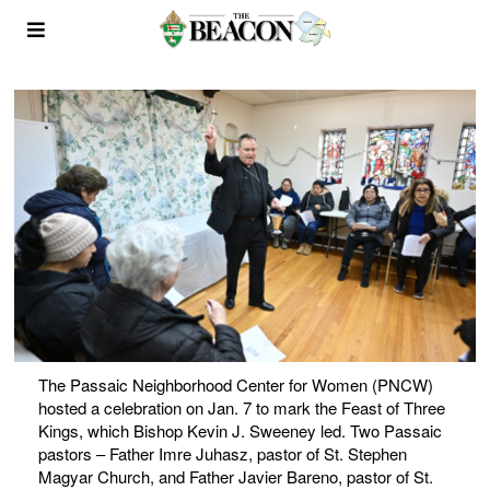
The Passaic Neighborhood Center for Women (PNCW)
hosted a celebration on Jan. 7 to mark the Feast of Three
Kings, which Bishop Kevin J. Sweeney led. Two Passaic
pastors – Father Imre Juhasz, pastor of St. Stephen
Magyar Church, and Father Javier Bareno, pastor of St.