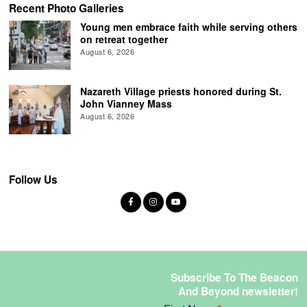
Recent Photo Galleries
Young men embrace faith while serving others
on retreat together
August 6, 2026
Nazareth Village priests honored during St.
John Vianney Mass
August 6, 2026
Follow Us
Subscribe To The Beacon
And Beyond newsletter!