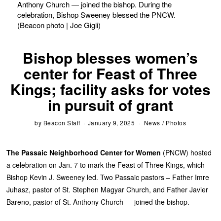
Anthony Church — joined the bishop. During the
celebration, Bishop Sweeney blessed the PNCW.
(Beacon photo | Joe Gigli)
Bishop blesses women’s
center for Feast of Three
Kings; facility asks for votes
in pursuit of grant
by
Beacon Staff
January 9, 2025
News
/
Photos
The Passaic Neighborhood Center for Women
(PNCW) hosted
a celebration on Jan. 7 to mark the Feast of Three Kings, which
Bishop Kevin J. Sweeney led. Two Passaic pastors – Father Imre
Juhasz, pastor of St. Stephen Magyar Church, and Father Javier
Bareno, pastor of St. Anthony Church — joined the bishop.