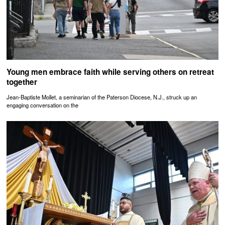
Young men embrace faith while serving others on retreat
together
Jean-Baptiste Mollet, a seminarian of the Paterson Diocese, N.J., struck up an
engaging conversation on the