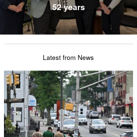
52 years
Latest from News