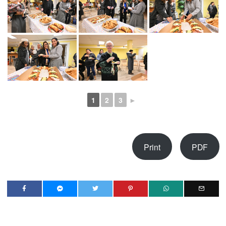
1
2
3
►
Print
PDF