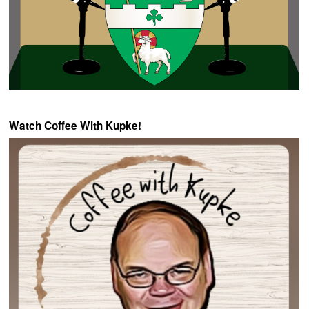
Watch Coffee With Kupke!