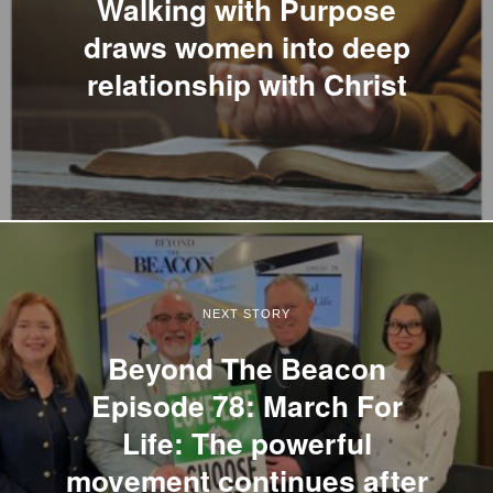
Walking with Purpose
draws women into deep
relationship with Christ
NEXT STORY
Beyond The Beacon
Episode 78: March For
Life: The powerful
movement continues after