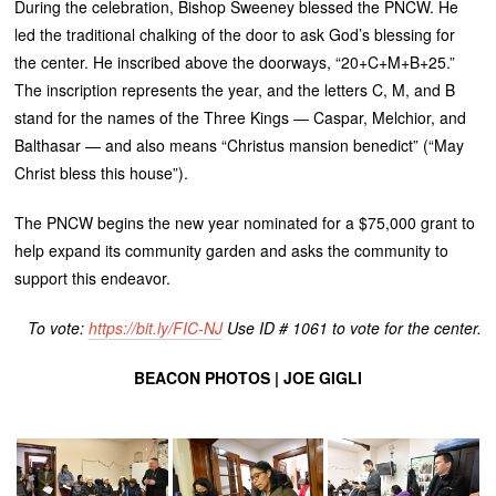
During the celebration, Bishop Sweeney blessed the PNCW. He
led the traditional chalking of the door to ask God’s blessing for
the center. He inscribed above the doorways, “20+C+M+B+25.”
The inscription represents the year, and the letters C, M, and B
stand for the names of the Three Kings — Caspar, Melchior, and
Balthasar — and also means “Christus mansion benedict” (“May
Christ bless this house”).
The PNCW begins the new year nominated for a $75,000 grant to
help expand its community garden and asks the community to
support this endeavor.
To vote:
https://bit.ly/FIC-NJ
Use ID # 1061 to vote for the center.
BEACON PHOTOS | JOE GIGLI