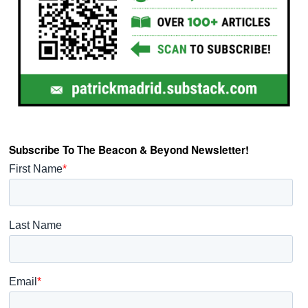
Subscribe To The Beacon & Beyond Newsletter!