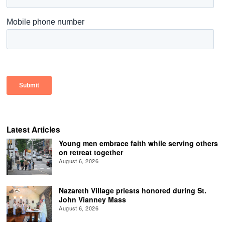
Latest Articles
Young men embrace faith while serving others
on retreat together
August 6, 2026
Nazareth Village priests honored during St.
John Vianney Mass
August 6, 2026