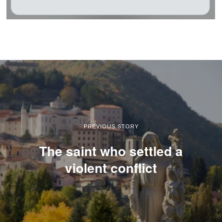
PREVIOUS STORY
The saint who settled a
violent conflict