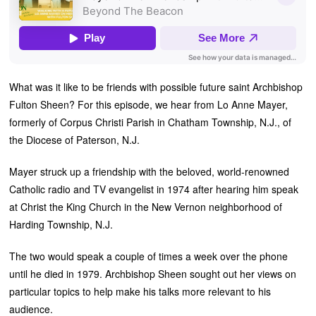
What was it like to be friends with possible future saint Archbishop
Fulton Sheen? For this episode, we hear from Lo Anne Mayer,
formerly of Corpus Christi Parish in Chatham Township, N.J., of
the Diocese of Paterson, N.J.
Mayer struck up a friendship with the beloved, world-renowned
Catholic radio and TV evangelist in 1974 after hearing him speak
at Christ the King Church in the New Vernon neighborhood of
Harding Township, N.J.
The two would speak a couple of times a week over the phone
until he died in 1979. Archbishop Sheen sought out her views on
particular topics to help make his talks more relevant to his
audience.