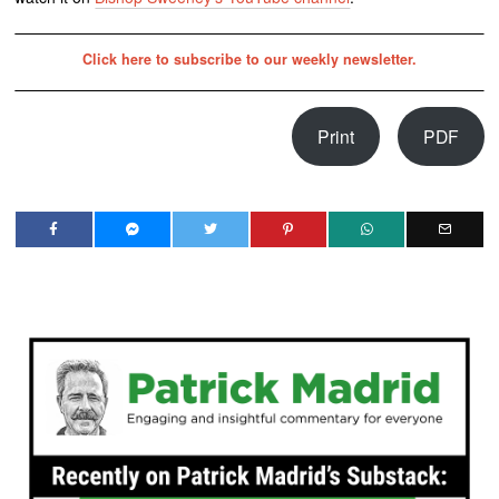
Click here to subscribe to our weekly newsletter.
Print
PDF