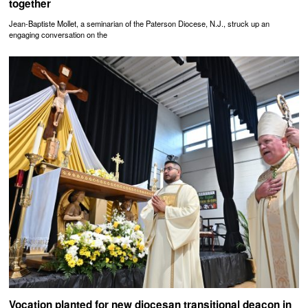
together
Jean-Baptiste Mollet, a seminarian of the Paterson Diocese, N.J., struck up an
engaging conversation on the
Vocation planted for new diocesan transitional deacon in