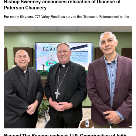
Bishop Sweeney announces relocation of Diocese of
Paterson Chancery
For nearly 50 years, 777 Valley Road has served the Diocese of Paterson well as the
Beyond The Beacon podcast 115: Opportunities of faith