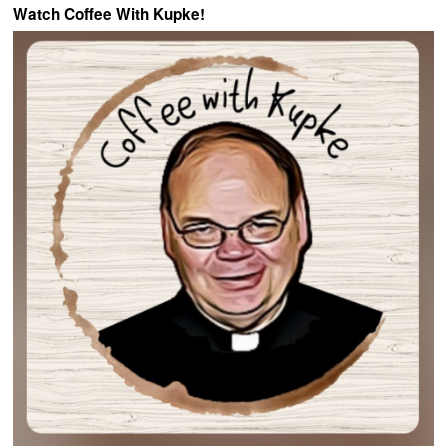
Watch Coffee With Kupke!