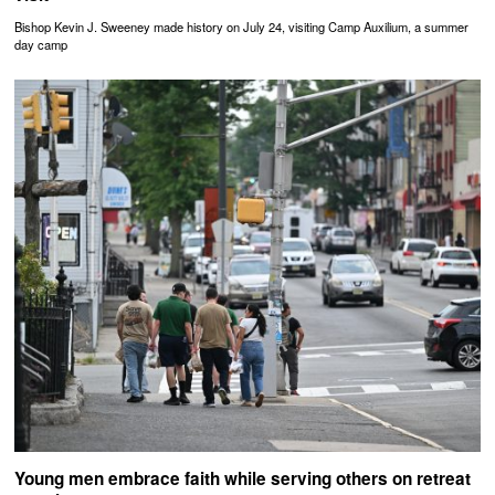
Bishop Kevin J. Sweeney made history on July 24, visiting Camp Auxilium, a summer
day camp
Young men embrace faith while serving others on retreat