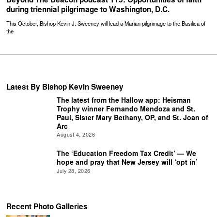
during triennial pilgrimage to Washington, D.C.
This October, Bishop Kevin J. Sweeney will lead a Marian pilgrimage to the Basilica of
the
Latest By Bishop Kevin Sweeney
The latest from the Hallow app: Heisman
Trophy winner Fernando Mendoza and St.
Paul, Sister Mary Bethany, OP, and St. Joan of
Arc
August 4, 2026
The ‘Education Freedom Tax Credit’ — We
hope and pray that New Jersey will ‘opt in’
July 28, 2026
Recent Photo Galleries