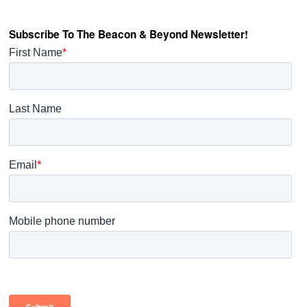
Subscribe To The Beacon & Beyond Newsletter!