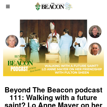
Beyond The Beacon podcast
111: Walking with a future
saint? Lo Anne Mayer on her