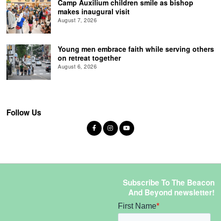
Camp Auxilium children smile as bishop
makes inaugural visit
August 7, 2026
Young men embrace faith while serving others
on retreat together
August 6, 2026
Follow Us
Subscribe To The Beacon
And Beyond newsletter!