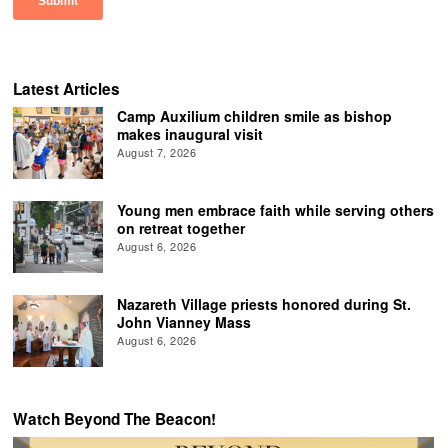
Latest Articles
Camp Auxilium children smile as bishop
makes inaugural visit
August 7, 2026
Young men embrace faith while serving others
on retreat together
August 6, 2026
Nazareth Village priests honored during St.
John Vianney Mass
August 6, 2026
Watch Beyond The Beacon!