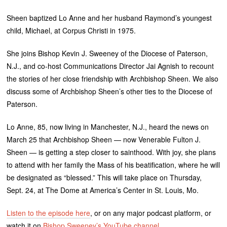
Sheen baptized Lo Anne and her husband Raymond’s youngest
child, Michael, at Corpus Christi in 1975.
She joins Bishop Kevin J. Sweeney of the Diocese of Paterson,
N.J., and co-host Communications Director Jai Agnish to recount
the stories of her close friendship with Archbishop Sheen. We also
discuss some of Archbishop Sheen’s other ties to the Diocese of
Paterson.
Lo Anne, 85, now living in Manchester, N.J., heard the news on
March 25 that Archbishop Sheen — now Venerable Fulton J.
Sheen — is getting a step closer to sainthood. With joy, she plans
to attend with her family the Mass of his beatification, where he will
be designated as “blessed.” This will take place on Thursday,
Sept. 24, at The Dome at America’s Center in St. Louis, Mo.
Listen to the episode here
, or on any major podcast platform, or
watch it on
Bishop Sweeney’s YouTube channel
.