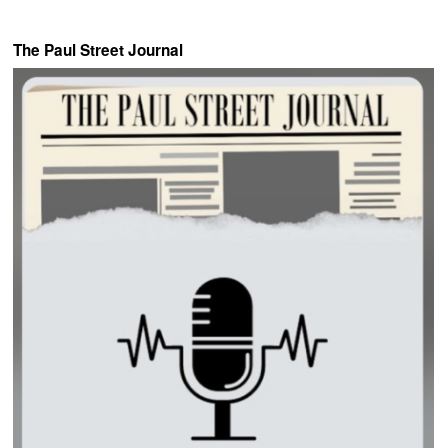
The Paul Street Journal