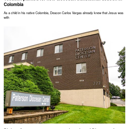
Colombia
As a child in his native Colombia, Deacon Carlos Vargas already knew that Jesus was
with