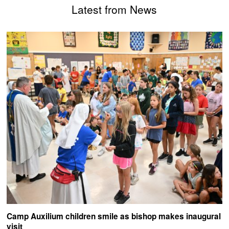
Latest from News
Camp Auxilium children smile as bishop makes inaugural
visit