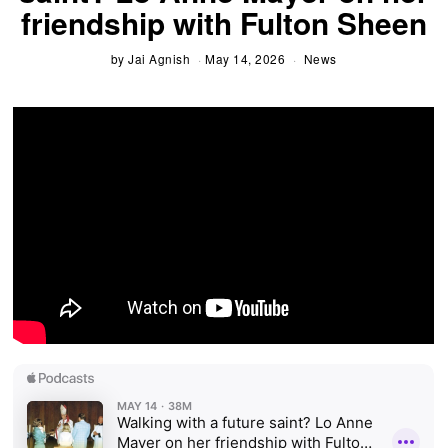
friendship with Fulton Sheen
by
Jai Agnish
May 14, 2026
News