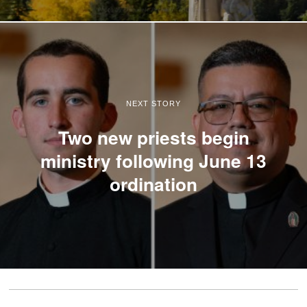
NEXT STORY
Two new priests begin
ministry following June 13
ordination