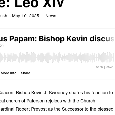
e: Leo XIV
nish
May 10, 2025
News
Beacon, Bishop Kevin J. Sweeney shares his reaction to
cal church of Paterson rejoices with the Church
 Cardinal Robert Prevost as the Successor to the blessed