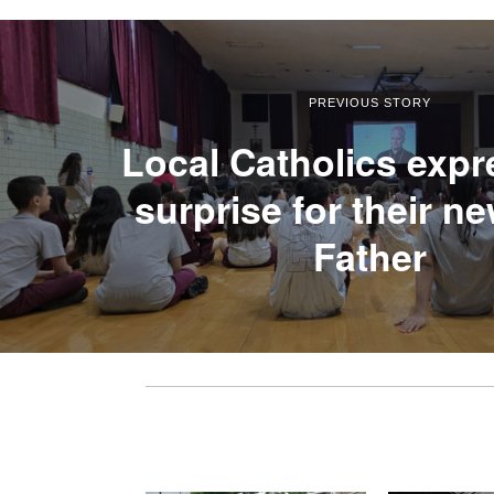
PREVIOUS STORY
Local Catholics expr
surprise for their n
Father