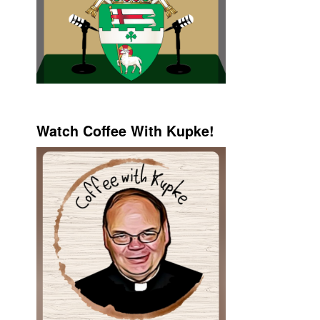
Watch Coffee With Kupke!