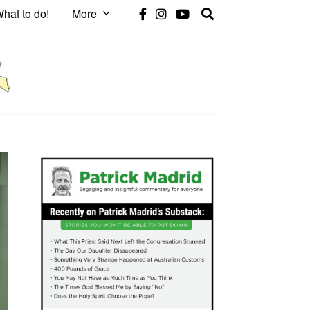
hat to do!
More