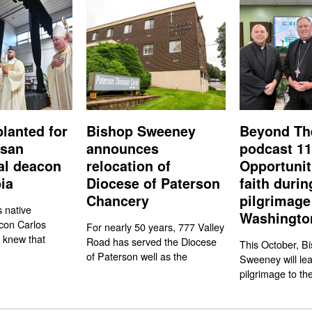
planted for
Bishop Sweeney
Beyond Th
esan
announces
podcast 11
nal deacon
relocation of
Opportunit
ia
Diocese of Paterson
faith durin
Chancery
pilgrimage
s native
Washington
con Carlos
For nearly 50 years, 777 Valley
 knew that
Road has served the Diocese
This October, Bi
of Paterson well as the
Sweeney will le
pilgrimage to the