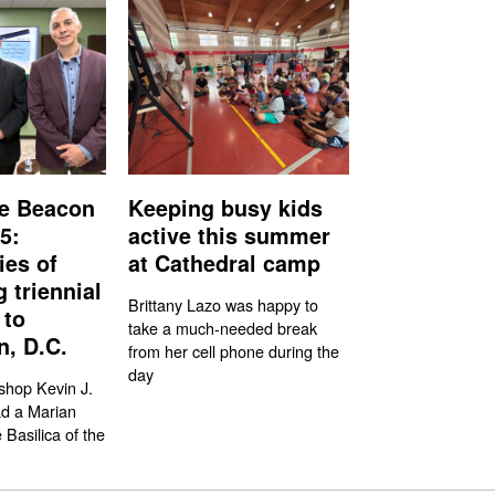
e Beacon
Keeping busy kids
5:
active this summer
ies of
at Cathedral camp
g triennial
Brittany Lazo was happy to
 to
take a much-needed break
, D.C.
from her cell phone during the
day
shop Kevin J.
ad a Marian
 Basilica of the