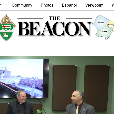
Community
Photos
Español
Viewpoint
W