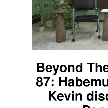
Beyond The
87: Habemu
Kevin di