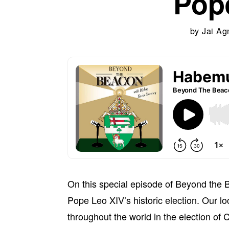
Pop
by
Jai Ag
On this special episode of Beyond the 
Pope Leo XIV’s historic election. Our lo
throughout the world in the election of