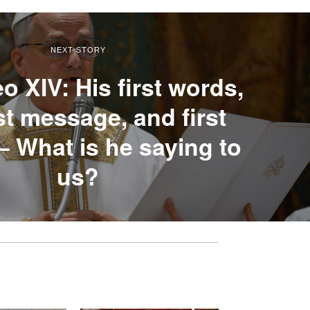
NEXT STORY
o XIV: His first words,
rst message, and first
– What is he saying to
us?