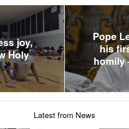
Pope Le
ess joy,
his fi
ew Holy
homily 
Latest from News