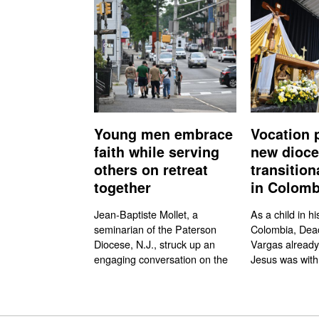
Young men embrace
Vocation 
faith while serving
new dioc
others on retreat
transitio
together
in Colomb
Jean-Baptiste Mollet, a
As a child in hi
seminarian of the Paterson
Colombia, Dea
Diocese, N.J., struck up an
Vargas already
engaging conversation on the
Jesus was with