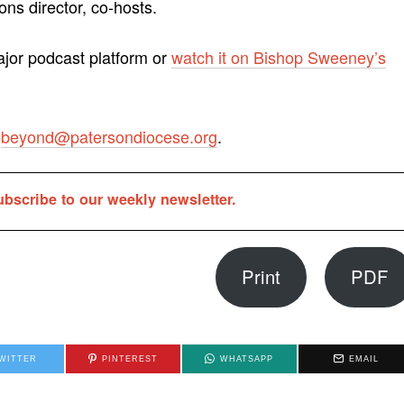
ns director, co-hosts.
ajor podcast platform or
watch it on Bishop Sweeney’s
o
beyond@patersondiocese.org
.
ubscribe to our weekly newsletter.
Print
PDF
WITTER
PINTEREST
WHATSAPP
EMAIL