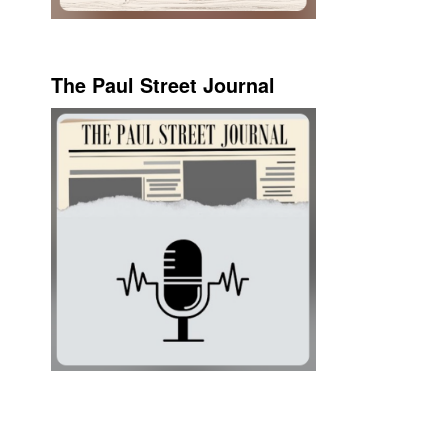
The Paul Street Journal