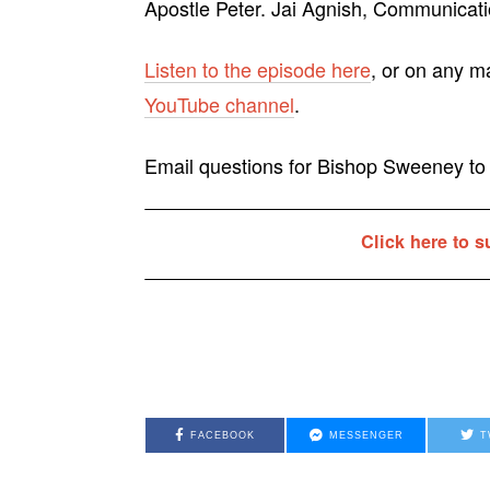
Apostle Peter. Jai Agnish, Communicatio
Listen to the episode here
, or on any m
YouTube channel
.
Email questions for Bishop Sweeney t
Click here to s
FACEBOOK
MESSENGER
T