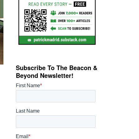
Subscribe To The Beacon &
Beyond Newsletter!