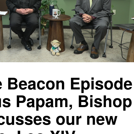
 Beacon Episode
s Papam, Bishop
scusses our new