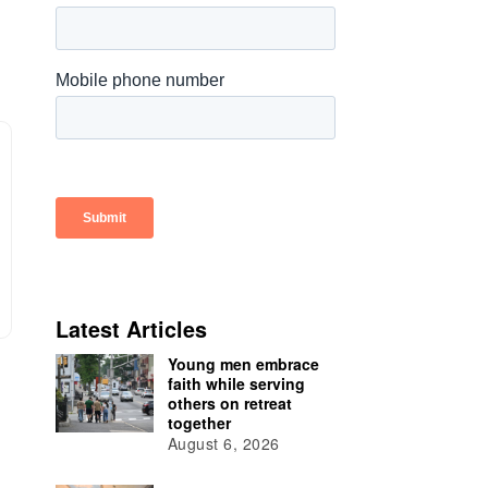
Latest Articles
Young men embrace
faith while serving
others on retreat
together
August 6, 2026