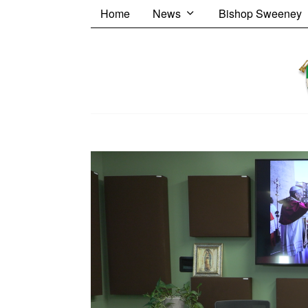
Home
News
Bishop Sweeney