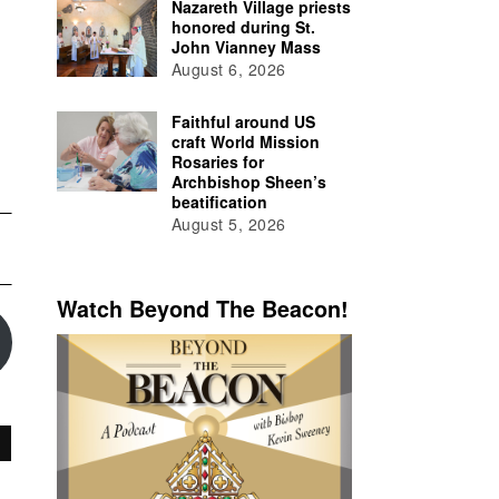
Nazareth Village priests
honored during St.
John Vianney Mass
August 6, 2026
Faithful around US
craft World Mission
Rosaries for
Archbishop Sheen’s
beatification
August 5, 2026
Watch Beyond The Beacon!