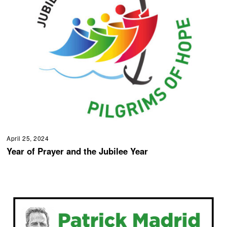
April 25, 2024
Year of Prayer and the Jubilee Year