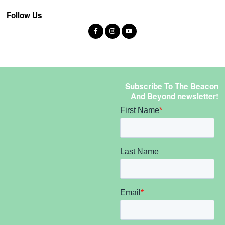
Follow Us
Subscribe To The Beacon
And Beyond newsletter!