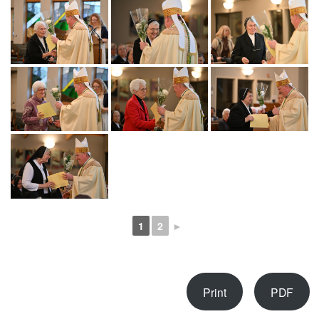
1
2
►
Print
PDF