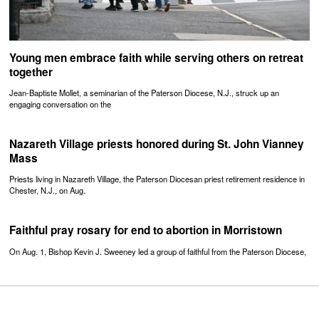
Young men embrace faith while serving others on retreat
together
Jean-Baptiste Mollet, a seminarian of the Paterson Diocese, N.J., struck up an
engaging conversation on the
Nazareth Village priests honored during St. John Vianney
Mass
Priests living in Nazareth Village, the Paterson Diocesan priest retirement residence in
Chester, N.J., on Aug.
Faithful pray rosary for end to abortion in Morristown
On Aug. 1, Bishop Kevin J. Sweeney led a group of faithful from the Paterson Diocese,