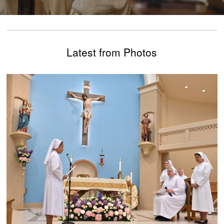
Latest from Photos