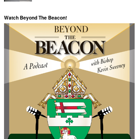
Watch Beyond The Beacon!