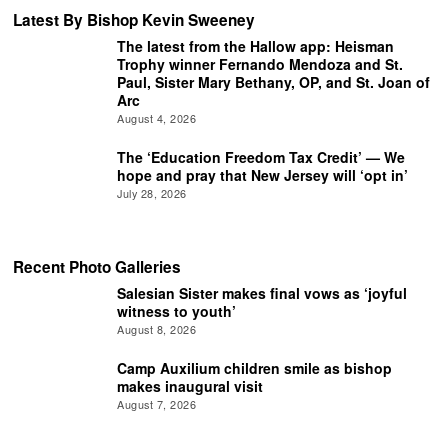
Latest By Bishop Kevin Sweeney
The latest from the Hallow app: Heisman
Trophy winner Fernando Mendoza and St.
Paul, Sister Mary Bethany, OP, and St. Joan of
Arc
August 4, 2026
The ‘Education Freedom Tax Credit’ — We
hope and pray that New Jersey will ‘opt in’
July 28, 2026
Recent Photo Galleries
Salesian Sister makes final vows as ‘joyful
witness to youth’
August 8, 2026
Camp Auxilium children smile as bishop
makes inaugural visit
August 7, 2026