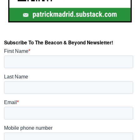
Subscribe To The Beacon & Beyond Newsletter!