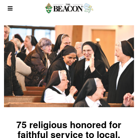
75 religious honored for
faithful service to local,