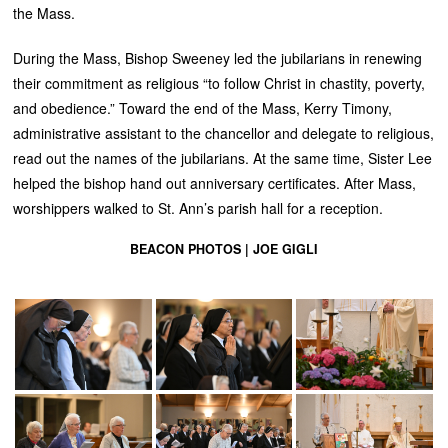
the Mass.
During the Mass, Bishop Sweeney led the jubilarians in renewing
their commitment as religious “to follow Christ in chastity, poverty,
and obedience.” Toward the end of the Mass, Kerry Timony,
administrative assistant to the chancellor and delegate to religious,
read out the names of the jubilarians. At the same time, Sister Lee
helped the bishop hand out anniversary certificates. After Mass,
worshippers walked to St. Ann’s parish hall for a reception.
BEACON PHOTOS | JOE GIGLI