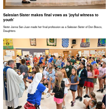
Salesian Sister makes final vows as ‘joyful witness to
youth’
Sister Janna San Juan made her final profession as a Salesian Sister of Don Bosco,
Daughters