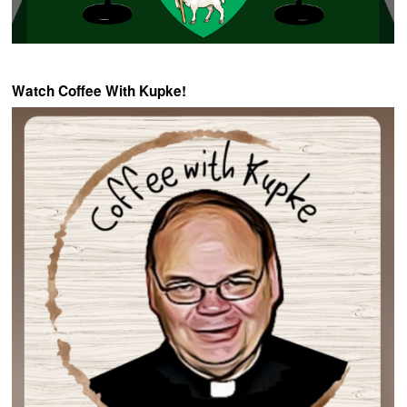
Watch Coffee With Kupke!