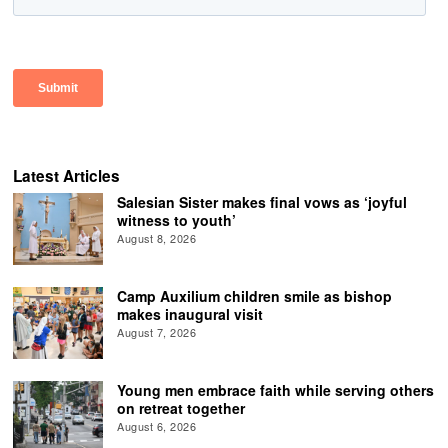
Latest Articles
Salesian Sister makes final vows as ‘joyful
witness to youth’
August 8, 2026
Camp Auxilium children smile as bishop
makes inaugural visit
August 7, 2026
Young men embrace faith while serving others
on retreat together
August 6, 2026