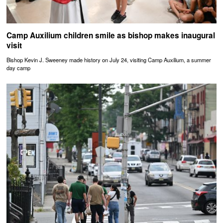
Camp Auxilium children smile as bishop makes inaugural
visit
Bishop Kevin J. Sweeney made history on July 24, visiting Camp Auxilium, a summer
day camp