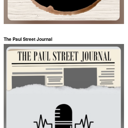
The Paul Street Journal