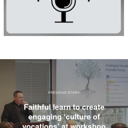
PREVIOUS STORY
Faithful learn to create
engaging ‘culture of
vocations’ at workshop