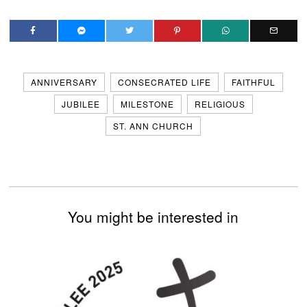
ANNIVERSARY
CONSECRATED LIFE
FAITHFUL
JUBILEE
MILESTONE
RELIGIOUS
ST. ANN CHURCH
You might be interested in