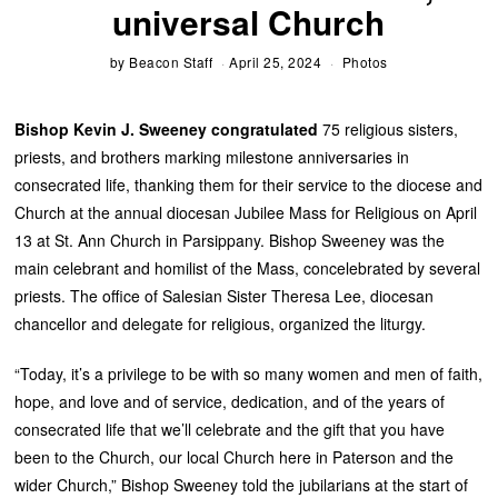
universal Church
by
Beacon Staff
April 25, 2024
Photos
Bishop Kevin J. Sweeney congratulated
75 religious sisters,
priests, and brothers marking milestone anniversaries in
consecrated life, thanking them for their service to the diocese and
Church at the annual diocesan Jubilee Mass for Religious on April
13 at St. Ann Church in Parsippany. Bishop Sweeney was the
main celebrant and homilist of the Mass, concele­brated by several
priests. The office of Salesian Sister Theresa Lee, diocesan
chancellor and delegate for religious, organized the liturgy.
“Today, it’s a privilege to be with so many women and men of faith,
hope, and love and of service, dedication, and of the years of
consecrated life that we’ll celebrate and the gift that you have
been to the Church, our local Church here in Paterson and the
wider Church,” Bishop Sweeney told the jubilarians at the start of