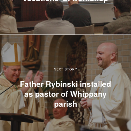
NEXT STORY
Father Rybinski installed
as pastor of Whippany
parish