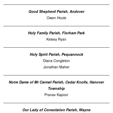
Good Shepherd Parish, Andover
Owen Houle
Holy Family Parish, Florham Park
Kelsey Ryan
Holy Spirit Parish, Pequannock
Diana Congleton
Jonathan Maher
Notre Dame of Mt Carmel Parish, Cedar Knolls, Hanover
Township
Pranav Kapoor
Our Lady of Consolation Parish, Wayne