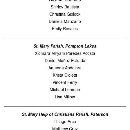
Shirley Bautista
Christina Giblock
Daniela Manzano
Emily Rosales
St. Mary Parish, Pompton Lakes
Xiomara Miryam Paredes Acosta
Daniel Muῆoz Estrada
Amanda Andelora
Krista Cioletti
Vincent Ferry
Michael Lehman
Lisa Millow
St. Mary Help of Christians Parish, Paterson
Thiago Arca
Matthew Cruz