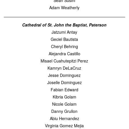
Sean Susini
Adam Weatherly
Cathedral of St. John the Baptist, Paterson
Jatzumi Antay
Geciel Bautista
Cheryl Behring
Alejandra Castillo
Misael Cuahutepitzi Perez
Kamryn DeLaCruz
Jesse Dominguez
Joselle Dominguez
Fabian Edward
Kibria Golam
Nicole Golam
Danny Grullon
Abiu Hernandez
Virginia Gomez Mejia