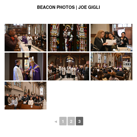
BEACON PHOTOS | JOE GIGLI
◄
1
2
3