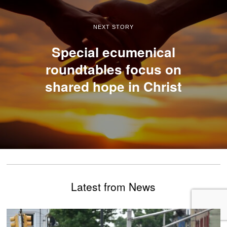
NEXT STORY
Special ecumenical
roundtables focus on
shared hope in Christ
Latest from News