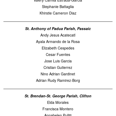
Valery Camila Estrada-Garcia
Stephanie Battaglia
Khirstie Cameron Diaz
St. Anthony of Padua Parish, Passaic
Andy Jesus Acatecatl
Ayala Armando de la Rosa
Elizabeth Cespedes
Cesar Fuentes
Jose Luis Garcia
Cristian Gutierrez
Nino Adrian Gardinet
Adrian Rudy Ramirez-Borg
St. Brendan-St. George Parish, Clifton
Elda Morales
Francisca Montero
Annabelen Pulliti