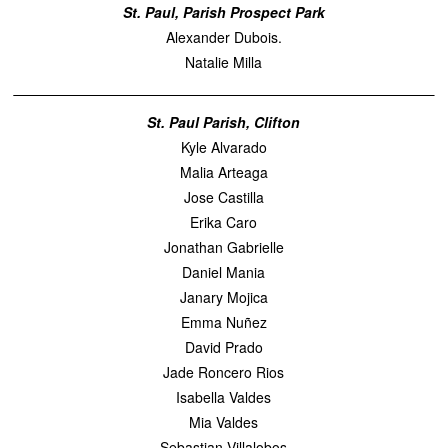
St. Paul, Parish Prospect Park
Alexander Dubois.
Natalie Milla
St. Paul Parish, Clifton
Kyle Alvarado
Malia Arteaga
Jose Castilla
Erika Caro
Jonathan Gabrielle
Daniel Mania
Janary Mojica
Emma Nuñez
David Prado
Jade Roncero Rios
Isabella Valdes
Mia Valdes
Sebastian Villalobos