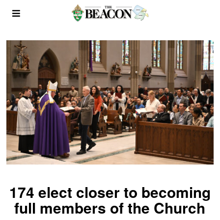
174 elect closer to becoming
full members of the Church