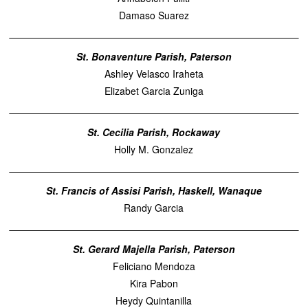
Damaso Suarez
St. Bonaventure Parish, Paterson
Ashley Velasco Iraheta
Elizabet Garcia Zuniga
St. Cecilia Parish, Rockaway
Holly M. Gonzalez
St. Francis of Assisi Parish, Haskell, Wanaque
Randy Garcia
St. Gerard Majella Parish, Paterson
Feliciano Mendoza
Kira Pabon
Heydy Quintanilla