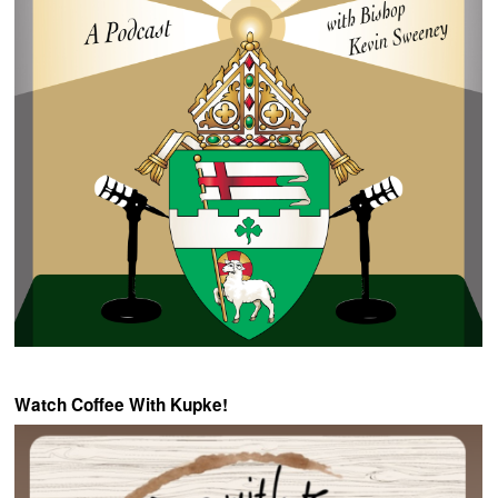
Watch Coffee With Kupke!