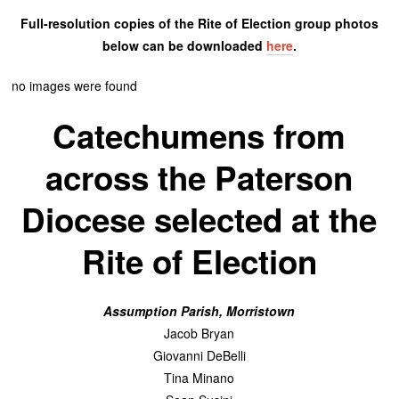
Full-resolution copies of the Rite of Election group photos
below can be downloaded
here
.
no images were found
Catechumens from
across the Paterson
Diocese selected at the
Rite of Election
Assumption Parish, Morristown
Jacob Bryan
Giovanni DeBelli
Tina Minano