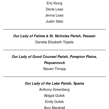
Eric Kiung
Denis Leao
Jenna Leao
Justin Sisto
Our Lady of Fatima & St. Nicholas Parish, Passaic
Daniela Elizabeth Tejada
Our Lady of Good Counsel Parish, Pompton Plains,
Pequannock
Steven Thropp
Our Lady of the Lake Parish, Sparta
Anthony Greenberg
Abigail Gulick
Emily Gulick
Amy Marshall