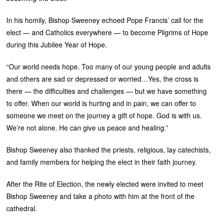
In his homily, Bishop Sweeney echoed Pope Francis’ call for the
elect — and Catholics everywhere — to become Pilgrims of Hope
during this Jubilee Year of Hope.
“Our world needs hope. Too many of our young people and adults
and others are sad or depressed or worried…Yes, the cross is
there — the difficulties and challenges — but we have something
to offer. When our world is hurting and in pain, we can offer to
someone we meet on the journey a gift of hope. God is with us.
We’re not alone. He can give us peace and healing.”
Bishop Sweeney also thanked the priests, religious, lay catechists,
and family members for helping the elect in their faith journey.
After the Rite of Election, the newly elected were invited to meet
Bishop Sweeney and take a photo with him at the front of the
cathedral.