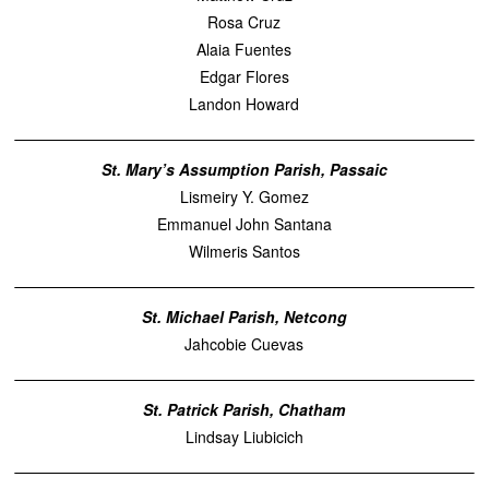
Rosa Cruz
Alaia Fuentes
Edgar Flores
Landon Howard
St. Mary’s Assumption Parish, Passaic
Lismeiry Y. Gomez
Emmanuel John Santana
Wilmeris Santos
St. Michael Parish, Netcong
Jahcobie Cuevas
St. Patrick Parish, Chatham
Lindsay Liubicich