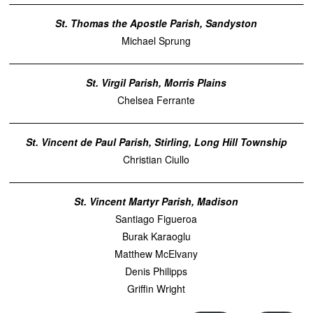
St. Thomas the Apostle Parish, Sandyston
Michael Sprung
St. Virgil Parish, Morris Plains
Chelsea Ferrante
St. Vincent de Paul Parish, Stirling, Long Hill Township
Christian Ciullo
St. Vincent Martyr Parish, Madison
Santiago Figueroa
Burak Karaoglu
Matthew McElvany
Denis Philipps
Griffin Wright