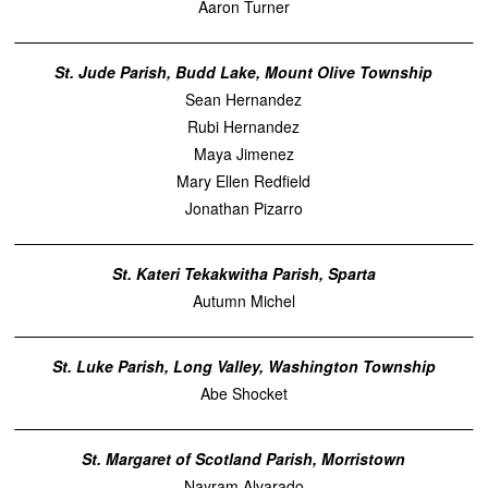
Aaron Turner
St. Jude Parish, Budd Lake, Mount Olive Township
Sean Hernandez
Rubi Hernandez
Maya Jimenez
Mary Ellen Redfield
Jonathan Pizarro
St. Kateri Tekakwitha Parish, Sparta
Autumn Michel
St. Luke Parish, Long Valley, Washington Township
Abe Shocket
St. Margaret of Scotland Parish, Morristown
Nayram Alvarado