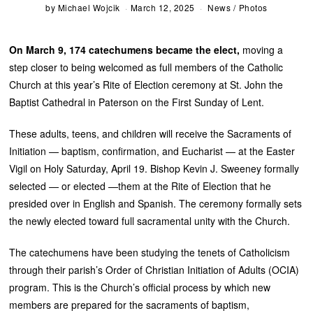
by
Michael Wojcik
March 12, 2025
News
/
Photos
On March 9, 174 catechumens became the elect,
moving a
step closer to being welcomed as full members of the Catholic
Church at this year’s Rite of Election ceremony at St. John the
Baptist Cathedral in Paterson on the First Sunday of Lent.
These adults, teens, and children will receive the Sacraments of
Initiation — baptism, confirmation, and Eucharist — at the Easter
Vigil on Holy Saturday, April 19. Bishop Kevin J. Sweeney formally
selected — or elected —them at the Rite of Election that he
presided over in English and Spanish. The ceremony formally sets
the newly elected toward full sacramental unity with the Church.
The catechumens have been studying the tenets of Catholicism
through their parish’s Order of Christian Initiation of Adults (OCIA)
program. This is the Church’s official process by which new
members are prepared for the sacraments of baptism,