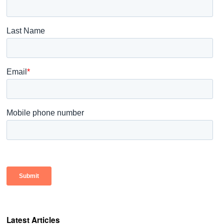
Latest Articles