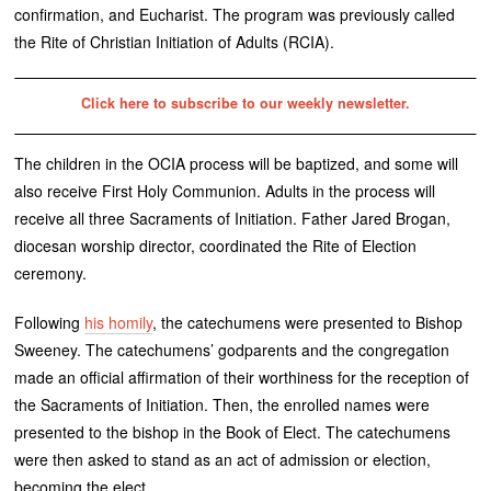
confirmation, and Eucharist. The program was previously called
the Rite of Christian Initiation of Adults (RCIA).
Click here to subscribe to our weekly newsletter.
The children in the OCIA process will be baptized, and some will
also receive First Holy Communion. Adults in the process will
receive all three Sacraments of Initiation. Father Jared Brogan,
diocesan worship director, coordinated the Rite of Election
ceremony.
Following
his homily
, the catechumens were presented to Bishop
Sweeney. The catechumens’ godparents and the congregation
made an official affirmation of their worthiness for the reception of
the Sacraments of Initiation. Then, the enrolled names were
presented to the bishop in the Book of Elect. The catechumens
were then asked to stand as an act of admission or election,
becoming the elect.