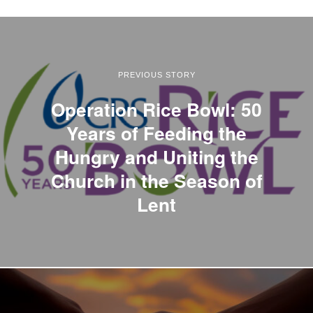
PREVIOUS STORY
Operation Rice Bowl: 50
Years of Feeding the
Hungry and Uniting the
Church in the Season of
Lent