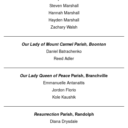
Steven Marshall
Hannah Marshall
Hayden Marshall
Zachary Walsh
Our Lady of Mount Carmel Parish, Boonton
Daniel Batrachenko
Reed Adler
Our Lady Queen of Peace
Parish, Branchville
Emmanuelle Antanaitis
Jordon Florio
Kole Kaushik
Resurrection
Parish, Randolph
Diana Drysdale