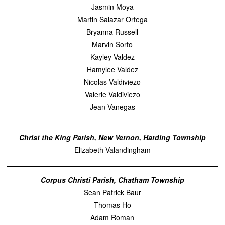
Jasmin Moya
Martin Salazar Ortega
Bryanna Russell
Marvin Sorto
Kayley Valdez
Hamylee Valdez
Nicolas Valdiviezo
Valerie Valdiviezo
Jean Vanegas
Christ the King Parish, New Vernon, Harding Township
Elizabeth Valandingham
Corpus Christi Parish, Chatham Township
Sean Patrick Baur
Thomas Ho
Adam Roman