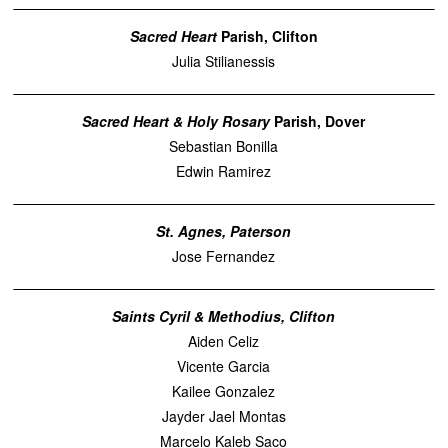
Sacred Heart
Parish, Clifton
Julia Stilianessis
Sacred Heart & Holy Rosary
Parish, Dover
Sebastian Bonilla
Edwin Ramirez
St. Agnes, Paterson
Jose Fernandez
Saints Cyril & Methodius, Clifton
Aiden Celiz
Vicente Garcia
Kailee Gonzalez
Jayder Jael Montas
Marcelo Kaleb Saco