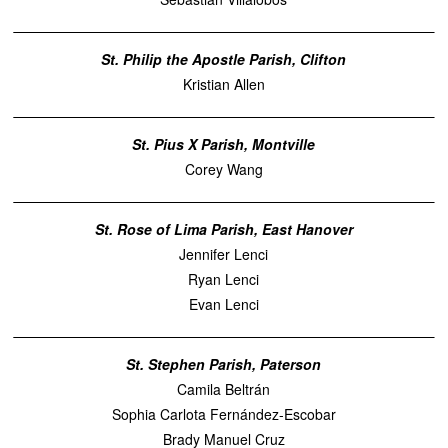
St. Philip the Apostle Parish, Clifton
Kristian Allen
St. Pius X Parish, Montville
Corey Wang
St. Rose of Lima Parish, East Hanover
Jennifer Lenci
Ryan Lenci
Evan Lenci
St. Stephen Parish, Paterson
Camila Beltrán
Sophia Carlota Fernández-Escobar
Brady Manuel Cruz