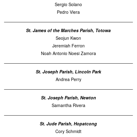
Sergio Solano
Pedro Viera
St. James of the Marches Parish, Totowa
Seojun Kwon
Jeremiah Ferron
Noah Antonio Noesi Zamora
St. Joseph Parish, Lincoln Park
Andrea Perry
St. Joseph Parish, Newton
Samantha Rivera
St. Jude Parish, Hopatcong
Cory Schmidt