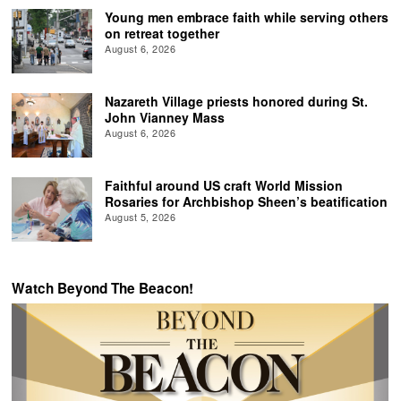
Young men embrace faith while serving others
on retreat together
August 6, 2026
Nazareth Village priests honored during St.
John Vianney Mass
August 6, 2026
Faithful around US craft World Mission
Rosaries for Archbishop Sheen’s beatification
August 5, 2026
Watch Beyond The Beacon!