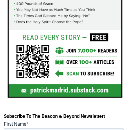
Subscribe To The Beacon & Beyond Newsletter!