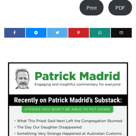
Print
PDF