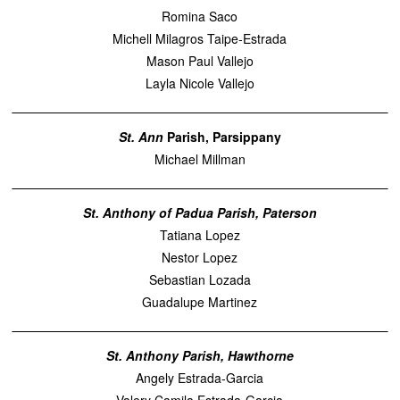
Romina Saco
Michell Milagros Taipe-Estrada
Mason Paul Vallejo
Layla Nicole Vallejo
St. Ann
Parish, Parsippany
Michael Millman
St. Anthony of Padua Parish, Paterson
Tatiana Lopez
Nestor Lopez
Sebastian Lozada
Guadalupe Martinez
St. Anthony Parish, Hawthorne
Angely Estrada-Garcia