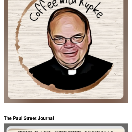
The Paul Street Journal