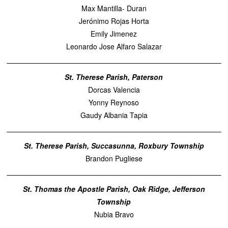
Max Mantilla- Duran
Jerónimo Rojas Horta
Emily Jimenez
Leonardo Jose Alfaro Salazar
St. Therese Parish, Paterson
Dorcas Valencia
Yonny Reynoso
Gaudy Albania Tapia
St. Therese Parish, Succasunna, Roxbury Township
Brandon Pugliese
St. Thomas the Apostle Parish, Oak Ridge, Jefferson
Township
Nubia Bravo