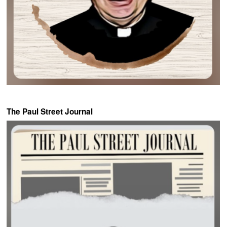
The Paul Street Journal