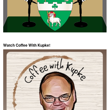
Watch Coffee With Kupke!