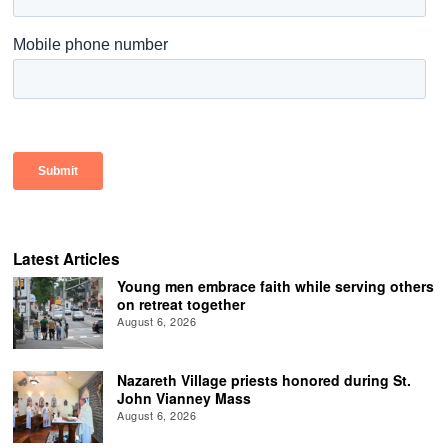
Latest Articles
Young men embrace faith while serving others
on retreat together
August 6, 2026
Nazareth Village priests honored during St.
John Vianney Mass
August 6, 2026