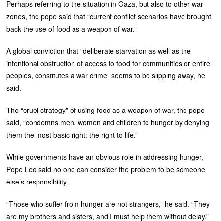
Perhaps referring to the situation in Gaza, but also to other war
zones, the pope said that “current conflict scenarios have brought
back the use of food as a weapon of war.”
A global conviction that “deliberate starvation as well as the
intentional obstruction of access to food for communities or entire
peoples, constitutes a war crime” seems to be slipping away, he
said.
The “cruel strategy” of using food as a weapon of war, the pope
said, “condemns men, women and children to hunger by denying
them the most basic right: the right to life.”
While governments have an obvious role in addressing hunger,
Pope Leo said no one can consider the problem to be someone
else’s responsibility.
“Those who suffer from hunger are not strangers,” he said. “They
are my brothers and sisters, and I must help them without delay.”