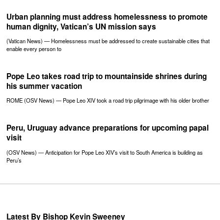
Urban planning must address homelessness to promote
human dignity, Vatican’s UN mission says
(Vatican News) — Homelessness must be addressed to create sustainable cities that
enable every person to
Pope Leo takes road trip to mountainside shrines during
his summer vacation
ROME (OSV News) — Pope Leo XIV took a road trip pilgrimage with his older brother
Peru, Uruguay advance preparations for upcoming papal
visit
(OSV News) — Anticipation for Pope Leo XIV’s visit to South America is building as
Peru’s
Latest By Bishop Kevin Sweeney