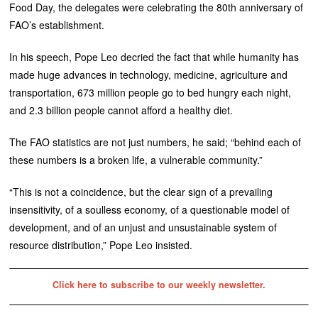
Food Day, the delegates were celebrating the 80th anniversary of
FAO’s establishment.
In his speech, Pope Leo decried the fact that while humanity has
made huge advances in technology, medicine, agriculture and
transportation, 673 million people go to bed hungry each night,
and 2.3 billion people cannot afford a healthy diet.
The FAO statistics are not just numbers, he said; “behind each of
these numbers is a broken life, a vulnerable community.”
“This is not a coincidence, but the clear sign of a prevailing
insensitivity, of a soulless economy, of a questionable model of
development, and of an unjust and unsustainable system of
resource distribution,” Pope Leo insisted.
Click here to subscribe to our weekly newsletter.