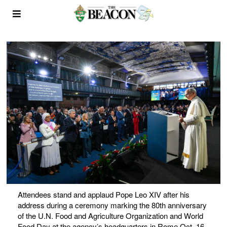
Attendees stand and applaud Pope Leo XIV after his
address during a ceremony marking the 80th anniversary
of the U.N. Food and Agriculture Organization and World
Food Day at the agency’s headquarters in Rome Oct. 16,