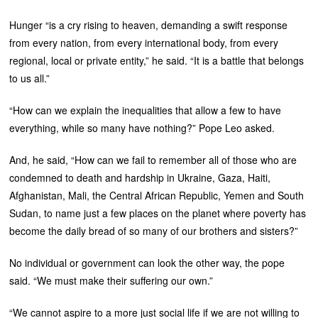
Hunger “is a cry rising to heaven, demanding a swift response
from every nation, from every international body, from every
regional, local or private entity,” he said. “It is a battle that belongs
to us all.”
“How can we explain the inequalities that allow a few to have
everything, while so many have nothing?” Pope Leo asked.
And, he said, “How can we fail to remember all of those who are
condemned to death and hardship in Ukraine, Gaza, Haiti,
Afghanistan, Mali, the Central African Republic, Yemen and South
Sudan, to name just a few places on the planet where poverty has
become the daily bread of so many of our brothers and sisters?”
No individual or government can look the other way, the pope
said. “We must make their suffering our own.”
“We cannot aspire to a more just social life if we are not willing to