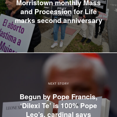
Morristown monthly Mass
and Procession for Life
marks second anniversary
NEXT STORY
Begun by Pope Francis,
‘Dilexi Te’ is 100% Pope
Leo’s, cardinal says