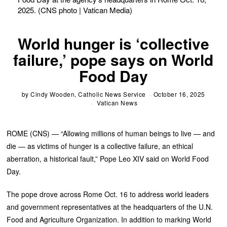
2025. (CNS photo | Vatican Media)
World hunger is ‘collective
failure,’ pope says on World
Food Day
by
Cindy Wooden, Catholic News Service
October 16, 2025
Vatican News
ROME (CNS) — “Allowing millions of human beings to live — and
die — as victims of hunger is a collective failure, an ethical
aberration, a historical fault,” Pope Leo XIV said on World Food
Day.
The pope drove across Rome Oct. 16 to address world leaders
and government representatives at the headquarters of the U.N.
Food and Agriculture Organization. In addition to marking World