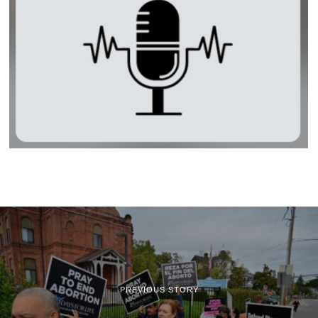
PREVIOUS STORY