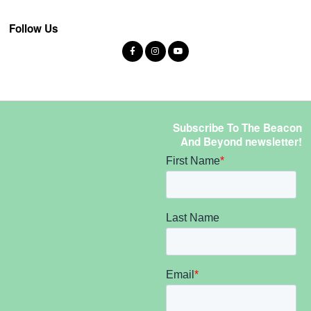
Follow Us
Subscribe To The Beacon
And Beyond newsletter!