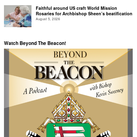
Faithful around US craft World Mission
Rosaries for Archbishop Sheen’s beatification
August 5, 2026
Watch Beyond The Beacon!