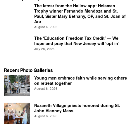
The latest from the Hallow app: Heisman
Trophy winner Fernando Mendoza and St.
Paul, Sister Mary Bethany, OP, and St. Joan of
Arc
August 4, 2026
The ‘Education Freedom Tax Credit’ — We
hope and pray that New Jersey will ‘opt in’
July 28, 2026
Recent Photo Galleries
Young men embrace faith while serving others
on retreat together
August 6, 2026
Nazareth Village priests honored during St.
John Vianney Mass
August 6, 2026