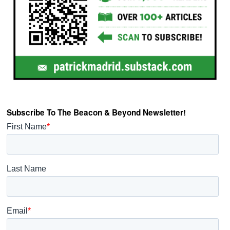
Subscribe To The Beacon & Beyond Newsletter!