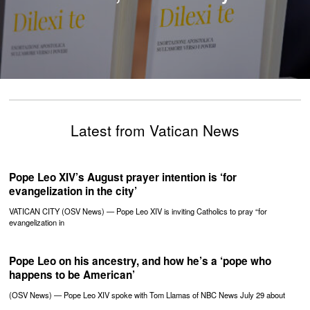
Latest from Vatican News
Pope Leo XIV’s August prayer intention is ‘for
evangelization in the city’
VATICAN CITY (OSV News) — Pope Leo XIV is inviting Catholics to pray “for
evangelization in
Pope Leo on his ancestry, and how he’s a ‘pope who
happens to be American’
(OSV News) — Pope Leo XIV spoke with Tom Llamas of NBC News July 29 about