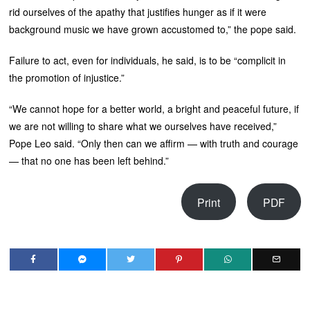
rid ourselves of the apathy that justifies hunger as if it were
background music we have grown accustomed to,” the pope said.
Failure to act, even for individuals, he said, is to be “complicit in
the promotion of injustice.”
“We cannot hope for a better world, a bright and peaceful future, if
we are not willing to share what we ourselves have received,”
Pope Leo said. “Only then can we affirm — with truth and courage
— that no one has been left behind.”
Print
PDF