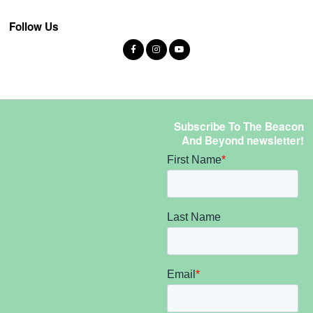
Follow Us
Subscribe To The Beacon
And Beyond newsletter!