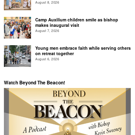
August 8, 2026
Camp Auxilium children smile as bishop
makes inaugural visit
August 7, 2026
Young men embrace faith while serving others
on retreat together
August 6, 2026
Watch Beyond The Beacon!