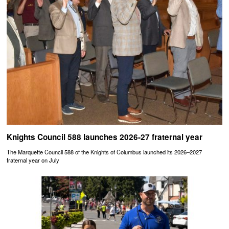
Knights Council 588 launches 2026-27 fraternal year
The Marquette Council 588 of the Knights of Columbus launched its 2026–2027
fraternal year on July