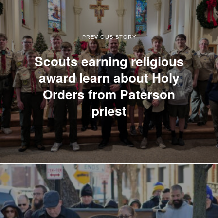
PREVIOUS STORY
Scouts earning religious
award learn about Holy
Orders from Paterson
priest