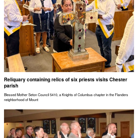
Reliquary containing relics of six priests visits Chester
parish
Blessed Mother Seton Council 5410, a Knights of Columbus chapter in the Flanders
neighborhood of Mount