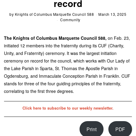
record
by
Knights of Columbus Marquette Council 588
March 13, 2025
Community
The Knights of Columbus Marquette Council 588,
on Feb. 23,
initiated 12 members into the fraternity during its CUF (Charity,
Unity, and Fraternity) ceremony. It was the largest initiation
ceremony on record for the council, which works with Our Lady of
the Lake Parish in Sparta, St. Thomas the Apostle Parish in
Ogdensburg, and Immaculate Conception Parish in Franklin. CUF
stands for three of the four guiding principles of the fraternity,
correlating to the first three degrees.
Click here to subscribe to our weekly newsletter.
Print
PDF