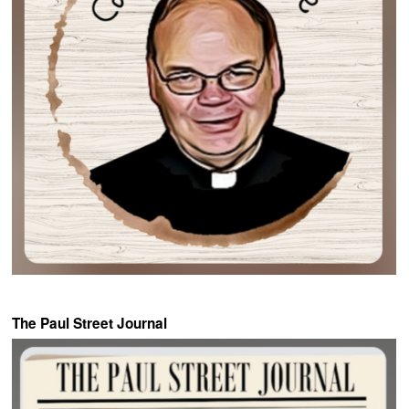
The Paul Street Journal