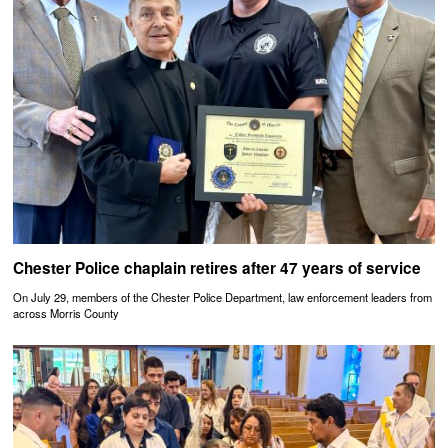
Chester Police chaplain retires after 47 years of service
On July 29, members of the Chester Police Department, law enforcement leaders from
across Morris County