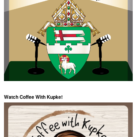
Watch Coffee With Kupke!