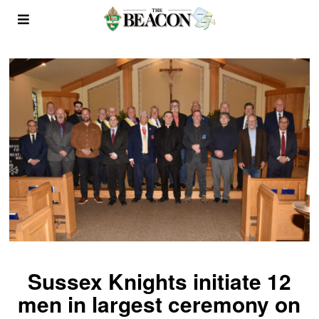
Sussex Knights initiate 12
men in largest ceremony on