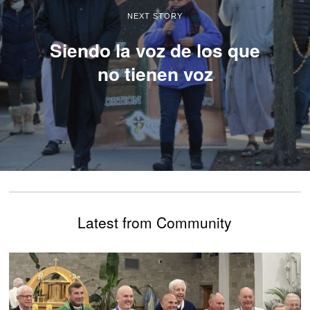
NEXT STORY
Siendo la voz de los que
no tienen voz
Latest from Community