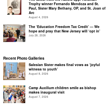
Trophy winner Fernando Mendoza and St.
Paul, Sister Mary Bethany, OP, and St. Joan of
Arc
August 4, 2026
The ‘Education Freedom Tax Credit’ — We
hope and pray that New Jersey will ‘opt in’
July 28, 2026
Recent Photo Galleries
Salesian Sister makes final vows as ‘joyful
witness to youth’
August 8, 2026
Camp Auxilium children smile as bishop
makes inaugural visit
August 7, 2026