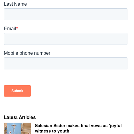
Latest Articles
Salesian Sister makes final vows as ‘joyful
witness to youth’