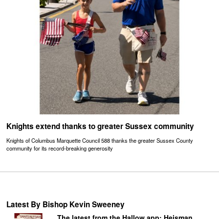
Knights extend thanks to greater Sussex community
Knights of Columbus Marquette Council 588 thanks the greater Sussex County
community for its record-breaking generosity
Latest By Bishop Kevin Sweeney
The latest from the Hallow app: Heisman