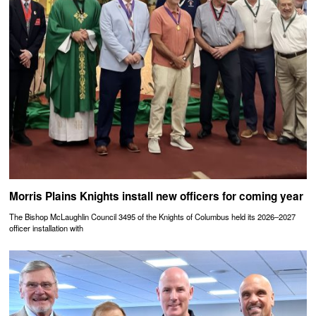
Morris Plains Knights install new officers for coming year
The Bishop McLaughlin Council 3495 of the Knights of Columbus held its 2026–2027
officer installation with