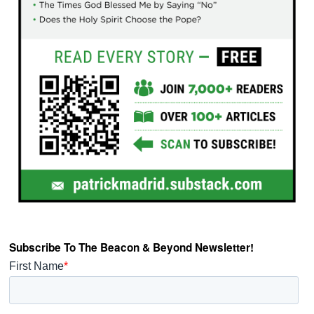
Subscribe To The Beacon & Beyond Newsletter!