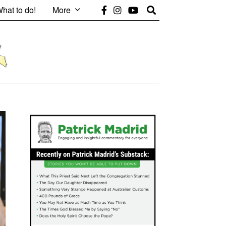
hat to do!
More