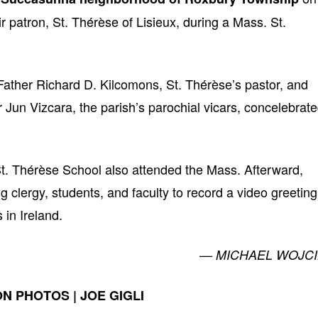
ir patron, St. Thérèse of Lisieux, during a Mass. St.
ather Richard D. Kilcomons, St. Thérèse’s pastor, and
Jun Vizcara, the parish’s parochial vicars, concelebrat
f St. Thérèse School also attended the Mass. Afterward,
 clergy, students, and faculty to record a video greeting
in Ireland.
— MICHAEL WOJCI
N PHOTOS | JOE GIGLI