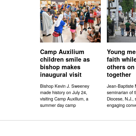
Camp Auxilium
Young me
children smile as
faith whil
bishop makes
others on 
inaugural visit
together
Bishop Kevin J. Sweeney
Jean-Baptiste M
made history on July 24,
seminarian of 
visiting Camp Auxilium, a
Diocese, N.J., 
summer day camp
engaging conve