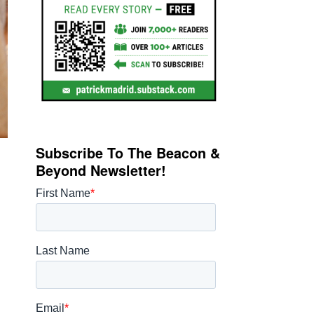
Subscribe To The Beacon &
Beyond Newsletter!