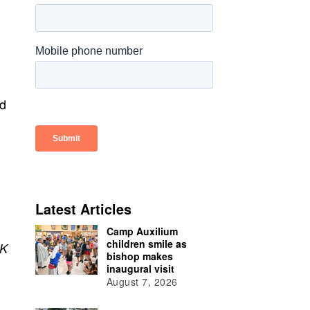
ed
Latest Articles
Camp Auxilium
children smile as
K
bishop makes
inaugural visit
August 7, 2026