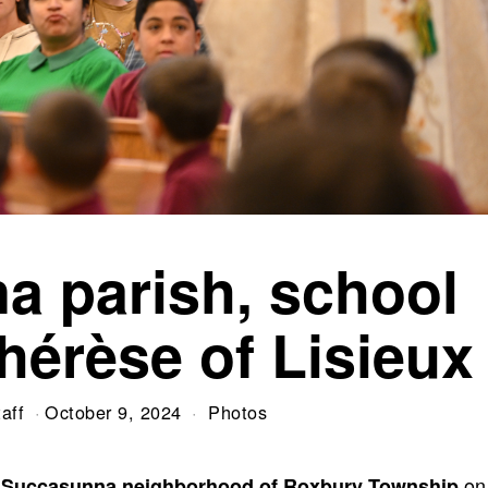
a parish, school
hérèse of Lisieux
aff
October 9, 2024
Photos
on
he Succasunna neighborhood of Roxbury Township