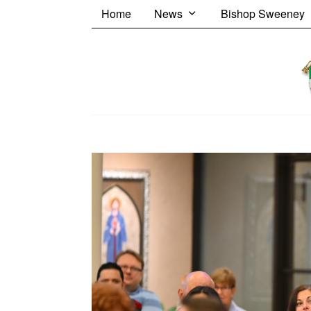
Home
News
Bishop Sweeney