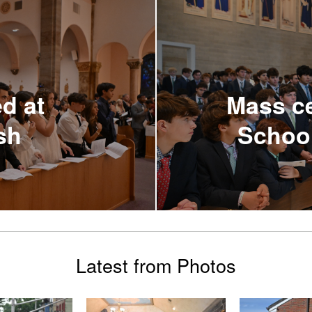
d at
Mass ce
sh
Schoo
Latest from Photos