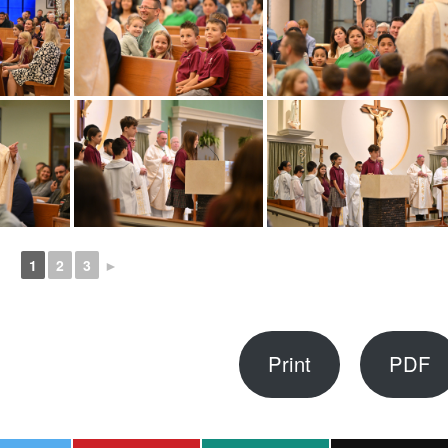
1
2
3
►
Print
PDF