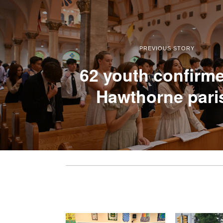
PREVIOUS STORY
62 youth confirme
Hawthorne pari