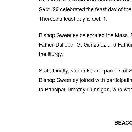
Sept. 29 celebrated the feast day of the
Therese’s feast day is Oct. 1.
Bishop Sweeney celebrated the Mass. F
Father Dulibber G. Gonzalez and Father 
the liturgy.
Staff, faculty, students, and parents o
Bishop Sweeney joined with participating
to Principal Timothy Dunnigan, who was 
BEACO