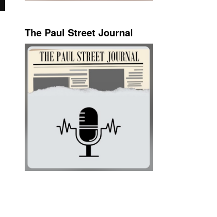
The Paul Street Journal