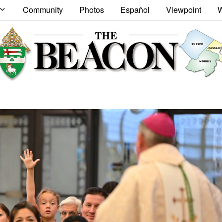
Community
Photos
Español
Viewpoint
W