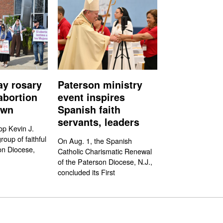
ay rosary
Paterson ministry
abortion
event inspires
own
Spanish faith
servants, leaders
op Kevin J.
oup of faithful
On Aug. 1, the Spanish
on Diocese,
Catholic Charismatic Renewal
of the Paterson Diocese, N.J.,
concluded its First