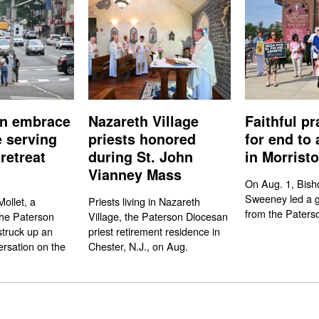
n embrace
Nazareth Village
Faithful pr
e serving
priests honored
for end to 
retreat
during St. John
in Morrist
Vianney Mass
On Aug. 1, Bish
Sweeney led a gr
ollet, a
Priests living in Nazareth
from the Paters
the Paterson
Village, the Paterson Diocesan
struck up an
priest retirement residence in
rsation on the
Chester, N.J., on Aug.