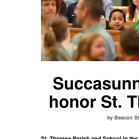
Succasunn
honor St. T
by
Beacon St
St. Therese Parish and School in t