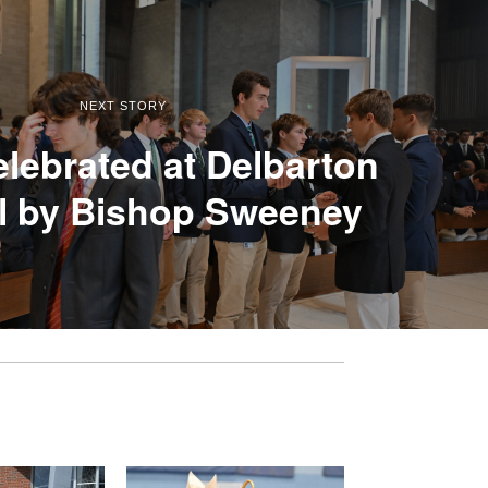
NEXT STORY
lebrated at Delbarton
l by Bishop Sweeney