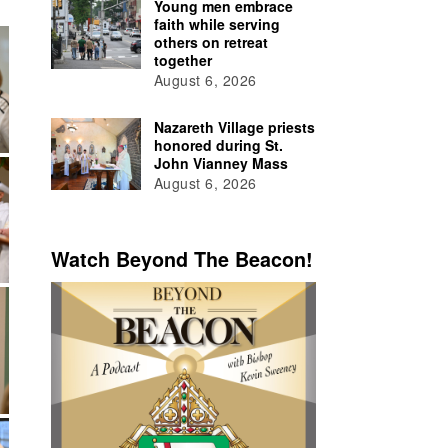
Young men embrace
faith while serving
others on retreat
together
August 6, 2026
Nazareth Village priests
honored during St.
John Vianney Mass
August 6, 2026
Watch Beyond The Beacon!