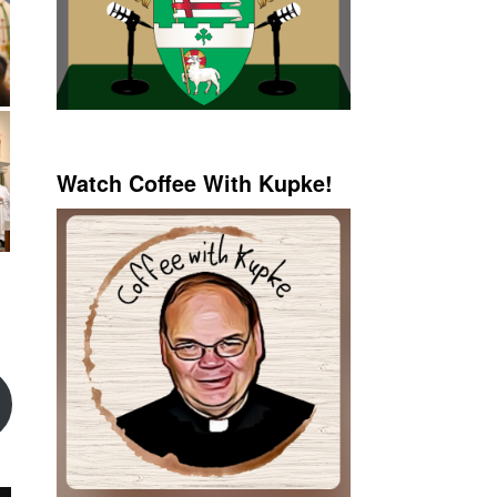
Watch Coffee With Kupke!