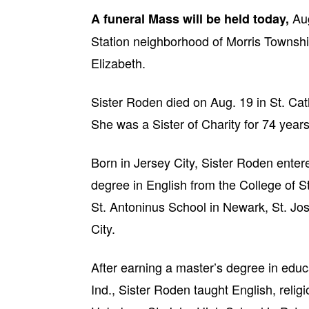
Aug
A funeral Mass will be held today,
Station neighborhood of Morris Township
Elizabeth.
Sister Roden died on Aug. 19 in St. Cat
She was a Sister of Charity for 74 years
Born in Jersey City, Sister Roden enter
degree in English from the College of St
St. Antoninus School in Newark, St. Jos
City.
After earning a master’s degree in edu
Ind., Sister Roden taught English, relig