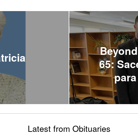
Beyond
tricia
65: Sac
para
Latest from Obituaries