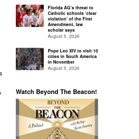
Florida AG’s threat to
Catholic schools ‘clear
violation’ of the First
Amendment, law
scholar says
August 5, 2026
Pope Leo XIV to visit 10
cities in South America
in November
August 5, 2026
s
Watch Beyond The Beacon!
y