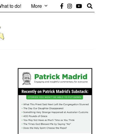
hat to do!
More