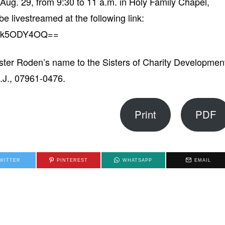
 Aug. 29, from 9:30 to 11 a.m. in Holy Family Chapel,
e livestreamed at the following link:
/NDk5ODY4OQ==
ster Roden’s name to the Sisters of Charity Developmen
.J., 07961-0476.
Print
PDF
WITTER
PINTEREST
WHATSAPP
EMAIL