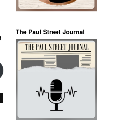
The Paul Street Journal
t