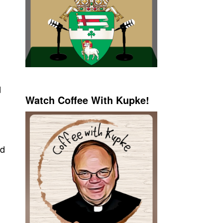
d
Watch Coffee With Kupke!
nd