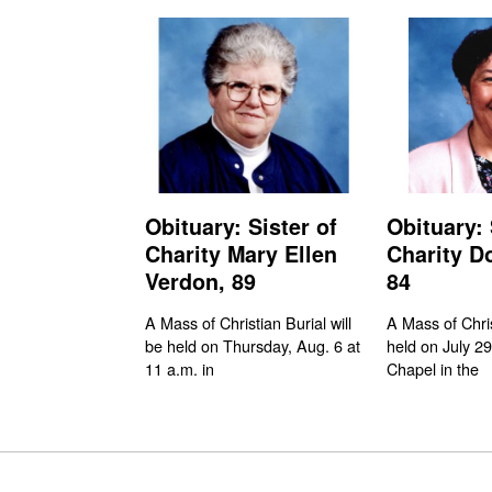
Obituary: Sister of
Obituary: 
Charity Mary Ellen
Charity D
Verdon, 89
84
A Mass of Christian Burial will
A Mass of Chri
be held on Thursday, Aug. 6 at
held on July 29
11 a.m. in
Chapel in the