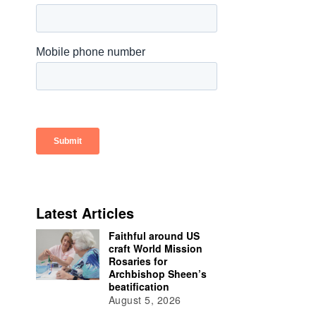
Latest Articles
Faithful around US
craft World Mission
Rosaries for
Archbishop Sheen’s
beatification
August 5, 2026