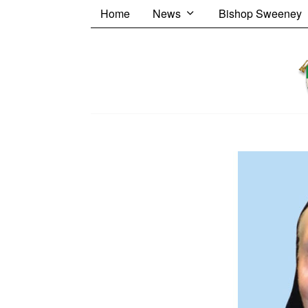
Home
News
Bishop Sweeney