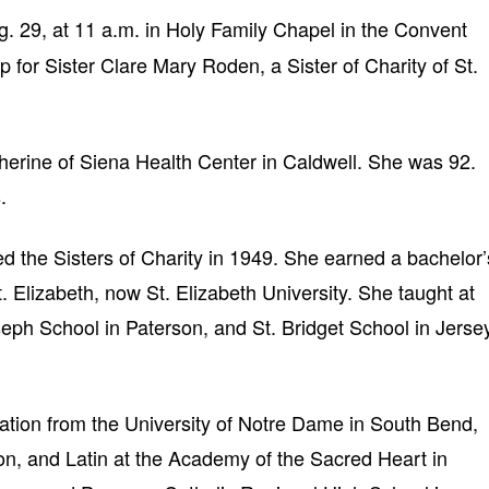
. 29, at 11 a.m. in Holy Family Chapel in the Convent
 for Sister Clare Mary Roden, a Sister of Charity of St.
herine of Siena Health Center in Caldwell. She was 92.
.
ed the Sisters of Charity in 1949. She earned a bachelor’
. Elizabeth, now St. Elizabeth University. She taught at
eph School in Paterson, and St. Bridget School in Jerse
cation from the University of Notre Dame in South Bend,
ion, and Latin at the Academy of the Sacred Heart in