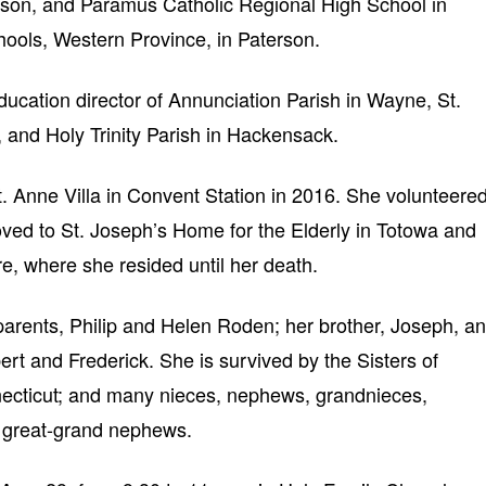
rson, and Paramus Catholic Regional High School in
ools, Western Province, in Paterson.
ducation director of Annunciation Parish in Wayne, St.
 and Holy Trinity Parish in Hackensack.
. Anne Villa in Convent Station in 2016. She volunteere
moved to St. Joseph’s Home for the Elderly in Totowa and
re, where she resided until her death.
arents, Philip and Helen Roden; her brother, Joseph, a
bert and Frederick. She is survived by the Sisters of
onnecticut; and many nieces, nephews, grandnieces,
 great-grand nephews.