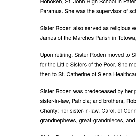
Hoboken, St. John High School in Pate
Paramus. She was the supervisor of sch
Sister Roden also served as religious e
James of the Marches Parish in Totowa,
Upon retiring, Sister Roden moved to St
for the Little Sisters of the Poor. She 
then to St. Catherine of Siena Healthca
Sister Roden was predeceased by her p
sister-in-law, Patricia; and brothers, Ro
Charity; her sister-in-law, Carol, of C
grandnephews, great-grandnieces, and