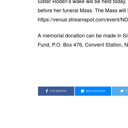
Sister Roden’s wake will be held today,
before her funeral Mass. The Mass will b
https://venue.streamspot.com/event
A memorial donation can be made in Si
Fund, P.O. Box 476, Convent Station, N
FACEBOOK
MESSENGER
T