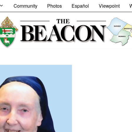
Community
Photos
Español
Viewpoint
W