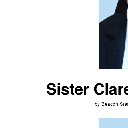
Sister Cla
by
Beacon Staf