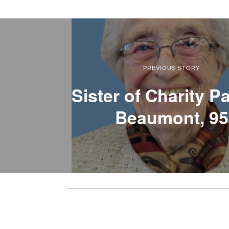
PREVIOUS STORY
Sister of Charity Pa
Beaumont, 95