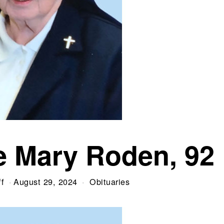
re Mary Roden, 92
f
August 29, 2024
Obituaries