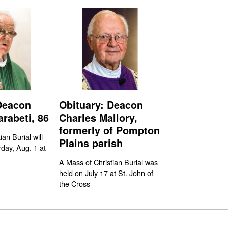
Deacon
Obituary: Deacon
rabeti, 86
Charles Mallory,
formerly of Pompton
an Burial will
Plains parish
day, Aug. 1 at
A Mass of Christian Burial was
held on July 17 at St. John of
the Cross