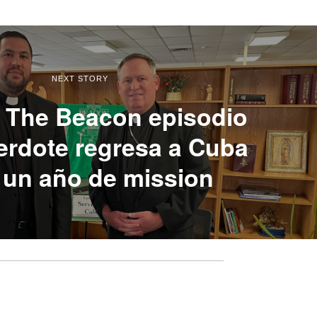
NEXT STORY
 The Beacon episodio
erdote regresa a Cuba
 un año de mission