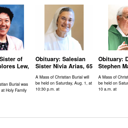
Sister of
Obituary: Salesian
Obituary: 
olores Lew,
Sister Nivia Arias, 65
Stephen Ma
A Mass of Christian Burial will
A Mass of Christi
be held on Saturday, Aug. 1, at
be held on Satur
stian Burial was
10:30 p.m. at
10 a.m. at
 at Holy Family