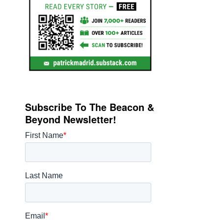
Subscribe To The Beacon &
Beyond Newsletter!