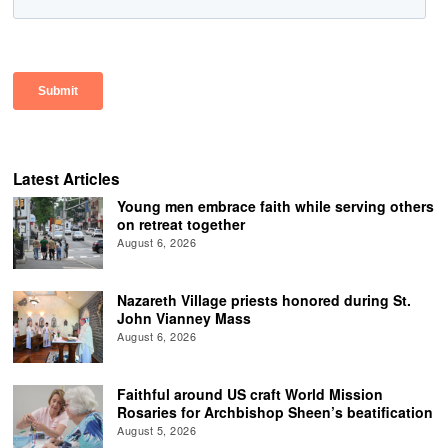
Latest Articles
Young men embrace faith while serving others
on retreat together
August 6, 2026
Nazareth Village priests honored during St.
John Vianney Mass
August 6, 2026
Faithful around US craft World Mission
Rosaries for Archbishop Sheen’s beatification
August 5, 2026