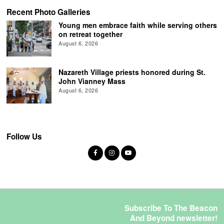
Recent Photo Galleries
Young men embrace faith while serving others
on retreat together
August 6, 2026
Nazareth Village priests honored during St.
John Vianney Mass
August 6, 2026
Follow Us
Subscribe To The Beacon
And Beyond newsletter!