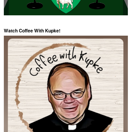
Watch Coffee With Kupke!