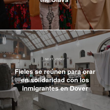
NEXT STORY
Fieles se reúnen para orar
en solidaridad con los
inmigrantes en Dover