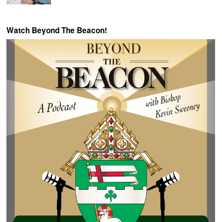
Watch Beyond The Beacon!