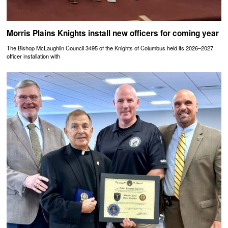
Morris Plains Knights install new officers for coming year
The Bishop McLaughlin Council 3495 of the Knights of Columbus held its 2026–2027
officer installation with