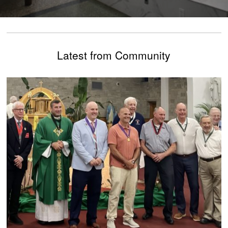
Latest from Community