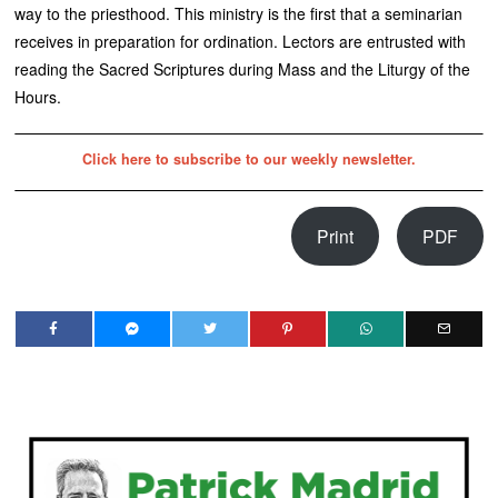
way to the priesthood. This ministry is the first that a seminarian
receives in preparation for ordination. Lectors are entrusted with
reading the Sacred Scriptures during Mass and the Liturgy of the
Hours.
Click here to subscribe to our weekly newsletter.
Print
PDF