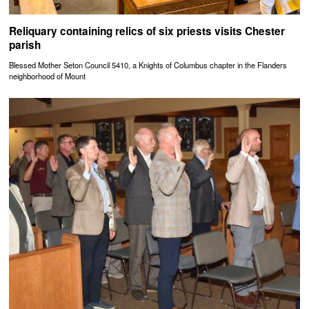
Reliquary containing relics of six priests visits Chester
parish
Blessed Mother Seton Council 5410, a Knights of Columbus chapter in the Flanders
neighborhood of Mount