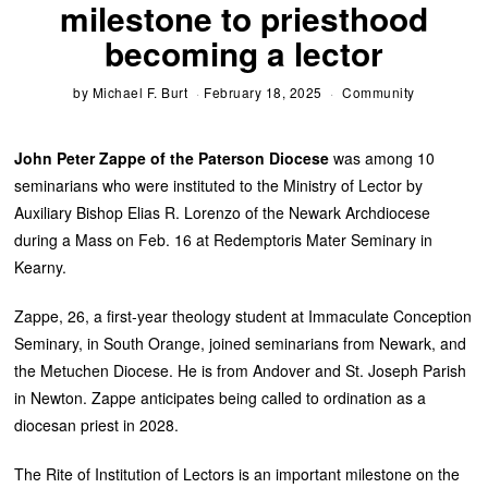
milestone to priesthood
becoming a lector
by
Michael F. Burt
February 18, 2025
Community
John Peter Zappe of the Paterson Diocese
was among 10
seminarians who were instituted to the Ministry of Lector by
Auxiliary Bishop Elias R. Lorenzo of the Newark Archdiocese
during a Mass on Feb. 16 at Redemptoris Mater Seminary in
Kearny.
Zappe, 26, a first-year theology student at Immaculate Conception
Seminary, in South Orange, joined seminarians from Newark, and
the Metuchen Diocese. He is from Andover and St. Joseph Parish
in Newton. Zappe anticipates being called to ordination as a
diocesan priest in 2028.
The Rite of Institution of Lectors is an important milestone on the