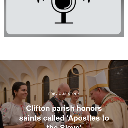
PREVIOUS STORY
Clifton parish honors
saints called ‘Apostles to
the Slavs’