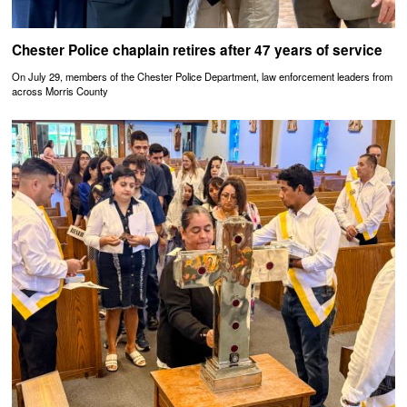
Chester Police chaplain retires after 47 years of service
On July 29, members of the Chester Police Department, law enforcement leaders from
across Morris County