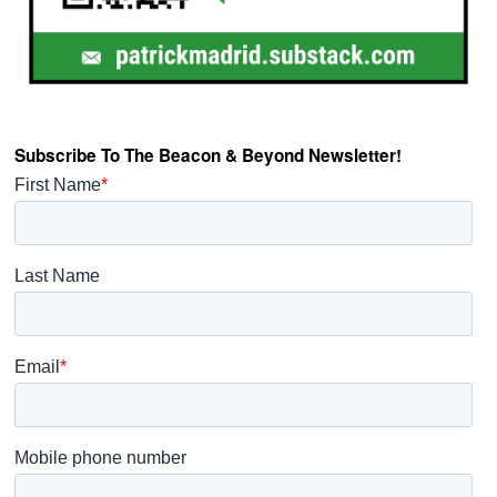
Subscribe To The Beacon & Beyond Newsletter!