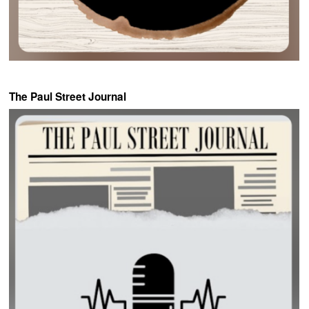
The Paul Street Journal