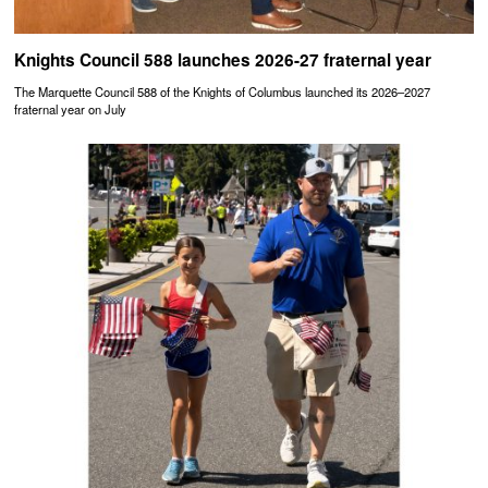
Knights Council 588 launches 2026-27 fraternal year
The Marquette Council 588 of the Knights of Columbus launched its 2026–2027
fraternal year on July