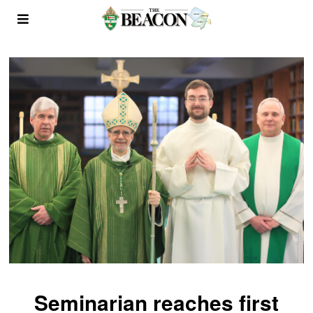
Seminarian reaches first