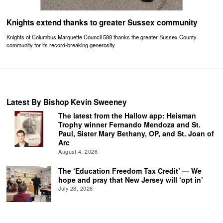
Knights extend thanks to greater Sussex community
Knights of Columbus Marquette Council 588 thanks the greater Sussex County
community for its record-breaking generosity
Latest By Bishop Kevin Sweeney
The latest from the Hallow app: Heisman
Trophy winner Fernando Mendoza and St.
Paul, Sister Mary Bethany, OP, and St. Joan of
Arc
August 4, 2026
The ‘Education Freedom Tax Credit’ — We
hope and pray that New Jersey will ‘opt in’
July 28, 2026