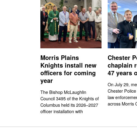
Morris Plains
Chester P
Knights install new
chaplain r
officers for coming
47 years o
year
On July 29, me
Chester Police
The Bishop McLaughlin
law enforcemen
Council 3495 of the Knights of
across Morris 
Columbus held its 2026–2027
officer installation with