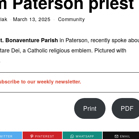
m Paterson priest
iak
March 13, 2025
Community
in Paterson, recently spoke abo
St. Bonaventure Parish
tare Dei, a Catholic religious emblem. Pictured with
.
ubscribe to our weekly newsletter.
Print
PDF
WITTER
PINTEREST
WHATSAPP
EMAIL