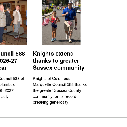
uncil 588
Knights extend
026-27
thanks to greater
ear
Sussex community
ouncil 588 of
Knights of Columbus
Columbus
Marquette Council 588 thanks
26–2027
the greater Sussex County
 July
community for its record-
breaking generosity