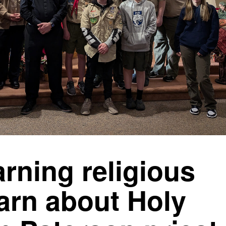
rning religious
arn about Holy