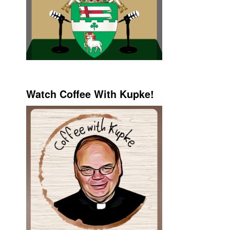
Watch Coffee With Kupke!