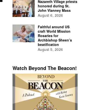
Nazareth Village priests
honored during St.
John Vianney Mass
August 6, 2026
Faithful around US
craft World Mission
Rosaries for
Archbishop Sheen’s
beatification
August 5, 2026
Watch Beyond The Beacon!