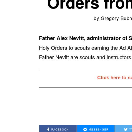
Orders fro
by
Gregory Bubn
Father Alex Nevitt, administrator of 
Holy Orders to scouts earning the Ad Al
Father Nevitt are scouts and instructors
Click here to s
FACEBOOK
MESSENGER
T