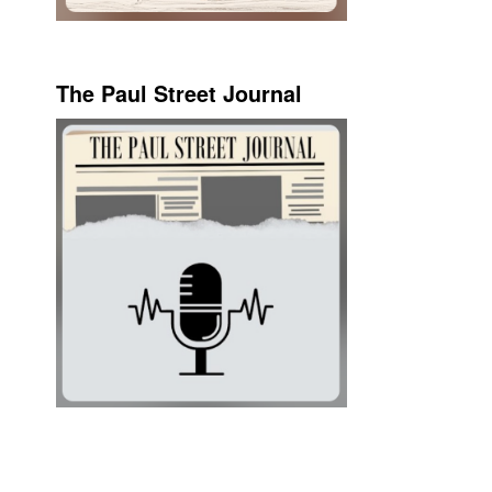
The Paul Street Journal