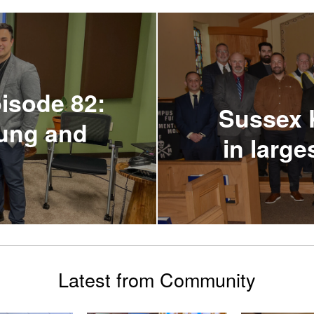
isode 82:
Sussex K
oung and
in larg
Latest from Community