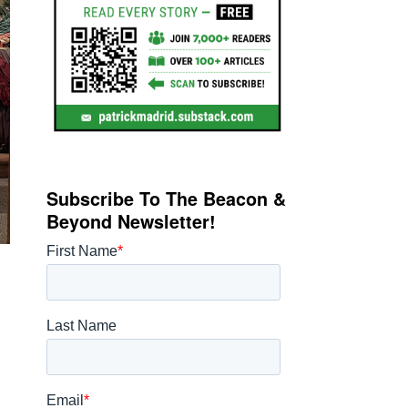
Subscribe To The Beacon &
Beyond Newsletter!