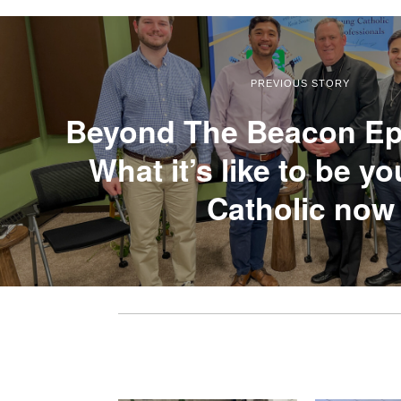
PREVIOUS STORY
Beyond The Beacon Ep
What it’s like to be y
Catholic now