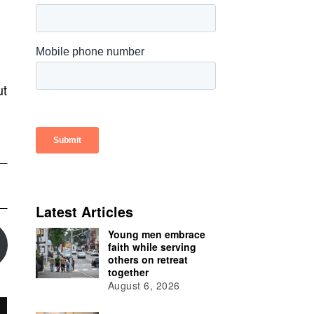
ut
Latest Articles
Young men embrace
faith while serving
others on retreat
together
August 6, 2026