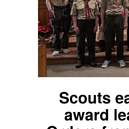
Scouts ea
award le