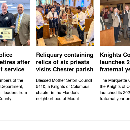
olice
Reliquary containing
Knights Co
etires after
relics of six priests
launches 2
f service
visits Chester parish
fraternal y
mbers of the
Blessed Mother Seton Council
The Marquette C
 Department,
5410, a Knights of Columbus
the Knights of 
t leaders from
chapter in the Flanders
launched its 20
County
neighborhood of Mount
fraternal year on