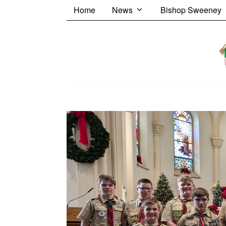
Home
News
Bishop Sweeney