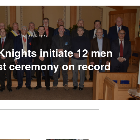
NEXT STORY
nights initiate 12 men
est ceremony on record