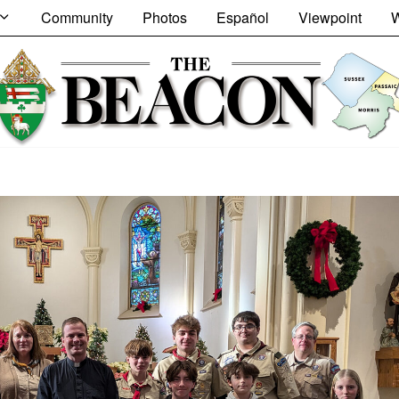
Community
Photos
Español
Viewpoint
W