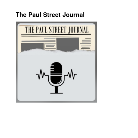
The Paul Street Journal