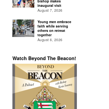
bishop makes
inaugural visit
August 7, 2026
Young men embrace
faith while serving
others on retreat
together
August 6, 2026
Watch Beyond The Beacon!