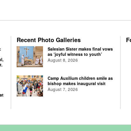
Recent Photo Galleries
F
:
Salesian Sister makes final vows
as ‘joyful witness to youth’
l,
August 8, 2026
t.
Camp Auxilium children smile as
bishop makes inaugural visit
August 7, 2026
at