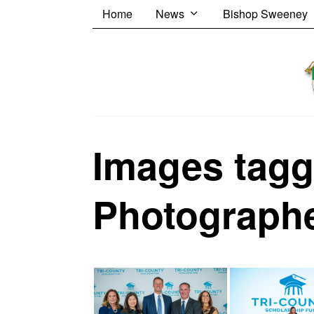
Home
News
Bishop Sweeney
Images tagg
Photograph