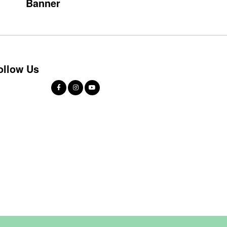
Banner
ollow Us