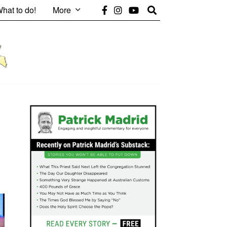
hat to do!
More