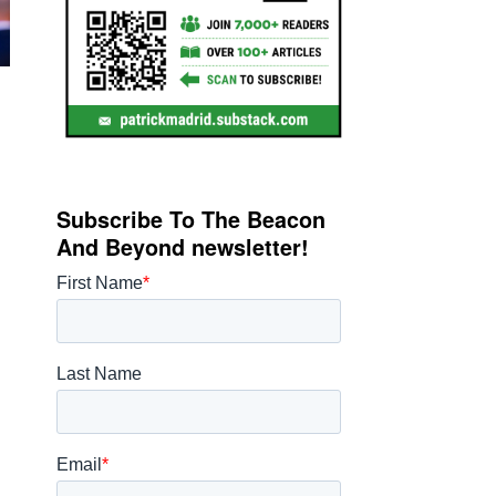
Subscribe To The Beacon
And Beyond newsletter!