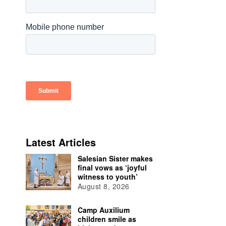
Latest Articles
Salesian Sister makes
final vows as ‘joyful
witness to youth’
August 8, 2026
Camp Auxilium
children smile as