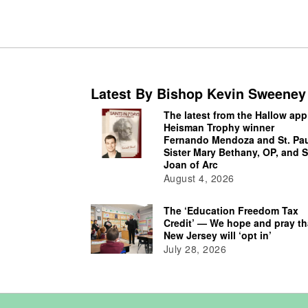
Latest By Bishop Kevin Sweeney
The latest from the Hallow app
Heisman Trophy winner
Fernando Mendoza and St. Pau
Sister Mary Bethany, OP, and S
Joan of Arc
August 4, 2026
The ‘Education Freedom Tax
Credit’ — We hope and pray th
New Jersey will ‘opt in’
July 28, 2026