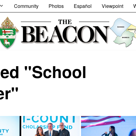
Community
Photos
Español
Viewpoint
W
ed "School
er"