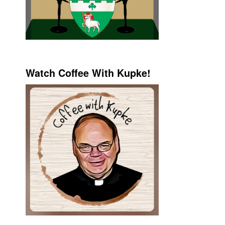
Watch Coffee With Kupke!