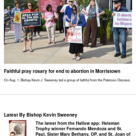
Faithful pray rosary for end to abortion in Morristown
On Aug. 1, Bishop Kevin J. Sweeney led a group of faithful from the Paterson Diocese,
Latest By Bishop Kevin Sweeney
The latest from the Hallow app: Heisman
Trophy winner Fernando Mendoza and St.
Paul, Sister Mary Bethany, OP, and St. Joan of