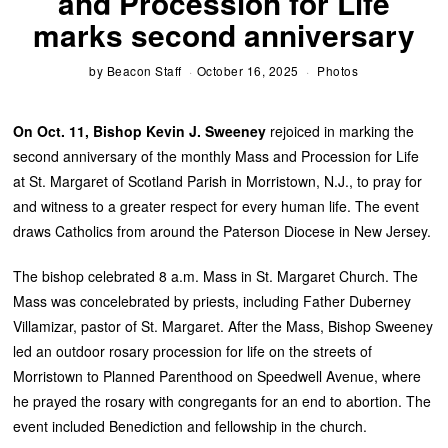
and Procession for Life
marks second anniversary
by
Beacon Staff
October 16, 2025
Photos
On Oct. 11, Bishop Kevin J. Sweeney
rejoiced in marking the
second anniversary of the monthly Mass and Procession for Life
at St. Margaret of Scotland Parish in Morristown, N.J., to pray for
and witness to a greater respect for every human life. The event
draws Catholics from around the Paterson Diocese in New Jersey.
The bishop celebrated 8 a.m. Mass in St. Margaret Church. The
Mass was concelebrated by priests, including Father Duberney
Villamizar, pastor of St. Margaret. After the Mass, Bishop Sweeney
led an outdoor rosary procession for life on the streets of
Morristown to Planned Parenthood on Speedwell Avenue, where
he prayed the rosary with congregants for an end to abortion. The
event included Benediction and fellowship in the church.