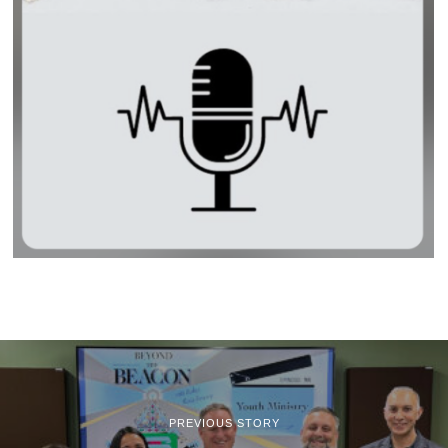
PREVIOUS STORY