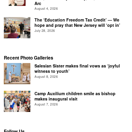
Arc
August 4, 2026
The ‘Education Freedom Tax Credit’ — We
hope and pray that New Jersey will ‘opt in’
July 28, 2026
Recent Photo Galleries
Salesian Sister makes final vows as ‘joyful
witness to youth’
August 8, 2026
Camp Auxilium children smile as bishop
makes inaugural visit
August 7, 2026
Follow Us