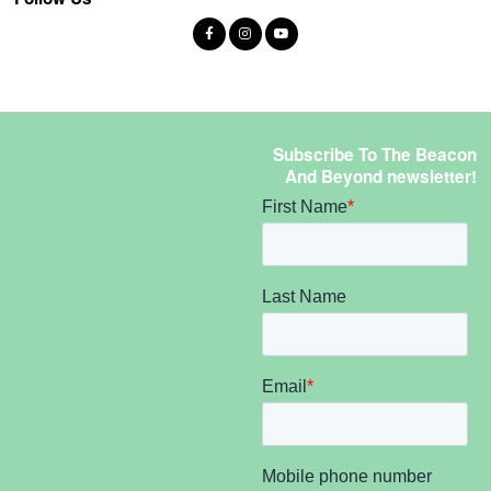
Subscribe To The Beacon
And Beyond newsletter!