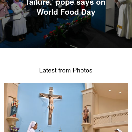
failure,’ pope says on
World Food Day
Latest from Photos