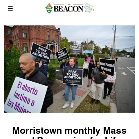
Morristown monthly Mass