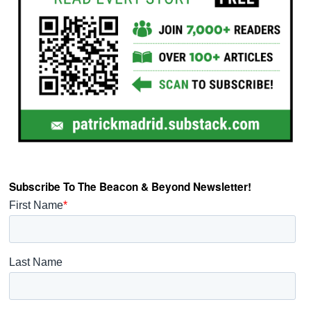
Subscribe To The Beacon & Beyond Newsletter!