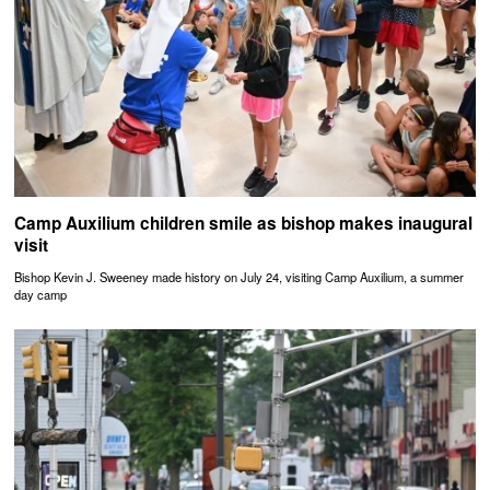
Camp Auxilium children smile as bishop makes inaugural
visit
Bishop Kevin J. Sweeney made history on July 24, visiting Camp Auxilium, a summer
day camp