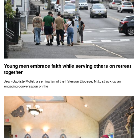
Young men embrace faith while serving others on retreat
together
Jean-Baptiste Mollet, a seminarian of the Paterson Diocese, N.J., struck up an
engaging conversation on the