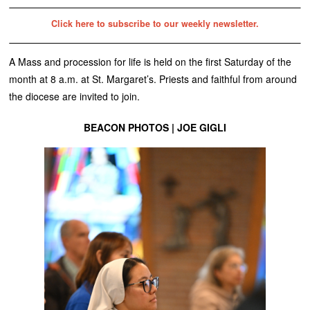
Click here to subscribe to our weekly newsletter.
A Mass and procession for life is held on the first Saturday of the
month at 8 a.m. at St. Margaret’s. Priests and faithful from around
the diocese are invited to join.
BEACON PHOTOS | JOE GIGLI