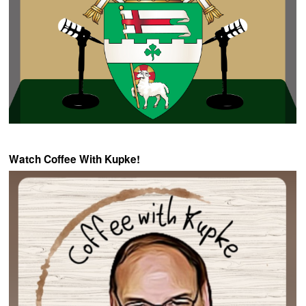
Watch Coffee With Kupke!