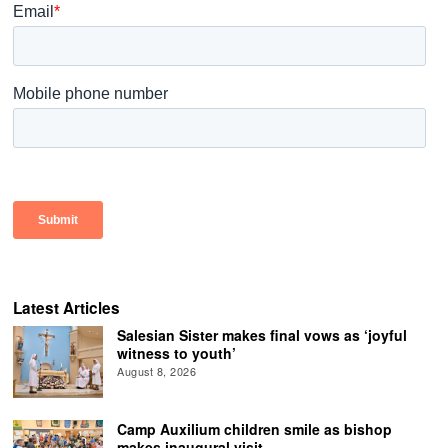
Latest Articles
Salesian Sister makes final vows as ‘joyful
witness to youth’
August 8, 2026
Camp Auxilium children smile as bishop
makes inaugural visit