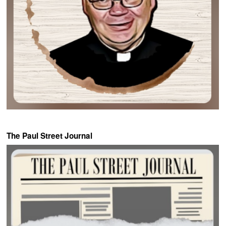
The Paul Street Journal