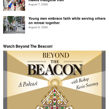
August 7, 2026
Young men embrace faith while serving others
on retreat together
August 6, 2026
Watch Beyond The Beacon!