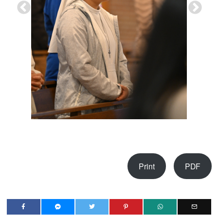
Print
PDF