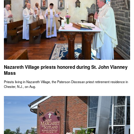
Nazareth Village priests honored during St. John Vianney
Mass
Priests living in Nazareth Village, the Paterson Diocesan priest retirement residence in
Chester, N.J., on Aug.