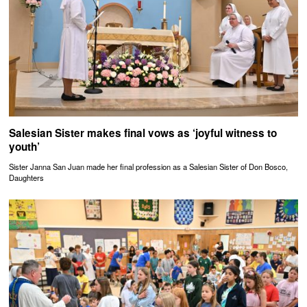
Salesian Sister makes final vows as ‘joyful witness to
youth’
Sister Janna San Juan made her final profession as a Salesian Sister of Don Bosco,
Daughters