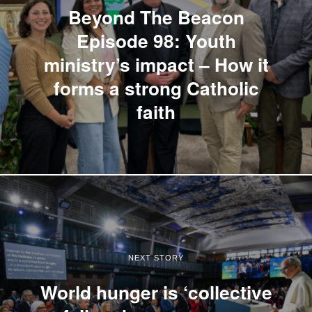
Beyond The Beacon
Episode 98: Youth
ministry’s impact – How it
forms a strong Catholic
faith
NEXT STORY
World hunger is ‘collective