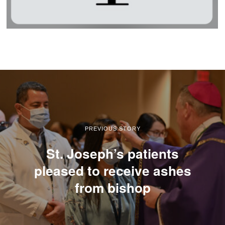
PREVIOUS STORY
St. Joseph’s patients
pleased to receive ashes
from bishop