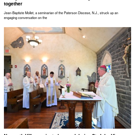
together
Jean-Baptiste Mollet, a seminarian of the Paterson Diocese, N.J., struck up an
engaging conversation on the