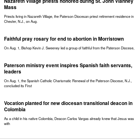
Nazareth Village priests honored during St. John Vianney
Mass
Priests living in Nazareth Village, the Paterson Diocesan priest retirement residence in
Chester, N.J., on Aug.
Faithful pray rosary for end to abortion in Morristown
On Aug. 1, Bishop Kevin J. Sweeney led a group of faithful from the Paterson Diocese,
Paterson ministry event inspires Spanish faith servants,
leaders
On Aug. 1, the Spanish Catholic Charismatic Renewal of the Paterson Diocese, N.J.,
concluded its First
Vocation planted for new diocesan transitional deacon in
Colombia
As a child in his native Colombia, Deacon Carlos Vargas already knew that Jesus was
with