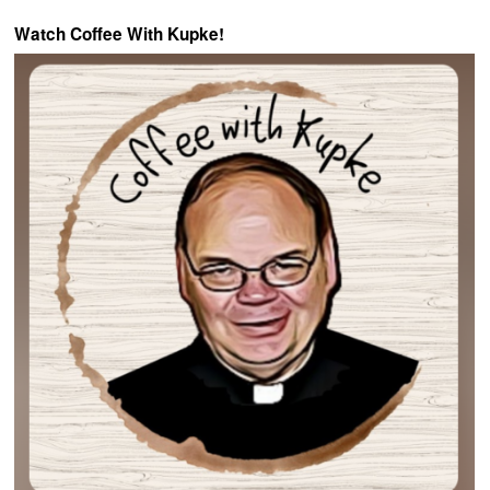
Watch Coffee With Kupke!