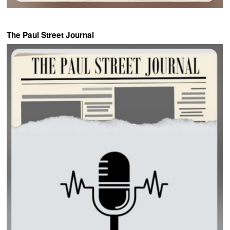
The Paul Street Journal