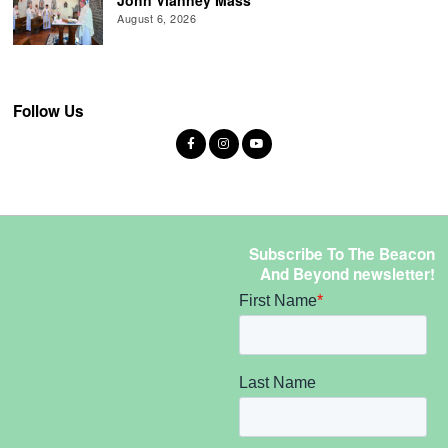
August 6, 2026
Follow Us
Subscribe To The Beacon
And Beyond newsletter!