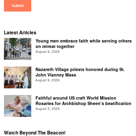
Latest Articles
Young men embrace faith while serving others
on retreat together
August 6, 2026
Nazareth Village priests honored during St.
John Vianney Mass
August 6, 2026
Faithful around US craft World Mission
Rosaries for Archbishop Sheen’s beatification
August 5, 2026
Watch Beyond The Beacon!