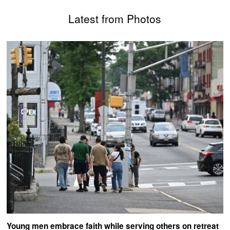
Latest from Photos
Young men embrace faith while serving others on retreat