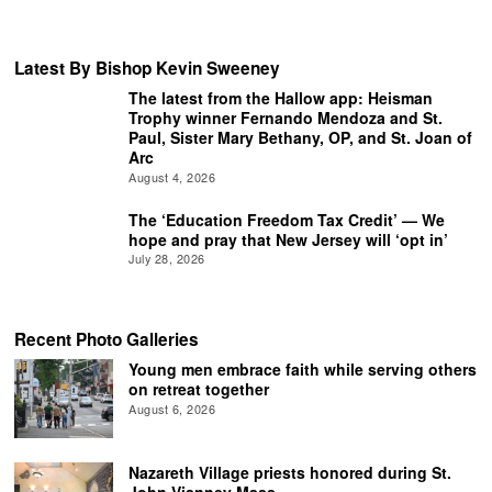
Latest By Bishop Kevin Sweeney
The latest from the Hallow app: Heisman
Trophy winner Fernando Mendoza and St.
Paul, Sister Mary Bethany, OP, and St. Joan of
Arc
August 4, 2026
The ‘Education Freedom Tax Credit’ — We
hope and pray that New Jersey will ‘opt in’
July 28, 2026
Recent Photo Galleries
Young men embrace faith while serving others
on retreat together
August 6, 2026
Nazareth Village priests honored during St.
John Vianney Mass