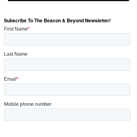
Subscribe To The Beacon & Beyond Newsletter!