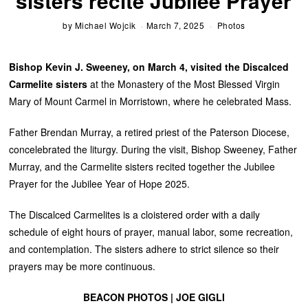
sisters recite Jubilee Prayer
by
Michael Wojcik
March 7, 2025
Photos
Bishop Kevin J. Sweeney, on March 4, visited the Discalced
Carmelite sisters
at the Monastery of the Most Blessed Virgin
Mary of Mount Carmel in Morristown, where he celebrated Mass.
Father Brendan Murray, a retired priest of the Paterson Diocese,
concelebrated the liturgy. During the visit, Bishop Sweeney, Father
Murray, and the Carmelite sisters recited together the Jubilee
Prayer for the Jubilee Year of Hope 2025.
The Discalced Carmelites is a cloistered order with a daily
schedule of eight hours of prayer, manual labor, some recreation,
and contemplation. The sisters adhere to strict silence so their
prayers may be more continuous.
BEACON PHOTOS | JOE GIGLI