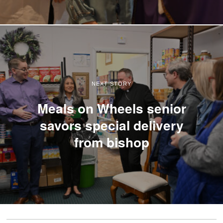
NEXT STORY
Meals on Wheels senior
savors special delivery
from bishop