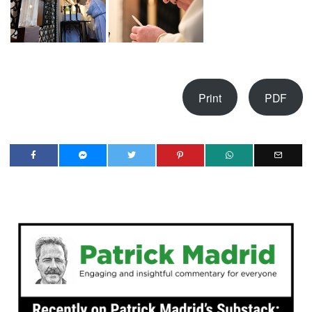
Print
PDF