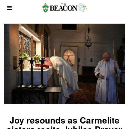
Joy resounds as Carmelite