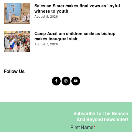
Salesian Sister makes final vows as ‘joyful
witness to youth’
August 8, 2026
Camp Auxilium children smile as bishop
makes inaugural visit
August 7, 2026
Follow Us
Subscribe To The Beacon
And Beyond newsletter!