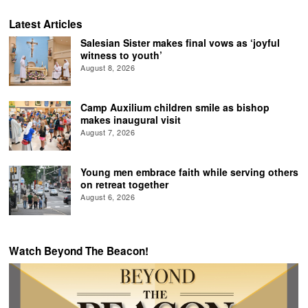
Latest Articles
Salesian Sister makes final vows as ‘joyful
witness to youth’
August 8, 2026
Camp Auxilium children smile as bishop
makes inaugural visit
August 7, 2026
Young men embrace faith while serving others
on retreat together
August 6, 2026
Watch Beyond The Beacon!