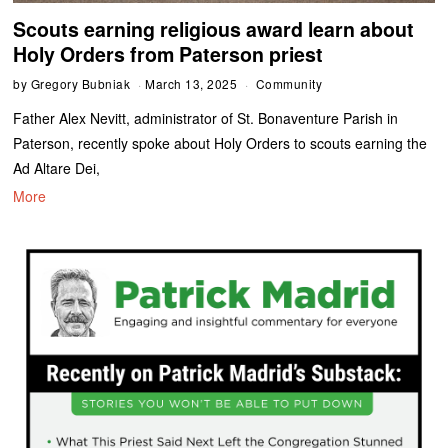
Scouts earning religious award learn about
Holy Orders from Paterson priest
by
Gregory Bubniak
March 13, 2025
Community
Father Alex Nevitt, administrator of St. Bonaventure Parish in
Paterson, recently spoke about Holy Orders to scouts earning the
Ad Altare Dei,
More