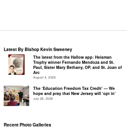
Latest By Bishop Kevin Sweeney
The latest from the Hallow app: Heisman
Trophy winner Fernando Mendoza and St.
Paul, Sister Mary Bethany, OP, and St. Joan of
Arc
August 4, 2026
The ‘Education Freedom Tax Credit’ — We
hope and pray that New Jersey will ‘opt in’
July 28, 2026
Recent Photo Galleries