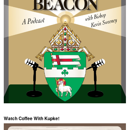
Watch Coffee With Kupke!