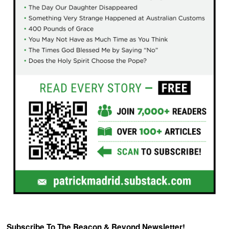
Subscribe To The Beacon & Beyond Newsletter!