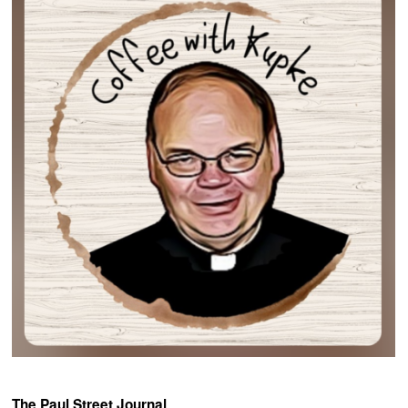
The Paul Street Journal