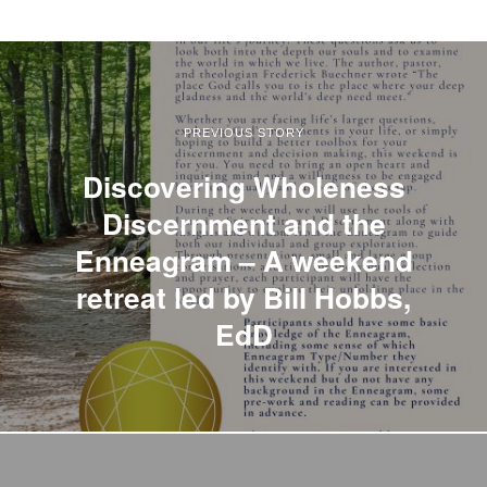
PREVIOUS STORY
Discovering Wholeness
Discernment and the
Enneagram – A weekend
retreat led by Bill Hobbs,
EdD