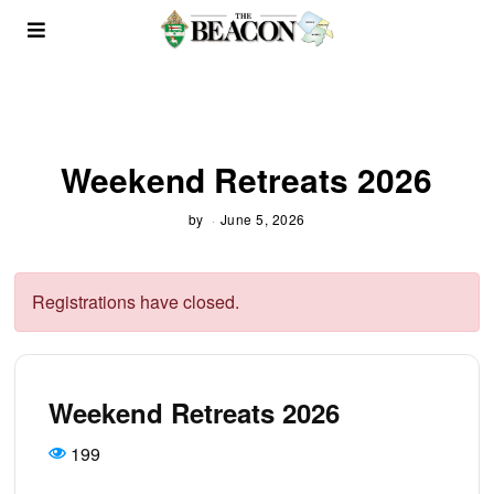
Weekend Retreats 2026
by
June 5, 2026
Registrations have closed.
Weekend Retreats 2026
199