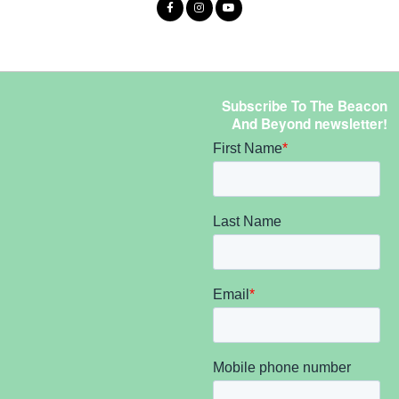
Subscribe To The Beacon
And Beyond newsletter!