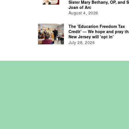
Sister Mary Bethany, OP, and S
Joan of Arc
August 4, 2026
The ‘Education Freedom Tax
Credit’ — We hope and pray th
New Jersey will ‘opt in’
July 28, 2026