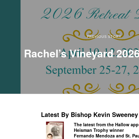
PREVIOUS STORY
Rachel’s Vineyard 2026
Latest By Bishop Kevin Sweeney
The latest from the Hallow app
Heisman Trophy winner
Fernando Mendoza and St. Pau