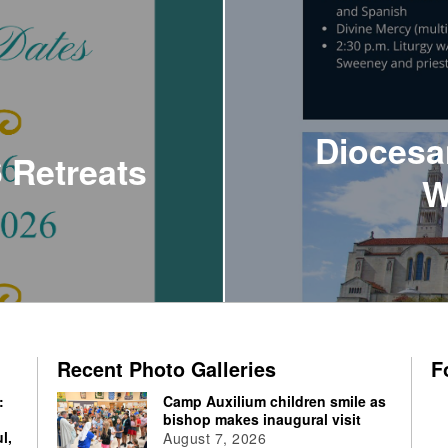
Diocesa
 Retreats
W
Recent Photo Galleries
F
:
Camp Auxilium children smile as
bishop makes inaugural visit
l,
August 7, 2026