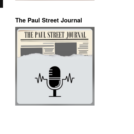
The Paul Street Journal