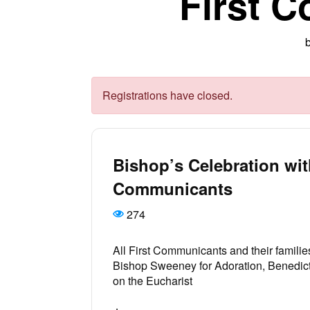
First 
Registrations have closed.
Bishop’s Celebration wit
Communicants
274
All First Communicants and their families
Bishop Sweeney for Adoration, Benedict
on the Eucharist