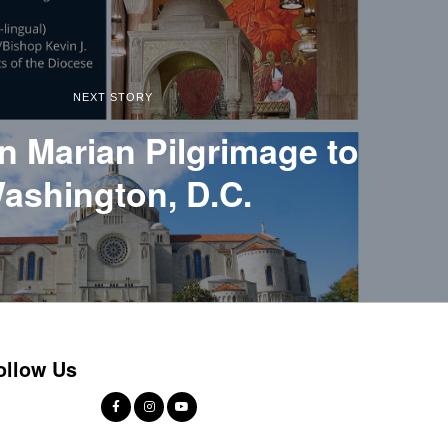
NEXT STORY
n Marian Pilgrimage to
ashington, D.C.
ollow Us