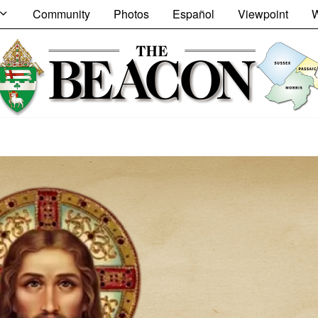
Community
Photos
Español
Viewpoint
W