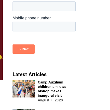
Latest Articles
Camp Auxilium
children smile as
bishop makes
inaugural visit
August 7, 2026