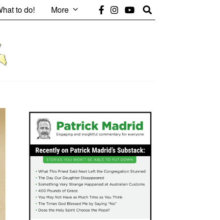
hat to do!
More