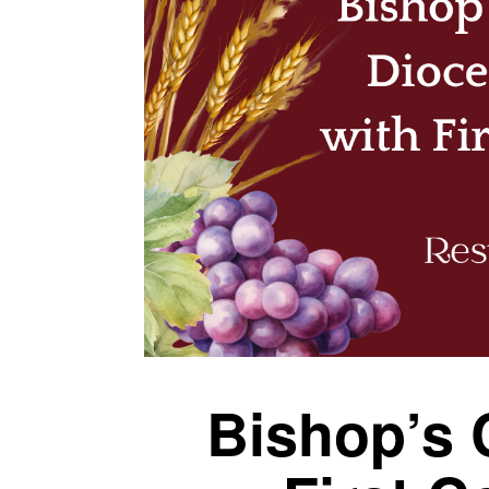
Bishop’s 