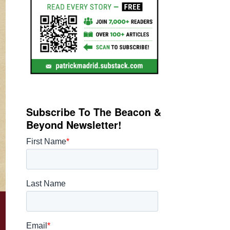
Subscribe To The Beacon &
Beyond Newsletter!