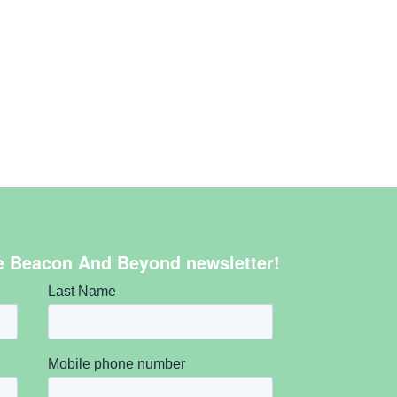
e Beacon And Beyond newsletter!