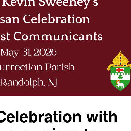
Celebration with