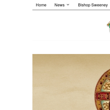
Home
News
Bishop Sweeney