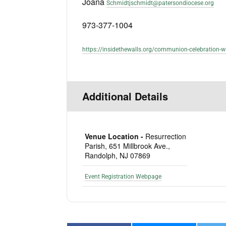
Joana
Schmidtjschmidt@patersondiocese.org
973-377-1004
https://insidethewalls.org/communion-celebration-w
Additional Details
Venue Location -
Resurrection
Parish, 651 Millbrook Ave.,
Randolph, NJ 07869
Event Registration Webpage