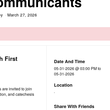
Communicants
by
March 27, 2026
h First
Date And Time
05-31-2026 @ 03:00 PM
to
05-31-2026
Location
 are invited to join
-
ion, and catechesis
Share With Friends