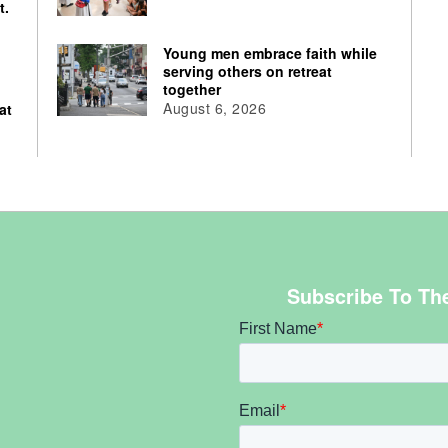
t.
Young men embrace faith while
serving others on retreat
together
August 6, 2026
at
Subscribe To Th