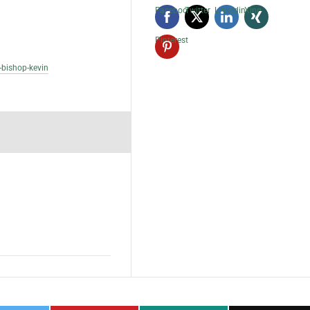
Facebook
Twitter
Linkedin
Xing
Pinterest
-bishop-kevin