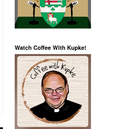
Watch Coffee With Kupke!