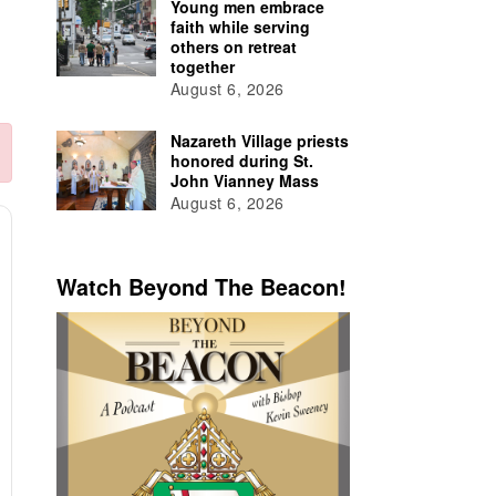
Young men embrace
faith while serving
others on retreat
together
August 6, 2026
Nazareth Village priests
honored during St.
John Vianney Mass
August 6, 2026
Watch Beyond The Beacon!