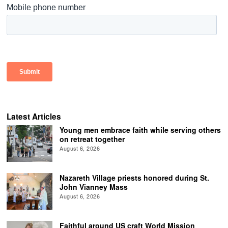
Latest Articles
Young men embrace faith while serving others
on retreat together
August 6, 2026
Nazareth Village priests honored during St.
John Vianney Mass
August 6, 2026
Faithful around US craft World Mission