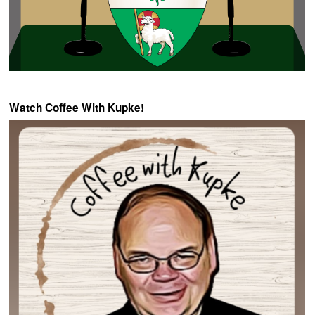
Watch Coffee With Kupke!