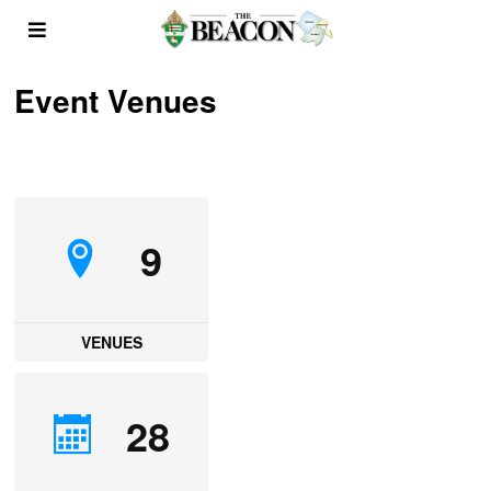
Event Venues
9
VENUES
28