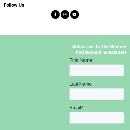
Follow Us
Subscribe To The Beacon
And Beyond newsletter!