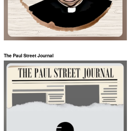
The Paul Street Journal