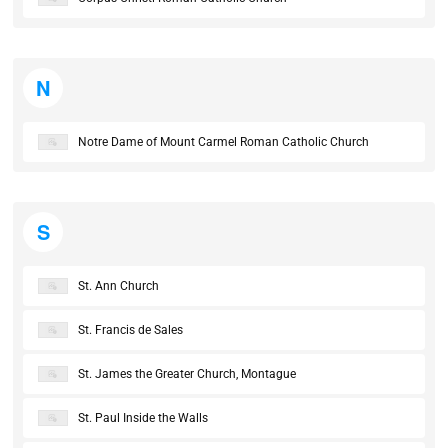
N
Notre Dame of Mount Carmel Roman Catholic Church
S
St. Ann Church
St. Francis de Sales
St. James the Greater Church, Montague
St. Paul Inside the Walls