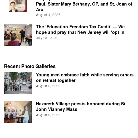
Paul, Sister Mary Bethany, OP, and St. Joan of
Arc
August 4, 2026
The ‘Education Freedom Tax Credit’ — We
hope and pray that New Jersey will ‘opt in’
July 28, 2026
Recent Photo Galleries
Young men embrace faith while serving others
on retreat together
August 6, 2026
Nazareth Village priests honored during St.
John Vianney Mass
August 6, 2026