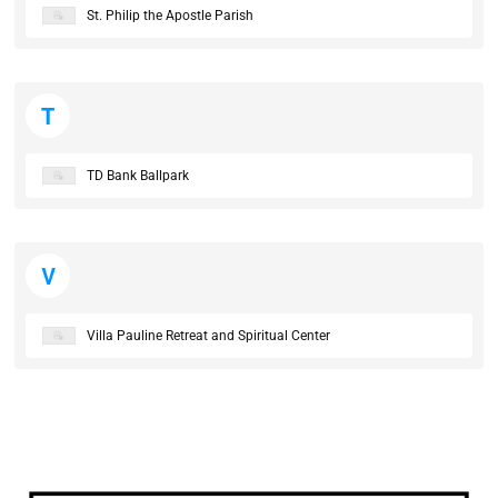
St. Philip the Apostle Parish
T
TD Bank Ballpark
V
Villa Pauline Retreat and Spiritual Center