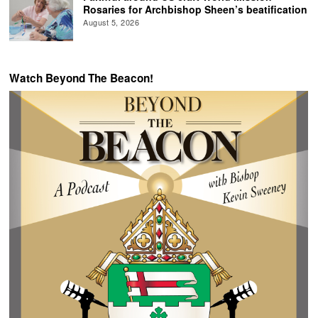
Rosaries for Archbishop Sheen’s beatification
August 5, 2026
Watch Beyond The Beacon!