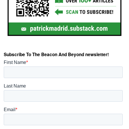
Subscribe To The Beacon And Beyond newsletter!