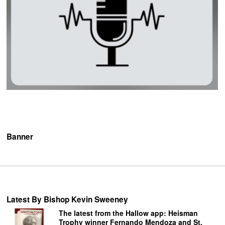
Banner
Latest By Bishop Kevin Sweeney
The latest from the Hallow app: Heisman
Trophy winner Fernando Mendoza and St.