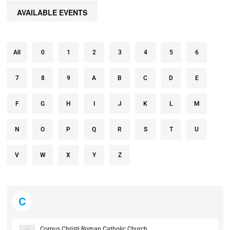
AVAILABLE EVENTS
All
0
1
2
3
4
5
6
7
8
9
A
B
C
D
E
F
G
H
I
J
K
L
M
N
O
P
Q
R
S
T
U
V
W
X
Y
Z
C
Corpus Christi Roman Catholic Church