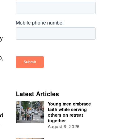
ry
D,
Latest Articles
Young men embrace
faith while serving
ed
others on retreat
together
y
August 6, 2026