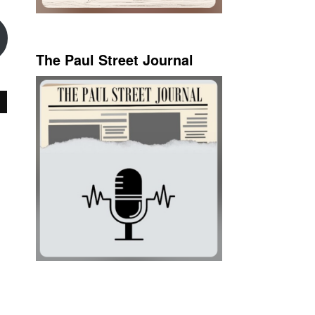
The Paul Street Journal