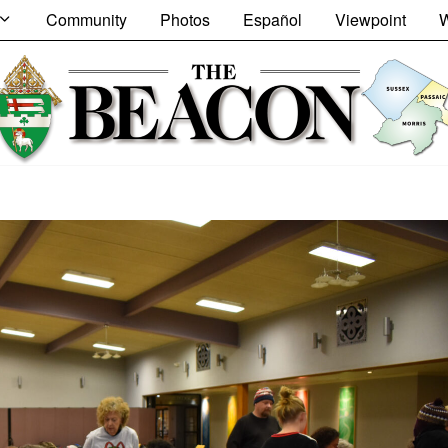
Community
Photos
Español
Viewpoint
W