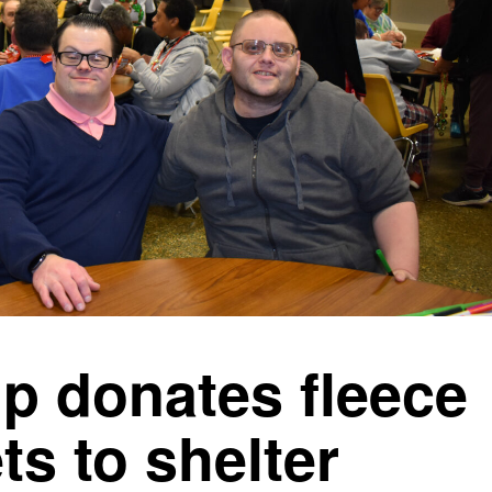
p donates fleece
ts to shelter