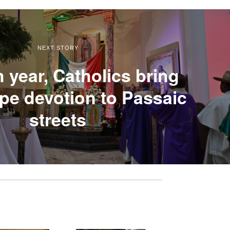
NEXT STORY
h year, Catholics bring
e devotion to Passaic
streets