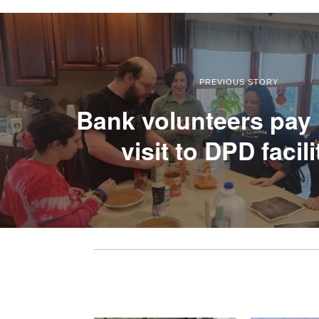
PREVIOUS STORY
Bank volunteers pay 
visit to DPD facili