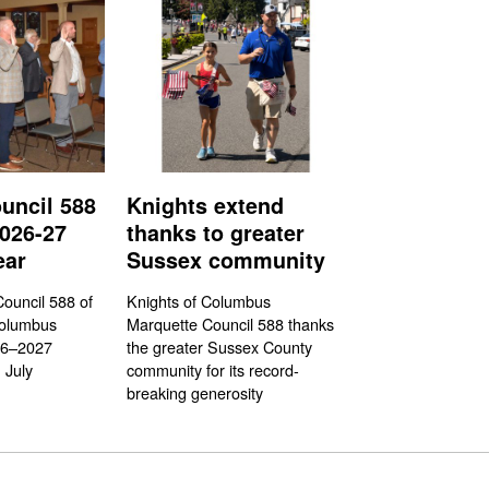
uncil 588
Knights extend
026-27
thanks to greater
ear
Sussex community
ouncil 588 of
Knights of Columbus
Columbus
Marquette Council 588 thanks
26–2027
the greater Sussex County
 July
community for its record-
breaking generosity