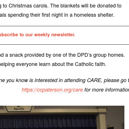
g to Christmas carols. The blankets will be donated to
ls spending their first night in a homeless shelter.
ubscribe to our weekly newsletter.
and a snack provided by one of the DPD’s group homes.
elping everyone learn about the Catholic faith.
ne you know is interested in attending CARE, please go 
https://ccpaterson.org/care
for more informatio