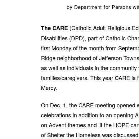
by
Department for Persons wit
(Catholic Adult Religious Ed
The CARE
Disabilities (DPD), part of Catholic Cha
first Monday of the month from Septemb
Ridge neighborhood of Jefferson Townsh
as well as individuals in the community 
families/caregivers. This year CARE is 
Mercy.
On Dec. 1, the CARE meeting opened w
celebrations in addition to an opening
on Advent themes and lit the HOPE cand
of Shelter the Homeless was discussed.