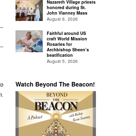
Nazareth Village priests
honored during St.
John Vianney Mass
August 6, 2026
Faithful around US
craft World Mission
Rosaries for
Archbishop Sheen’s
beatification
August 5, 2026
Watch Beyond The Beacon!
to
n.