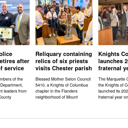
olice
Reliquary containing
Knights Co
etires after
relics of six priests
launches 2
f service
visits Chester parish
fraternal y
mbers of the
Blessed Mother Seton Council
The Marquette C
 Department,
5410, a Knights of Columbus
the Knights of 
t leaders from
chapter in the Flanders
launched its 20
County
neighborhood of Mount
fraternal year on