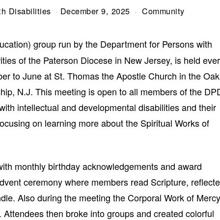
h Disabilities
December 9, 2025
Community
ucation) group run by the Department for Persons with
rities of the Paterson Diocese in New Jersey, is held eve
er to June at St. Thomas the Apostle Church in the Oak
ip, N.J. This meeting is open to all members of the DP
with intellectual and developmental disabilities and their
focusing on learning more about the Spiritual Works of
ith monthly birthday acknowledgements and award
 Advent ceremony where members read Scripture, reflect
le. Also during the meeting the Corporal Work of Merc
 Attendees then broke into groups and created colorful