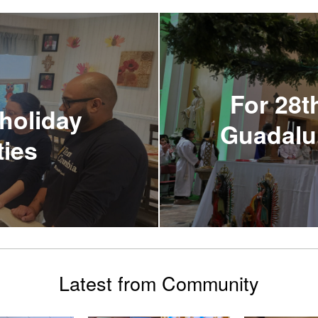
For 28t
holiday
Guadalup
ties
Latest from Community