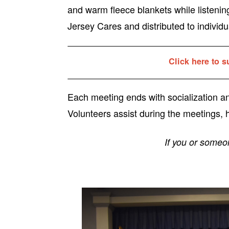
and warm fleece blankets while listenin
Jersey Cares and distributed to individua
Click here to s
Each meeting ends with socialization 
Volunteers assist during the meetings, h
If you or someo