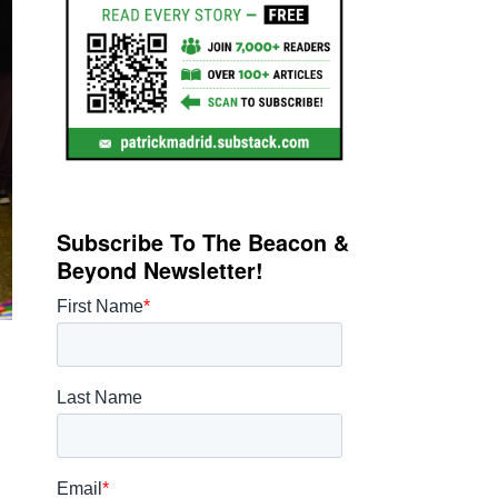
Subscribe To The Beacon &
Beyond Newsletter!