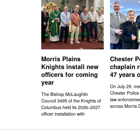
Morris Plains
Chester P
Knights install new
chaplain r
officers for coming
47 years o
year
On July 29, me
Chester Police
The Bishop McLaughlin
law enforcemen
Council 3495 of the Knights of
across Morris 
Columbus held its 2026–2027
officer installation with