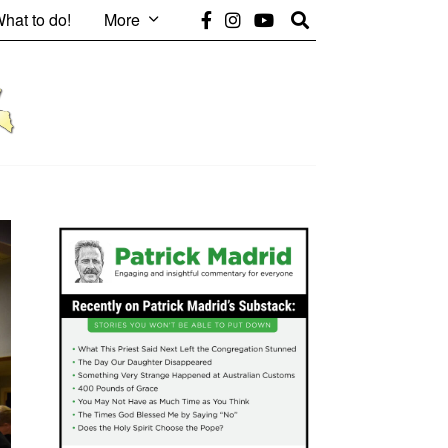
hat to do!
More