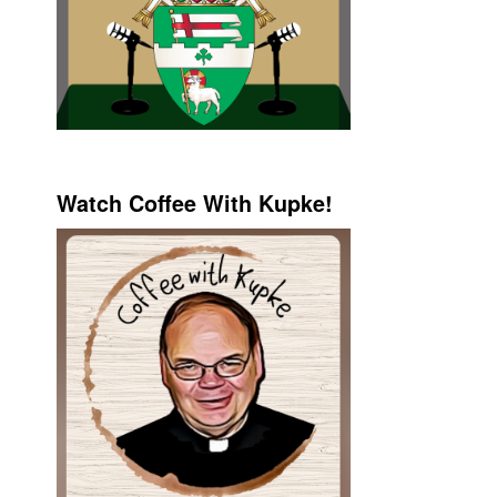
Watch Coffee With Kupke!