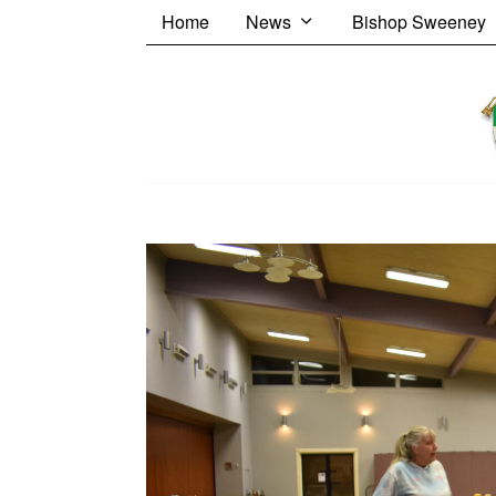
Home
News
Bishop Sweeney