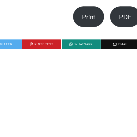
Print
PDF
WITTER
PINTEREST
WHATSAPP
EMAIL