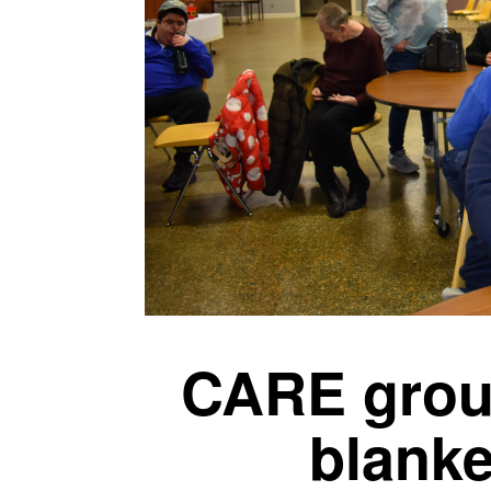
CARE grou
blanke